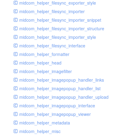
midcom_helper_filesync_exporter_style
midcom_helper_filesync_importer
midcom_helper_filesync_importer_snippet
midcom_helper_filesync_importer_structure
midcom_helper_filesync_importer_style
midcom_helper_filesync_interface
midcom_helper_formatter
midcom_helper_head
midcom_helper_imagefilter
midcom_helper_imagepopup_handler_links
midcom_helper_imagepopup_handler_list
midcom_helper_imagepopup_handler_upload
midcom_helper_imagepopup_interface
midcom_helper_imagepopup_viewer
midcom_helper_metadata
midcom_helper_misc