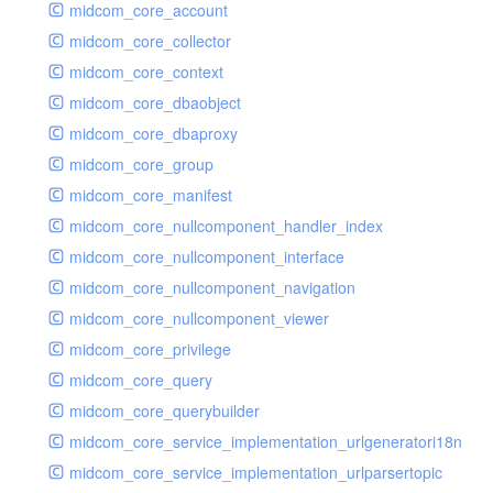
midcom_core_account
midcom_core_collector
midcom_core_context
midcom_core_dbaobject
midcom_core_dbaproxy
midcom_core_group
midcom_core_manifest
midcom_core_nullcomponent_handler_index
midcom_core_nullcomponent_interface
midcom_core_nullcomponent_navigation
midcom_core_nullcomponent_viewer
midcom_core_privilege
midcom_core_query
midcom_core_querybuilder
midcom_core_service_implementation_urlgeneratori18n
midcom_core_service_implementation_urlparsertopic