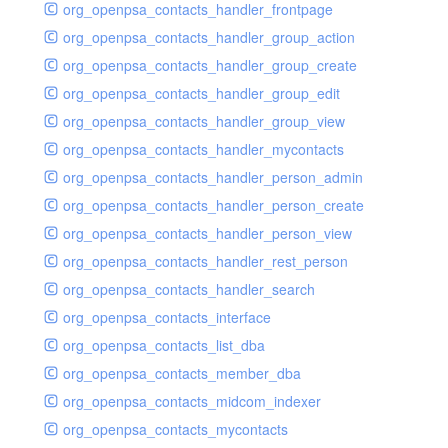
org_openpsa_contacts_handler_frontpage
org_openpsa_contacts_handler_group_action
org_openpsa_contacts_handler_group_create
org_openpsa_contacts_handler_group_edit
org_openpsa_contacts_handler_group_view
org_openpsa_contacts_handler_mycontacts
org_openpsa_contacts_handler_person_admin
org_openpsa_contacts_handler_person_create
org_openpsa_contacts_handler_person_view
org_openpsa_contacts_handler_rest_person
org_openpsa_contacts_handler_search
org_openpsa_contacts_interface
org_openpsa_contacts_list_dba
org_openpsa_contacts_member_dba
org_openpsa_contacts_midcom_indexer
org_openpsa_contacts_mycontacts