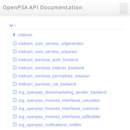
OpenPSA API Documentation
API Documentation
\
Charts
midcom
Reports
midcom_core_service_urlgenerator
datamanager
midcom_core_service_urlparser
dba
extension
midcom_services_auth_frontend
events
helper
attachments
transformer
midcom_services_indexer_backend
grid
parameters
indexer
dbaevent
type
autocomplete
autocomplete
midcom_services_permalinks_resolver
privileges
routing
dispatcher
storage
provider
buttonextension
client
blobs
autocomplete
midcom_services_rcs_backend
watcher
workflow
template
grid
loader
compat
document
jsdate
container
client
blobs
org_openpsa_directmarketing_sender_backend
provider
formextension
validation
datamanager
json
captcha
node
base
container
org_openpsa_invoices_interfaces_calculator
helper
delete
multiple
controller
codemirror
recreateable
csv
callback
dbacontainer
org_openpsa_invoices_interfaces_customer
schemaextension
dialog
other
datamanager
image
blobs
form
laterthan
nullcontainer
org_openpsa_invoices_interfaces_pdfbuilder
viewer
photo
engine
images
dbanode
view
laterthanValidator
org_openpsa_notifications_notifier