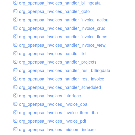
org_openpsa_invoices_handler_billingdata
org_openpsa_invoices_handler_goto
org_openpsa_invoices_handler_invoice_action
org_openpsa_invoices_handler_invoice_crud
org_openpsa_invoices_handler_invoice_items
org_openpsa_invoices_handler_invoice_view
org_openpsa_invoices_handler_list
org_openpsa_invoices_handler_projects
org_openpsa_invoices_handler_rest_billingdata
org_openpsa_invoices_handler_rest_invoice
org_openpsa_invoices_handler_scheduled
org_openpsa_invoices_interface
org_openpsa_invoices_invoice_dba
org_openpsa_invoices_invoice_item_dba
org_openpsa_invoices_invoice_pdf
org_openpsa_invoices_midcom_indexer