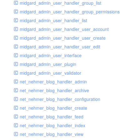
midgard_admin_user_handler_group_list
midgard_admin_user_handler_group_permissions
midgard_admin_user_handler_list
midgard_admin_user_handler_user_account
midgard_admin_user_handler_user_create
midgard_admin_user_handler_user_edit
midgard_admin_user_interface
midgard_admin_user_plugin
midgard_admin_user_validator
net_nehmer_blog_handler_admin
net_nehmer_blog_handler_archive
net_nehmer_blog_handler_configuration
net_nehmer_blog_handler_create
net_nehmer_blog_handler_feed
net_nehmer_blog_handler_index
net_nehmer_blog_handler_view