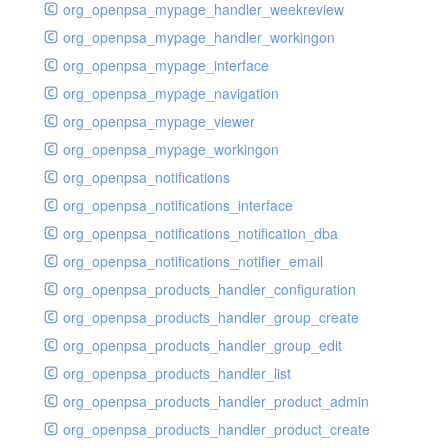
org_openpsa_mypage_handler_weekreview
org_openpsa_mypage_handler_workingon
org_openpsa_mypage_interface
org_openpsa_mypage_navigation
org_openpsa_mypage_viewer
org_openpsa_mypage_workingon
org_openpsa_notifications
org_openpsa_notifications_interface
org_openpsa_notifications_notification_dba
org_openpsa_notifications_notifier_email
org_openpsa_products_handler_configuration
org_openpsa_products_handler_group_create
org_openpsa_products_handler_group_edit
org_openpsa_products_handler_list
org_openpsa_products_handler_product_admin
org_openpsa_products_handler_product_create