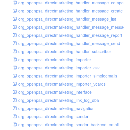
org_openpsa_directmarketing_handler_message_compose
org_openpsa_directmarketing_handler_message_create
org_openpsa_directmarketing_handler_message_list
org_openpsa_directmarketing_handler_message_message
org_openpsa_directmarketing_handler_message_report
org_openpsa_directmarketing_handler_message_send
org_openpsa_directmarketing_handler_subscriber
org_openpsa_directmarketing_importer
org_openpsa_directmarketing_importer_csv
org_openpsa_directmarketing_importer_simpleemails
org_openpsa_directmarketing_importer_vcards
org_openpsa_directmarketing_interface
org_openpsa_directmarketing_link_log_dba
org_openpsa_directmarketing_navigation
org_openpsa_directmarketing_sender
org_openpsa_directmarketing_sender_backend_email