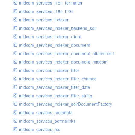
midcom_services_i18n_formatter
midcom_services_i18n_l10n
midcom_services_indexer
midcom_services_indexer_backend_solr
midcom_services_indexer_client
midcom_services_indexer_document
midcom_services_indexer_document_attachment
midcom_services_indexer_document_midcom
midcom_services_indexer_filter
midcom_services_indexer_filter_chained
midcom_services_indexer_filter_date
midcom_services_indexer_filter_string
midcom_services_indexer_solrDocumentFactory
midcom_services_metadata
midcom_services_permalinks
midcom_services_rcs