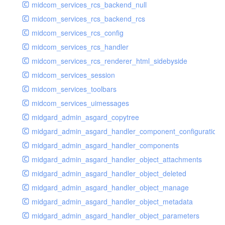
midcom_services_rcs_backend_null
midcom_services_rcs_backend_rcs
midcom_services_rcs_config
midcom_services_rcs_handler
midcom_services_rcs_renderer_html_sidebyside
midcom_services_session
midcom_services_toolbars
midcom_services_uimessages
midgard_admin_asgard_copytree
midgard_admin_asgard_handler_component_configuration
midgard_admin_asgard_handler_components
midgard_admin_asgard_handler_object_attachments
midgard_admin_asgard_handler_object_deleted
midgard_admin_asgard_handler_object_manage
midgard_admin_asgard_handler_object_metadata
midgard_admin_asgard_handler_object_parameters