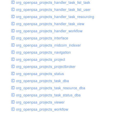
org_openpsa_projects_handler_task_list_task
org_openpsa_projects_handler_task_list_user
org_openpsa_projects_handler_task_resourcing
org_openpsa_projects_handler_task_view
org_openpsa_projects_handler_workflow
org_openpsa_projects_interface
org_openpsa_projects_midcom_indexer
org_openpsa_projects_navigation
org_openpsa_projects_project
org_openpsa_projects_projectbroker
org_openpsa_projects_status
org_openpsa_projects_task_dba
org_openpsa_projects_task_resource_dba
org_openpsa_projects_task_status_dba
org_openpsa_projects_viewer
org_openpsa_projects_workflow