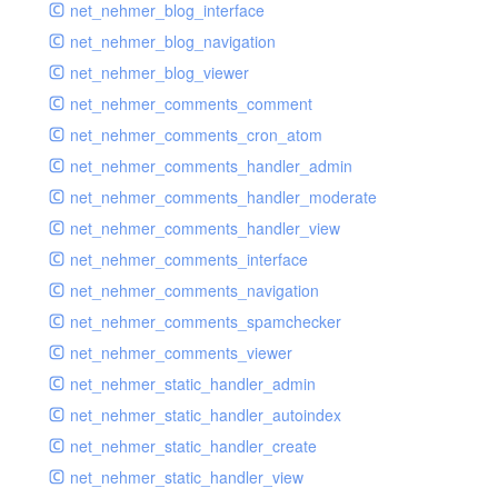
net_nehmer_blog_interface
net_nehmer_blog_navigation
net_nehmer_blog_viewer
net_nehmer_comments_comment
net_nehmer_comments_cron_atom
net_nehmer_comments_handler_admin
net_nehmer_comments_handler_moderate
net_nehmer_comments_handler_view
net_nehmer_comments_interface
net_nehmer_comments_navigation
net_nehmer_comments_spamchecker
net_nehmer_comments_viewer
net_nehmer_static_handler_admin
net_nehmer_static_handler_autoindex
net_nehmer_static_handler_create
net_nehmer_static_handler_view