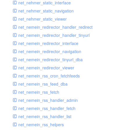
net_nehmer_static_interface
net_nehmer_static_navigation
net_nehmer_static_viewer
net_nemein_redirector_handler_redirect
net_nemein_redirector_handler_tinyurl
net_nemein_redirector_interface
net_nemein_redirector_navigation
net_nemein_redirector_tinyurl_dba
net_nemein_redirector_viewer
net_nemein_rss_cron_fetchfeeds
net_nemein_rss_feed_dba
net_nemein_rss_fetch
net_nemein_rss_handler_admin
net_nemein_rss_handler_fetch
net_nemein_rss_handler_list
net_nemein_rss_helpers