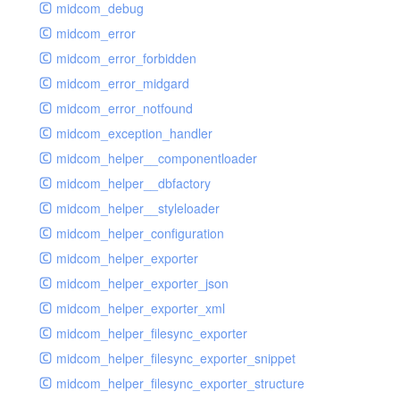
midcom_debug
midcom_error
midcom_error_forbidden
midcom_error_midgard
midcom_error_notfound
midcom_exception_handler
midcom_helper__componentloader
midcom_helper__dbfactory
midcom_helper__styleloader
midcom_helper_configuration
midcom_helper_exporter
midcom_helper_exporter_json
midcom_helper_exporter_xml
midcom_helper_filesync_exporter
midcom_helper_filesync_exporter_snippet
midcom_helper_filesync_exporter_structure