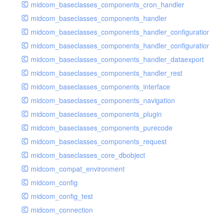
midcom_baseclasses_components_cron_handler
midcom_baseclasses_components_handler
midcom_baseclasses_components_handler_configuration
midcom_baseclasses_components_handler_configuration_r
midcom_baseclasses_components_handler_dataexport
midcom_baseclasses_components_handler_rest
midcom_baseclasses_components_interface
midcom_baseclasses_components_navigation
midcom_baseclasses_components_plugin
midcom_baseclasses_components_purecode
midcom_baseclasses_components_request
midcom_baseclasses_core_dbobject
midcom_compat_environment
midcom_config
midcom_config_test
midcom_connection