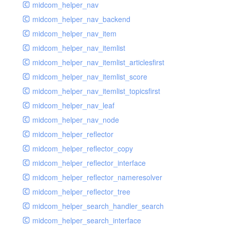
midcom_helper_nav
midcom_helper_nav_backend
midcom_helper_nav_item
midcom_helper_nav_itemlist
midcom_helper_nav_itemlist_articlesfirst
midcom_helper_nav_itemlist_score
midcom_helper_nav_itemlist_topicsfirst
midcom_helper_nav_leaf
midcom_helper_nav_node
midcom_helper_reflector
midcom_helper_reflector_copy
midcom_helper_reflector_interface
midcom_helper_reflector_nameresolver
midcom_helper_reflector_tree
midcom_helper_search_handler_search
midcom_helper_search_interface