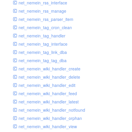
net_nemein_rss_interface
net_nemein_rss_manage
net_nemein_rss_parser_item
net_nemein_tag_cron_clean
net_nemein_tag_handler
net_nemein_tag_interface
net_nemein_tag_link_dba
net_nemein_tag_tag_dba
net_nemein_wiki_handler_create
net_nemein_wiki_handler_delete
net_nemein_wiki_handler_edit
net_nemein_wiki_handler_feed
net_nemein_wiki_handler_latest
net_nemein_wiki_handler_notfound
net_nemein_wiki_handler_orphan
net_nemein_wiki_handler_view