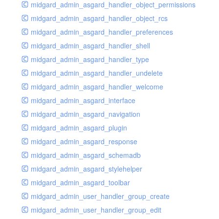
midgard_admin_asgard_handler_object_permissions
midgard_admin_asgard_handler_object_rcs
midgard_admin_asgard_handler_preferences
midgard_admin_asgard_handler_shell
midgard_admin_asgard_handler_type
midgard_admin_asgard_handler_undelete
midgard_admin_asgard_handler_welcome
midgard_admin_asgard_interface
midgard_admin_asgard_navigation
midgard_admin_asgard_plugin
midgard_admin_asgard_response
midgard_admin_asgard_schemadb
midgard_admin_asgard_stylehelper
midgard_admin_asgard_toolbar
midgard_admin_user_handler_group_create
midgard_admin_user_handler_group_edit