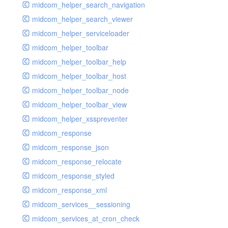
midcom_helper_search_navigation
midcom_helper_search_viewer
midcom_helper_serviceloader
midcom_helper_toolbar
midcom_helper_toolbar_help
midcom_helper_toolbar_host
midcom_helper_toolbar_node
midcom_helper_toolbar_view
midcom_helper_xsspreventer
midcom_response
midcom_response_json
midcom_response_relocate
midcom_response_styled
midcom_response_xml
midcom_services__sessioning
midcom_services_at_cron_check