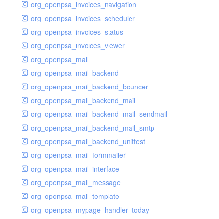
org_openpsa_invoices_navigation
org_openpsa_invoices_scheduler
org_openpsa_invoices_status
org_openpsa_invoices_viewer
org_openpsa_mail
org_openpsa_mail_backend
org_openpsa_mail_backend_bouncer
org_openpsa_mail_backend_mail
org_openpsa_mail_backend_mail_sendmail
org_openpsa_mail_backend_mail_smtp
org_openpsa_mail_backend_unittest
org_openpsa_mail_formmailer
org_openpsa_mail_interface
org_openpsa_mail_message
org_openpsa_mail_template
org_openpsa_mypage_handler_today