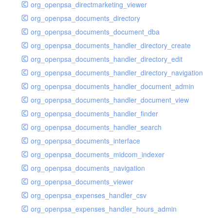
org_openpsa_directmarketing_viewer
org_openpsa_documents_directory
org_openpsa_documents_document_dba
org_openpsa_documents_handler_directory_create
org_openpsa_documents_handler_directory_edit
org_openpsa_documents_handler_directory_navigation
org_openpsa_documents_handler_document_admin
org_openpsa_documents_handler_document_view
org_openpsa_documents_handler_finder
org_openpsa_documents_handler_search
org_openpsa_documents_interface
org_openpsa_documents_midcom_indexer
org_openpsa_documents_navigation
org_openpsa_documents_viewer
org_openpsa_expenses_handler_csv
org_openpsa_expenses_handler_hours_admin