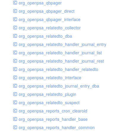
org_openpsa_qbpager
org_openpsa_qbpager_direct
org_openpsa_qbpager_interface
org_openpsa_relatedto_collector
org_openpsa_relatedto_dba
org_openpsa_relatedto_handler_journal_entry
org_openpsa_relatedto_handler_journal_list
org_openpsa_relatedto_handler_journal_rest
org_openpsa_relatedto_handler_relatedto
org_openpsa_relatedto_interface
org_openpsa_relatedto_journal_entry_dba
org_openpsa_relatedto_plugin
org_openpsa_relatedto_suspect
org_openpsa_reports_cron_clearold
org_openpsa_reports_handler_base
org_openpsa_reports_handler_common