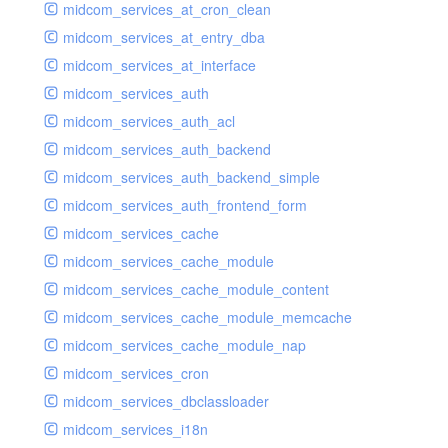
midcom_services_at_cron_clean
midcom_services_at_entry_dba
midcom_services_at_interface
midcom_services_auth
midcom_services_auth_acl
midcom_services_auth_backend
midcom_services_auth_backend_simple
midcom_services_auth_frontend_form
midcom_services_cache
midcom_services_cache_module
midcom_services_cache_module_content
midcom_services_cache_module_memcache
midcom_services_cache_module_nap
midcom_services_cron
midcom_services_dbclassloader
midcom_services_i18n