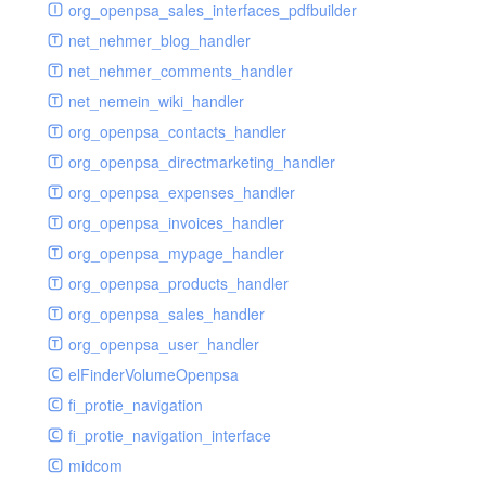
renderer
jsdate
delayed
photo
org_openpsa_sales_interfaces_pdfbuilder
schema
markdown
image
photoValidator
net_nehmer_blog_handler
schemadb
other
images
php
net_nehmer_comments_handler
password
metadata
phpValidator
net_nemein_wiki_handler
photo
mnrelation
urlname
org_openpsa_contacts_handler
privilege
parameter
urlnameValidator
org_openpsa_directmarketing_handler
privilegeselection
photo
org_openpsa_expenses_handler
radiocheckselect
privilege
org_openpsa_invoices_handler
select
property
org_openpsa_mypage_handler
subform
rcsmessage
org_openpsa_products_handler
textarea
tags
org_openpsa_sales_handler
tinymce
transientnode
org_openpsa_user_handler
toolbar
elFinderVolumeOpenpsa
urlname
fi_protie_navigation
fi_protie_navigation_interface
midcom