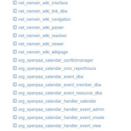
net_nemein_wiki_interface
net_nemein_wiki_link_dba
net_nemein_wiki_navigation
net_nemein_wiki_parser
net_nemein_wiki_resolver
net_nemein_wiki_viewer
net_nemein_wiki_wikipage
org_openpsa_calendar_conflictmanager
org_openpsa_calendar_cron_reporthours
org_openpsa_calendar_event_dba
org_openpsa_calendar_event_member_dba
org_openpsa_calendar_event_resource_dba
org_openpsa_calendar_handler_calendar
org_openpsa_calendar_handler_event_admin
org_openpsa_calendar_handler_event_create
org_openpsa_calendar_handler_event_view