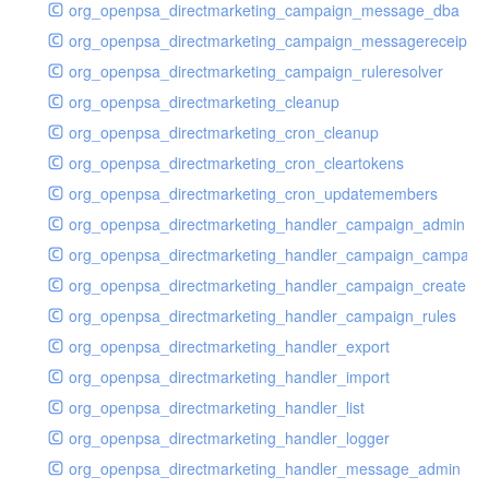
org_openpsa_directmarketing_campaign_message_dba
org_openpsa_directmarketing_campaign_messagereceipt_
org_openpsa_directmarketing_campaign_ruleresolver
org_openpsa_directmarketing_cleanup
org_openpsa_directmarketing_cron_cleanup
org_openpsa_directmarketing_cron_cleartokens
org_openpsa_directmarketing_cron_updatemembers
org_openpsa_directmarketing_handler_campaign_admin
org_openpsa_directmarketing_handler_campaign_campaig
org_openpsa_directmarketing_handler_campaign_create
org_openpsa_directmarketing_handler_campaign_rules
org_openpsa_directmarketing_handler_export
org_openpsa_directmarketing_handler_import
org_openpsa_directmarketing_handler_list
org_openpsa_directmarketing_handler_logger
org_openpsa_directmarketing_handler_message_admin