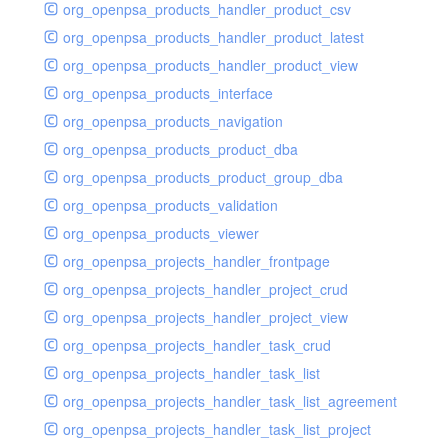
org_openpsa_products_handler_product_csv
org_openpsa_products_handler_product_latest
org_openpsa_products_handler_product_view
org_openpsa_products_interface
org_openpsa_products_navigation
org_openpsa_products_product_dba
org_openpsa_products_product_group_dba
org_openpsa_products_validation
org_openpsa_products_viewer
org_openpsa_projects_handler_frontpage
org_openpsa_projects_handler_project_crud
org_openpsa_projects_handler_project_view
org_openpsa_projects_handler_task_crud
org_openpsa_projects_handler_task_list
org_openpsa_projects_handler_task_list_agreement
org_openpsa_projects_handler_task_list_project