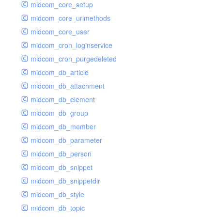
midcom_core_setup
midcom_core_urlmethods
midcom_core_user
midcom_cron_loginservice
midcom_cron_purgedeleted
midcom_db_article
midcom_db_attachment
midcom_db_element
midcom_db_group
midcom_db_member
midcom_db_parameter
midcom_db_person
midcom_db_snippet
midcom_db_snippetdir
midcom_db_style
midcom_db_topic