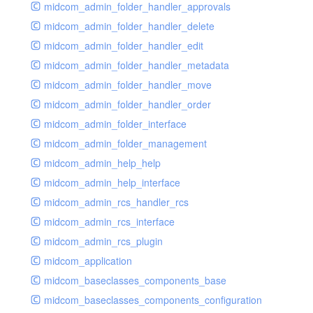
midcom_admin_folder_handler_approvals
midcom_admin_folder_handler_delete
midcom_admin_folder_handler_edit
midcom_admin_folder_handler_metadata
midcom_admin_folder_handler_move
midcom_admin_folder_handler_order
midcom_admin_folder_interface
midcom_admin_folder_management
midcom_admin_help_help
midcom_admin_help_interface
midcom_admin_rcs_handler_rcs
midcom_admin_rcs_interface
midcom_admin_rcs_plugin
midcom_application
midcom_baseclasses_components_base
midcom_baseclasses_components_configuration