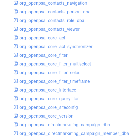
org_openpsa_contacts_navigation
org_openpsa_contacts_person_dba
org_openpsa_contacts_role_dba
org_openpsa_contacts_viewer
org_openpsa_core_acl
org_openpsa_core_acl_synchronizer
org_openpsa_core_filter
org_openpsa_core_filter_multiselect
org_openpsa_core_filter_select
org_openpsa_core_filter_timeframe
org_openpsa_core_interface
org_openpsa_core_queryfilter
org_openpsa_core_siteconfig
org_openpsa_core_version
org_openpsa_directmarketing_campaign_dba
org_openpsa_directmarketing_campaign_member_dba