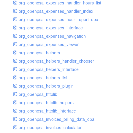
org_openpsa_expenses_handler_hours_list
org_openpsa_expenses_handler_index
org_openpsa_expenses_hour_report_dba
org_openpsa_expenses_interface
org_openpsa_expenses_navigation
org_openpsa_expenses_viewer
org_openpsa_helpers
org_openpsa_helpers_handler_chooser
org_openpsa_helpers_interface
org_openpsa_helpers_list
org_openpsa_helpers_plugin
org_openpsa_httplib
org_openpsa_httplib_helpers
org_openpsa_httplib_interface
org_openpsa_invoices_billing_data_dba
org_openpsa_invoices_calculator