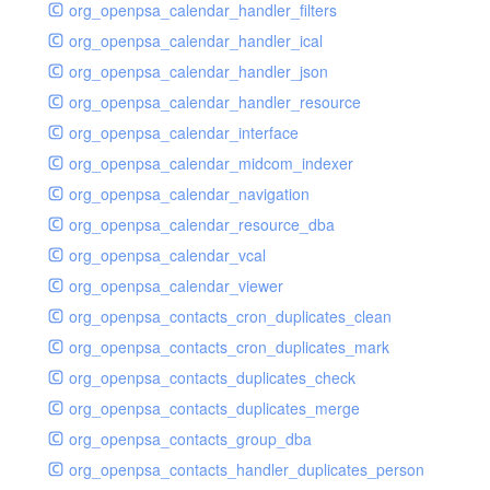
org_openpsa_calendar_handler_filters
org_openpsa_calendar_handler_ical
org_openpsa_calendar_handler_json
org_openpsa_calendar_handler_resource
org_openpsa_calendar_interface
org_openpsa_calendar_midcom_indexer
org_openpsa_calendar_navigation
org_openpsa_calendar_resource_dba
org_openpsa_calendar_vcal
org_openpsa_calendar_viewer
org_openpsa_contacts_cron_duplicates_clean
org_openpsa_contacts_cron_duplicates_mark
org_openpsa_contacts_duplicates_check
org_openpsa_contacts_duplicates_merge
org_openpsa_contacts_group_dba
org_openpsa_contacts_handler_duplicates_person