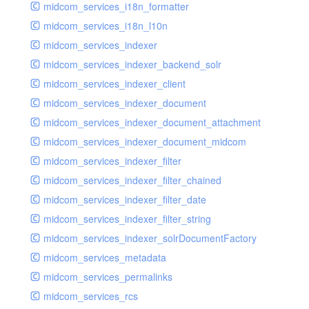
midcom_services_i18n_formatter
midcom_services_i18n_l10n
midcom_services_indexer
midcom_services_indexer_backend_solr
midcom_services_indexer_client
midcom_services_indexer_document
midcom_services_indexer_document_attachment
midcom_services_indexer_document_midcom
midcom_services_indexer_filter
midcom_services_indexer_filter_chained
midcom_services_indexer_filter_date
midcom_services_indexer_filter_string
midcom_services_indexer_solrDocumentFactory
midcom_services_metadata
midcom_services_permalinks
midcom_services_rcs