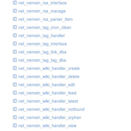
net_nemein_rss_interface
net_nemein_rss_manage
net_nemein_rss_parser_item
net_nemein_tag_cron_clean
net_nemein_tag_handler
net_nemein_tag_interface
net_nemein_tag_link_dba
net_nemein_tag_tag_dba
net_nemein_wiki_handler_create
net_nemein_wiki_handler_delete
net_nemein_wiki_handler_edit
net_nemein_wiki_handler_feed
net_nemein_wiki_handler_latest
net_nemein_wiki_handler_notfound
net_nemein_wiki_handler_orphan
net_nemein_wiki_handler_view