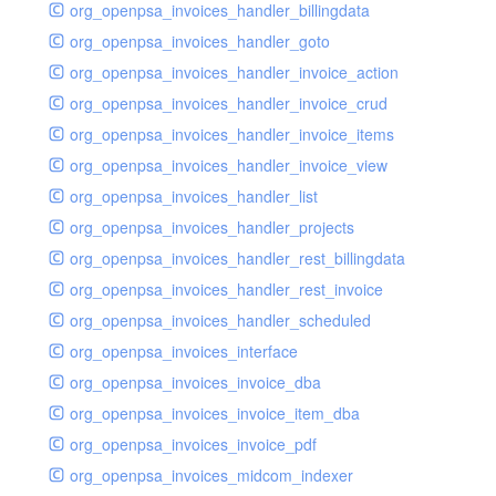
org_openpsa_invoices_handler_billingdata
org_openpsa_invoices_handler_goto
org_openpsa_invoices_handler_invoice_action
org_openpsa_invoices_handler_invoice_crud
org_openpsa_invoices_handler_invoice_items
org_openpsa_invoices_handler_invoice_view
org_openpsa_invoices_handler_list
org_openpsa_invoices_handler_projects
org_openpsa_invoices_handler_rest_billingdata
org_openpsa_invoices_handler_rest_invoice
org_openpsa_invoices_handler_scheduled
org_openpsa_invoices_interface
org_openpsa_invoices_invoice_dba
org_openpsa_invoices_invoice_item_dba
org_openpsa_invoices_invoice_pdf
org_openpsa_invoices_midcom_indexer