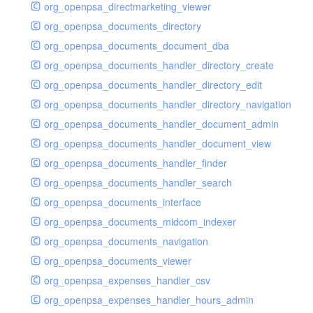
org_openpsa_directmarketing_viewer
org_openpsa_documents_directory
org_openpsa_documents_document_dba
org_openpsa_documents_handler_directory_create
org_openpsa_documents_handler_directory_edit
org_openpsa_documents_handler_directory_navigation
org_openpsa_documents_handler_document_admin
org_openpsa_documents_handler_document_view
org_openpsa_documents_handler_finder
org_openpsa_documents_handler_search
org_openpsa_documents_interface
org_openpsa_documents_midcom_indexer
org_openpsa_documents_navigation
org_openpsa_documents_viewer
org_openpsa_expenses_handler_csv
org_openpsa_expenses_handler_hours_admin