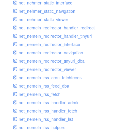
net_nehmer_static_interface
net_nehmer_static_navigation
net_nehmer_static_viewer
net_nemein_redirector_handler_redirect
net_nemein_redirector_handler_tinyurl
net_nemein_redirector_interface
net_nemein_redirector_navigation
net_nemein_redirector_tinyurl_dba
net_nemein_redirector_viewer
net_nemein_rss_cron_fetchfeeds
net_nemein_rss_feed_dba
net_nemein_rss_fetch
net_nemein_rss_handler_admin
net_nemein_rss_handler_fetch
net_nemein_rss_handler_list
net_nemein_rss_helpers