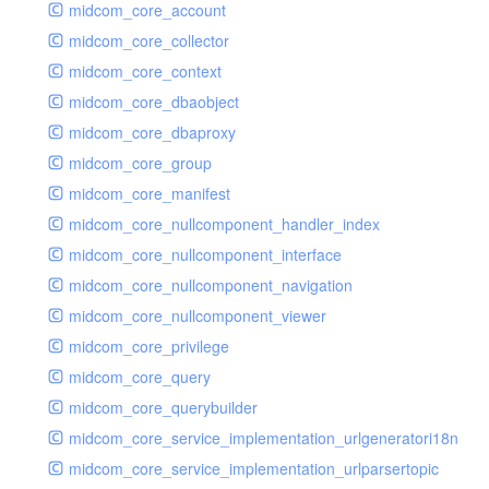
midcom_core_account
midcom_core_collector
midcom_core_context
midcom_core_dbaobject
midcom_core_dbaproxy
midcom_core_group
midcom_core_manifest
midcom_core_nullcomponent_handler_index
midcom_core_nullcomponent_interface
midcom_core_nullcomponent_navigation
midcom_core_nullcomponent_viewer
midcom_core_privilege
midcom_core_query
midcom_core_querybuilder
midcom_core_service_implementation_urlgeneratori18n
midcom_core_service_implementation_urlparsertopic