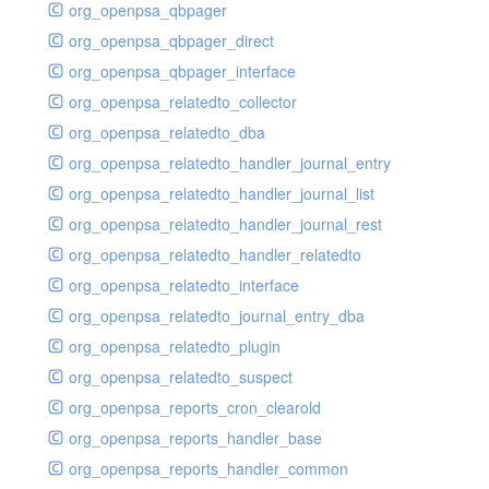
org_openpsa_qbpager
org_openpsa_qbpager_direct
org_openpsa_qbpager_interface
org_openpsa_relatedto_collector
org_openpsa_relatedto_dba
org_openpsa_relatedto_handler_journal_entry
org_openpsa_relatedto_handler_journal_list
org_openpsa_relatedto_handler_journal_rest
org_openpsa_relatedto_handler_relatedto
org_openpsa_relatedto_interface
org_openpsa_relatedto_journal_entry_dba
org_openpsa_relatedto_plugin
org_openpsa_relatedto_suspect
org_openpsa_reports_cron_clearold
org_openpsa_reports_handler_base
org_openpsa_reports_handler_common