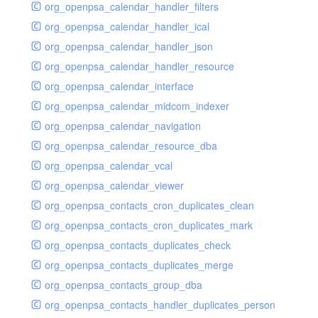
org_openpsa_calendar_handler_filters
org_openpsa_calendar_handler_ical
org_openpsa_calendar_handler_json
org_openpsa_calendar_handler_resource
org_openpsa_calendar_interface
org_openpsa_calendar_midcom_indexer
org_openpsa_calendar_navigation
org_openpsa_calendar_resource_dba
org_openpsa_calendar_vcal
org_openpsa_calendar_viewer
org_openpsa_contacts_cron_duplicates_clean
org_openpsa_contacts_cron_duplicates_mark
org_openpsa_contacts_duplicates_check
org_openpsa_contacts_duplicates_merge
org_openpsa_contacts_group_dba
org_openpsa_contacts_handler_duplicates_person