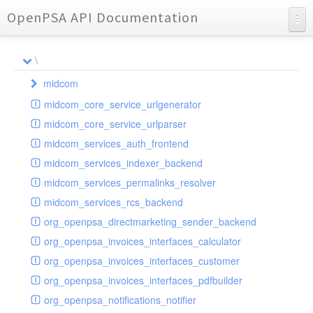
OpenPSA API Documentation
API Documentation
\
Charts
midcom
Reports
midcom_core_service_urlgenerator
datamanager
midcom_core_service_urlparser
dba
extension
midcom_services_auth_frontend
events
helper
attachments
transformer
midcom_services_indexer_backend
grid
parameters
indexer
dbaevent
type
autocomplete
autocomplete
midcom_services_permalinks_resolver
privileges
routing
dispatcher
storage
provider
buttonextension
client
blobs
autocomplete
midcom_services_rcs_backend
watcher
workflow
template
grid
loader
compat
document
jsdate
container
client
blobs
org_openpsa_directmarketing_sender_backend
provider
formextension
validation
datamanager
json
captcha
node
base
container
org_openpsa_invoices_interfaces_calculator
helper
delete
multiple
controller
codemirror
recreateable
csv
callback
dbacontainer
org_openpsa_invoices_interfaces_customer
schemaextension
dialog
other
datamanager
image
blobs
form
laterthan
nullcontainer
org_openpsa_invoices_interfaces_pdfbuilder
viewer
photo
engine
images
dbanode
view
laterthanValidator
org_openpsa_notifications_notifier