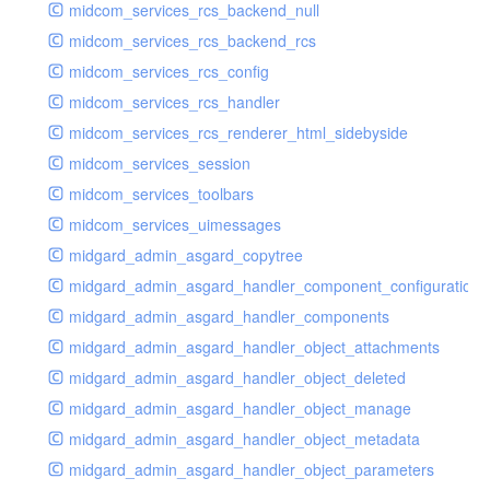
midcom_services_rcs_backend_null
midcom_services_rcs_backend_rcs
midcom_services_rcs_config
midcom_services_rcs_handler
midcom_services_rcs_renderer_html_sidebyside
midcom_services_session
midcom_services_toolbars
midcom_services_uimessages
midgard_admin_asgard_copytree
midgard_admin_asgard_handler_component_configuration
midgard_admin_asgard_handler_components
midgard_admin_asgard_handler_object_attachments
midgard_admin_asgard_handler_object_deleted
midgard_admin_asgard_handler_object_manage
midgard_admin_asgard_handler_object_metadata
midgard_admin_asgard_handler_object_parameters