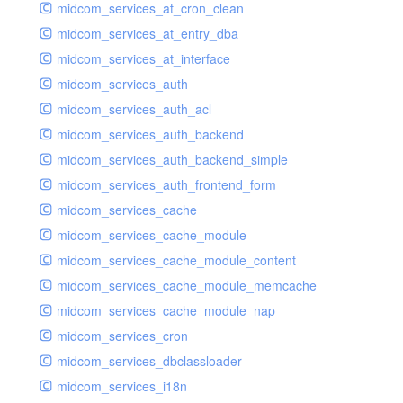
midcom_services_at_cron_clean
midcom_services_at_entry_dba
midcom_services_at_interface
midcom_services_auth
midcom_services_auth_acl
midcom_services_auth_backend
midcom_services_auth_backend_simple
midcom_services_auth_frontend_form
midcom_services_cache
midcom_services_cache_module
midcom_services_cache_module_content
midcom_services_cache_module_memcache
midcom_services_cache_module_nap
midcom_services_cron
midcom_services_dbclassloader
midcom_services_i18n