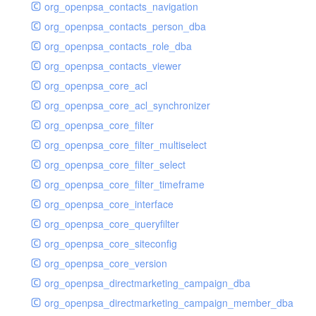
org_openpsa_contacts_navigation
org_openpsa_contacts_person_dba
org_openpsa_contacts_role_dba
org_openpsa_contacts_viewer
org_openpsa_core_acl
org_openpsa_core_acl_synchronizer
org_openpsa_core_filter
org_openpsa_core_filter_multiselect
org_openpsa_core_filter_select
org_openpsa_core_filter_timeframe
org_openpsa_core_interface
org_openpsa_core_queryfilter
org_openpsa_core_siteconfig
org_openpsa_core_version
org_openpsa_directmarketing_campaign_dba
org_openpsa_directmarketing_campaign_member_dba