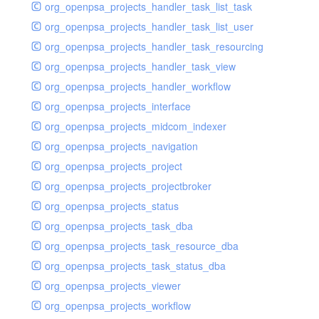
org_openpsa_projects_handler_task_list_task
org_openpsa_projects_handler_task_list_user
org_openpsa_projects_handler_task_resourcing
org_openpsa_projects_handler_task_view
org_openpsa_projects_handler_workflow
org_openpsa_projects_interface
org_openpsa_projects_midcom_indexer
org_openpsa_projects_navigation
org_openpsa_projects_project
org_openpsa_projects_projectbroker
org_openpsa_projects_status
org_openpsa_projects_task_dba
org_openpsa_projects_task_resource_dba
org_openpsa_projects_task_status_dba
org_openpsa_projects_viewer
org_openpsa_projects_workflow