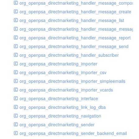
org_openpsa_directmarketing_handler_message_compose
org_openpsa_directmarketing_handler_message_create
org_openpsa_directmarketing_handler_message_list
org_openpsa_directmarketing_handler_message_message
org_openpsa_directmarketing_handler_message_report
org_openpsa_directmarketing_handler_message_send
org_openpsa_directmarketing_handler_subscriber
org_openpsa_directmarketing_importer
org_openpsa_directmarketing_importer_csv
org_openpsa_directmarketing_importer_simpleemails
org_openpsa_directmarketing_importer_vcards
org_openpsa_directmarketing_interface
org_openpsa_directmarketing_link_log_dba
org_openpsa_directmarketing_navigation
org_openpsa_directmarketing_sender
org_openpsa_directmarketing_sender_backend_email