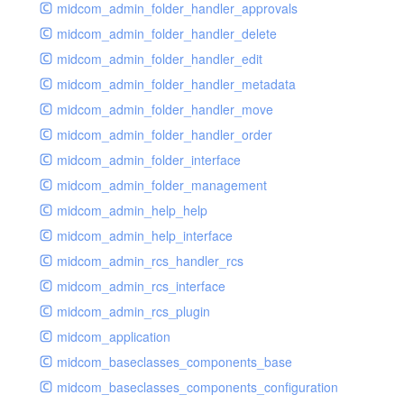
midcom_admin_folder_handler_approvals
midcom_admin_folder_handler_delete
midcom_admin_folder_handler_edit
midcom_admin_folder_handler_metadata
midcom_admin_folder_handler_move
midcom_admin_folder_handler_order
midcom_admin_folder_interface
midcom_admin_folder_management
midcom_admin_help_help
midcom_admin_help_interface
midcom_admin_rcs_handler_rcs
midcom_admin_rcs_interface
midcom_admin_rcs_plugin
midcom_application
midcom_baseclasses_components_base
midcom_baseclasses_components_configuration