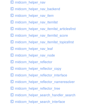
midcom_helper_nav
midcom_helper_nav_backend
midcom_helper_nav_item
midcom_helper_nav_itemlist
midcom_helper_nav_itemlist_articlesfirst
midcom_helper_nav_itemlist_score
midcom_helper_nav_itemlist_topicsfirst
midcom_helper_nav_leaf
midcom_helper_nav_node
midcom_helper_reflector
midcom_helper_reflector_copy
midcom_helper_reflector_interface
midcom_helper_reflector_nameresolver
midcom_helper_reflector_tree
midcom_helper_search_handler_search
midcom_helper_search_interface