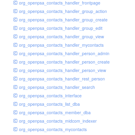
org_openpsa_contacts_handler_frontpage
org_openpsa_contacts_handler_group_action
org_openpsa_contacts_handler_group_create
org_openpsa_contacts_handler_group_edit
org_openpsa_contacts_handler_group_view
org_openpsa_contacts_handler_mycontacts
org_openpsa_contacts_handler_person_admin
org_openpsa_contacts_handler_person_create
org_openpsa_contacts_handler_person_view
org_openpsa_contacts_handler_rest_person
org_openpsa_contacts_handler_search
org_openpsa_contacts_interface
org_openpsa_contacts_list_dba
org_openpsa_contacts_member_dba
org_openpsa_contacts_midcom_indexer
org_openpsa_contacts_mycontacts