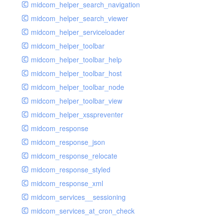
midcom_helper_search_navigation
midcom_helper_search_viewer
midcom_helper_serviceloader
midcom_helper_toolbar
midcom_helper_toolbar_help
midcom_helper_toolbar_host
midcom_helper_toolbar_node
midcom_helper_toolbar_view
midcom_helper_xsspreventer
midcom_response
midcom_response_json
midcom_response_relocate
midcom_response_styled
midcom_response_xml
midcom_services__sessioning
midcom_services_at_cron_check