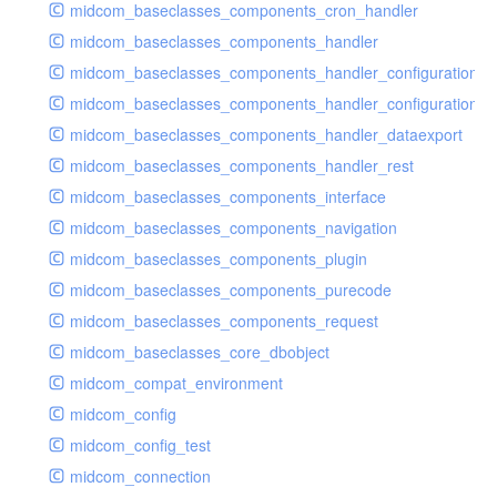
midcom_baseclasses_components_cron_handler
midcom_baseclasses_components_handler
midcom_baseclasses_components_handler_configuration
midcom_baseclasses_components_handler_configuration_r
midcom_baseclasses_components_handler_dataexport
midcom_baseclasses_components_handler_rest
midcom_baseclasses_components_interface
midcom_baseclasses_components_navigation
midcom_baseclasses_components_plugin
midcom_baseclasses_components_purecode
midcom_baseclasses_components_request
midcom_baseclasses_core_dbobject
midcom_compat_environment
midcom_config
midcom_config_test
midcom_connection