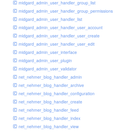
midgard_admin_user_handler_group_list
midgard_admin_user_handler_group_permissions
midgard_admin_user_handler_list
midgard_admin_user_handler_user_account
midgard_admin_user_handler_user_create
midgard_admin_user_handler_user_edit
midgard_admin_user_interface
midgard_admin_user_plugin
midgard_admin_user_validator
net_nehmer_blog_handler_admin
net_nehmer_blog_handler_archive
net_nehmer_blog_handler_configuration
net_nehmer_blog_handler_create
net_nehmer_blog_handler_feed
net_nehmer_blog_handler_index
net_nehmer_blog_handler_view