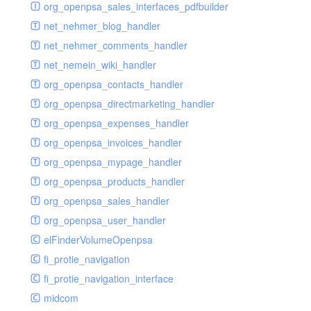
renderer
jsdate
delayed
photo
org_openpsa_sales_interfaces_pdfbuilder
schema
markdown
image
photoValidator
net_nehmer_blog_handler
schemadb
other
images
php
net_nehmer_comments_handler
password
metadata
phpValidator
net_nemein_wiki_handler
photo
mnrelation
urlname
org_openpsa_contacts_handler
privilege
parameter
urlnameValidator
org_openpsa_directmarketing_handler
privilegeselection
photo
org_openpsa_expenses_handler
radiocheckselect
privilege
org_openpsa_invoices_handler
select
property
org_openpsa_mypage_handler
subform
rcsmessage
org_openpsa_products_handler
textarea
tags
org_openpsa_sales_handler
tinymce
transientnode
org_openpsa_user_handler
toolbar
elFinderVolumeOpenpsa
urlname
fi_protie_navigation
fi_protie_navigation_interface
midcom