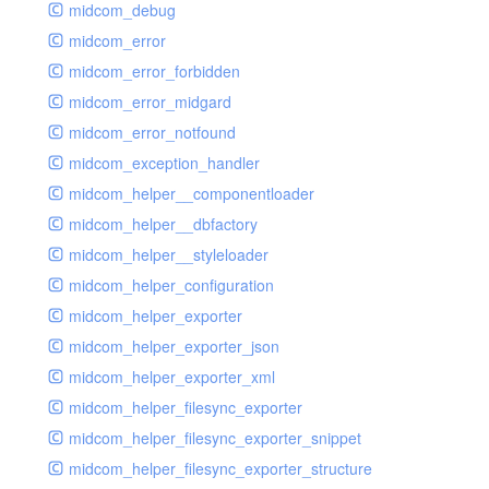
midcom_debug
midcom_error
midcom_error_forbidden
midcom_error_midgard
midcom_error_notfound
midcom_exception_handler
midcom_helper__componentloader
midcom_helper__dbfactory
midcom_helper__styleloader
midcom_helper_configuration
midcom_helper_exporter
midcom_helper_exporter_json
midcom_helper_exporter_xml
midcom_helper_filesync_exporter
midcom_helper_filesync_exporter_snippet
midcom_helper_filesync_exporter_structure