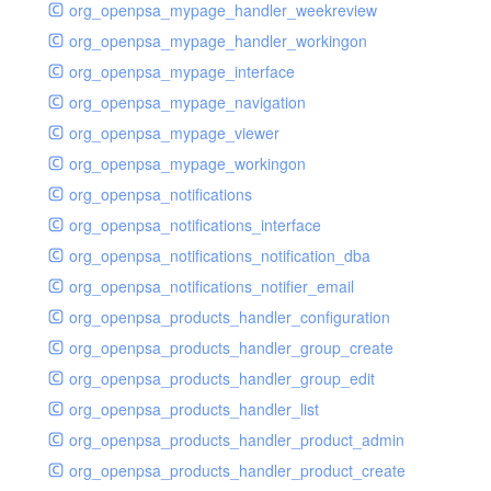
org_openpsa_mypage_handler_weekreview
org_openpsa_mypage_handler_workingon
org_openpsa_mypage_interface
org_openpsa_mypage_navigation
org_openpsa_mypage_viewer
org_openpsa_mypage_workingon
org_openpsa_notifications
org_openpsa_notifications_interface
org_openpsa_notifications_notification_dba
org_openpsa_notifications_notifier_email
org_openpsa_products_handler_configuration
org_openpsa_products_handler_group_create
org_openpsa_products_handler_group_edit
org_openpsa_products_handler_list
org_openpsa_products_handler_product_admin
org_openpsa_products_handler_product_create