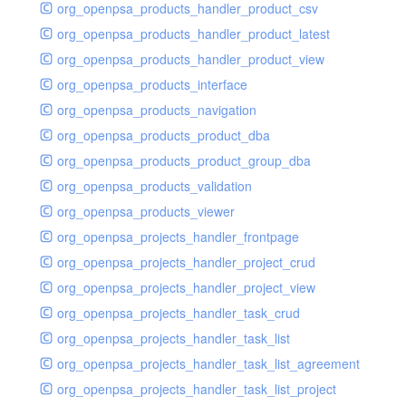
org_openpsa_products_handler_product_csv
org_openpsa_products_handler_product_latest
org_openpsa_products_handler_product_view
org_openpsa_products_interface
org_openpsa_products_navigation
org_openpsa_products_product_dba
org_openpsa_products_product_group_dba
org_openpsa_products_validation
org_openpsa_products_viewer
org_openpsa_projects_handler_frontpage
org_openpsa_projects_handler_project_crud
org_openpsa_projects_handler_project_view
org_openpsa_projects_handler_task_crud
org_openpsa_projects_handler_task_list
org_openpsa_projects_handler_task_list_agreement
org_openpsa_projects_handler_task_list_project