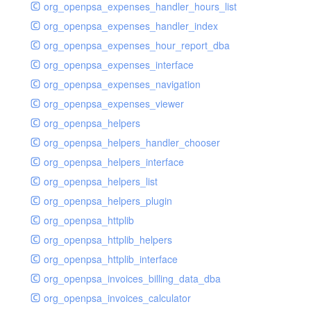
org_openpsa_expenses_handler_hours_list
org_openpsa_expenses_handler_index
org_openpsa_expenses_hour_report_dba
org_openpsa_expenses_interface
org_openpsa_expenses_navigation
org_openpsa_expenses_viewer
org_openpsa_helpers
org_openpsa_helpers_handler_chooser
org_openpsa_helpers_interface
org_openpsa_helpers_list
org_openpsa_helpers_plugin
org_openpsa_httplib
org_openpsa_httplib_helpers
org_openpsa_httplib_interface
org_openpsa_invoices_billing_data_dba
org_openpsa_invoices_calculator