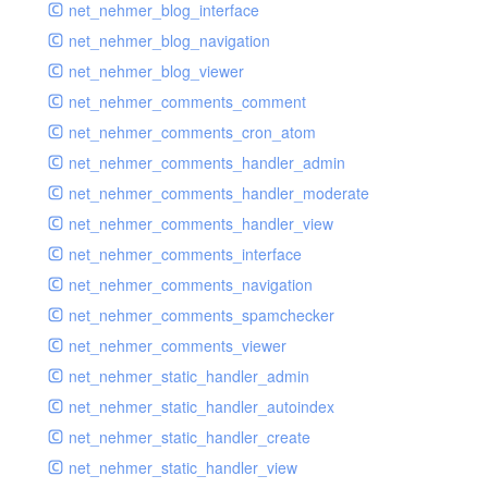
net_nehmer_blog_interface
net_nehmer_blog_navigation
net_nehmer_blog_viewer
net_nehmer_comments_comment
net_nehmer_comments_cron_atom
net_nehmer_comments_handler_admin
net_nehmer_comments_handler_moderate
net_nehmer_comments_handler_view
net_nehmer_comments_interface
net_nehmer_comments_navigation
net_nehmer_comments_spamchecker
net_nehmer_comments_viewer
net_nehmer_static_handler_admin
net_nehmer_static_handler_autoindex
net_nehmer_static_handler_create
net_nehmer_static_handler_view