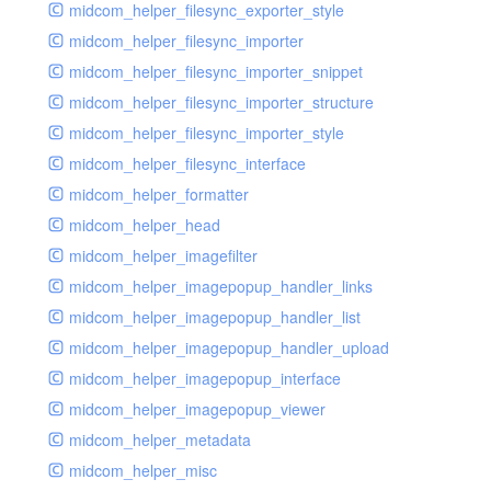
midcom_helper_filesync_exporter_style
midcom_helper_filesync_importer
midcom_helper_filesync_importer_snippet
midcom_helper_filesync_importer_structure
midcom_helper_filesync_importer_style
midcom_helper_filesync_interface
midcom_helper_formatter
midcom_helper_head
midcom_helper_imagefilter
midcom_helper_imagepopup_handler_links
midcom_helper_imagepopup_handler_list
midcom_helper_imagepopup_handler_upload
midcom_helper_imagepopup_interface
midcom_helper_imagepopup_viewer
midcom_helper_metadata
midcom_helper_misc