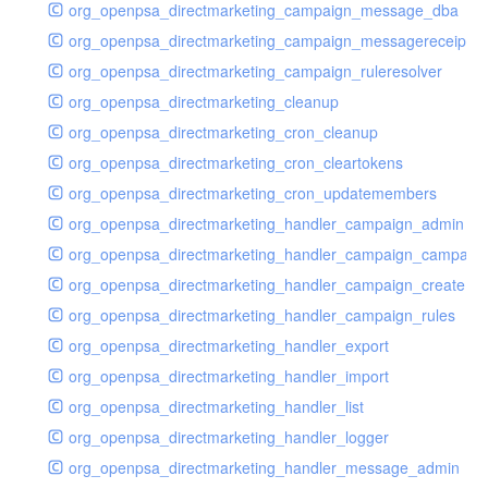
org_openpsa_directmarketing_campaign_message_dba
org_openpsa_directmarketing_campaign_messagereceipt_
org_openpsa_directmarketing_campaign_ruleresolver
org_openpsa_directmarketing_cleanup
org_openpsa_directmarketing_cron_cleanup
org_openpsa_directmarketing_cron_cleartokens
org_openpsa_directmarketing_cron_updatemembers
org_openpsa_directmarketing_handler_campaign_admin
org_openpsa_directmarketing_handler_campaign_campaig
org_openpsa_directmarketing_handler_campaign_create
org_openpsa_directmarketing_handler_campaign_rules
org_openpsa_directmarketing_handler_export
org_openpsa_directmarketing_handler_import
org_openpsa_directmarketing_handler_list
org_openpsa_directmarketing_handler_logger
org_openpsa_directmarketing_handler_message_admin