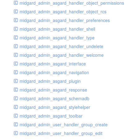
midgard_admin_asgard_handler_object_permissions
midgard_admin_asgard_handler_object_rcs
midgard_admin_asgard_handler_preferences
midgard_admin_asgard_handler_shell
midgard_admin_asgard_handler_type
midgard_admin_asgard_handler_undelete
midgard_admin_asgard_handler_welcome
midgard_admin_asgard_interface
midgard_admin_asgard_navigation
midgard_admin_asgard_plugin
midgard_admin_asgard_response
midgard_admin_asgard_schemadb
midgard_admin_asgard_stylehelper
midgard_admin_asgard_toolbar
midgard_admin_user_handler_group_create
midgard_admin_user_handler_group_edit