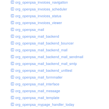
org_openpsa_invoices_navigation
org_openpsa_invoices_scheduler
org_openpsa_invoices_status
org_openpsa_invoices_viewer
org_openpsa_mail
org_openpsa_mail_backend
org_openpsa_mail_backend_bouncer
org_openpsa_mail_backend_mail
org_openpsa_mail_backend_mail_sendmail
org_openpsa_mail_backend_mail_smtp
org_openpsa_mail_backend_unittest
org_openpsa_mail_formmailer
org_openpsa_mail_interface
org_openpsa_mail_message
org_openpsa_mail_template
org_openpsa_mypage_handler_today