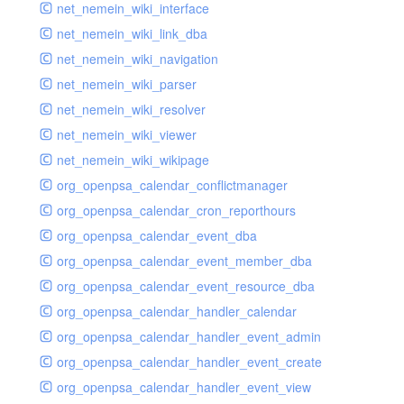
net_nemein_wiki_interface
net_nemein_wiki_link_dba
net_nemein_wiki_navigation
net_nemein_wiki_parser
net_nemein_wiki_resolver
net_nemein_wiki_viewer
net_nemein_wiki_wikipage
org_openpsa_calendar_conflictmanager
org_openpsa_calendar_cron_reporthours
org_openpsa_calendar_event_dba
org_openpsa_calendar_event_member_dba
org_openpsa_calendar_event_resource_dba
org_openpsa_calendar_handler_calendar
org_openpsa_calendar_handler_event_admin
org_openpsa_calendar_handler_event_create
org_openpsa_calendar_handler_event_view