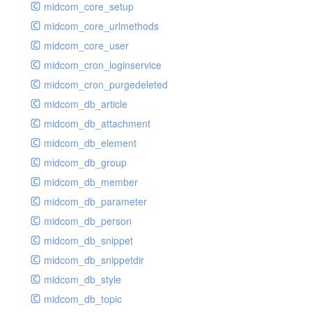
midcom_core_setup
midcom_core_urlmethods
midcom_core_user
midcom_cron_loginservice
midcom_cron_purgedeleted
midcom_db_article
midcom_db_attachment
midcom_db_element
midcom_db_group
midcom_db_member
midcom_db_parameter
midcom_db_person
midcom_db_snippet
midcom_db_snippetdir
midcom_db_style
midcom_db_topic