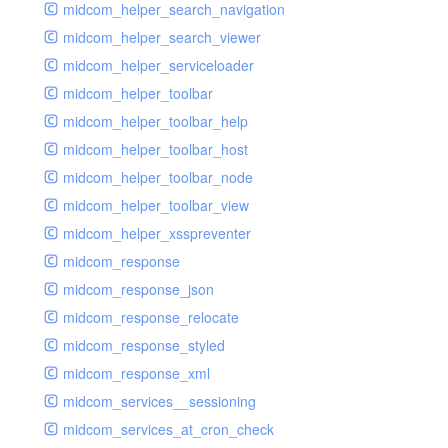
midcom_helper_search_navigation
midcom_helper_search_viewer
midcom_helper_serviceloader
midcom_helper_toolbar
midcom_helper_toolbar_help
midcom_helper_toolbar_host
midcom_helper_toolbar_node
midcom_helper_toolbar_view
midcom_helper_xsspreventer
midcom_response
midcom_response_json
midcom_response_relocate
midcom_response_styled
midcom_response_xml
midcom_services__sessioning
midcom_services_at_cron_check