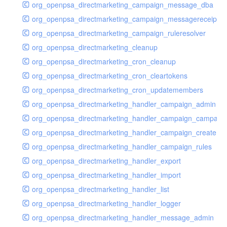
org_openpsa_directmarketing_campaign_message_dba
org_openpsa_directmarketing_campaign_messagereceipt_
org_openpsa_directmarketing_campaign_ruleresolver
org_openpsa_directmarketing_cleanup
org_openpsa_directmarketing_cron_cleanup
org_openpsa_directmarketing_cron_cleartokens
org_openpsa_directmarketing_cron_updatemembers
org_openpsa_directmarketing_handler_campaign_admin
org_openpsa_directmarketing_handler_campaign_campaig
org_openpsa_directmarketing_handler_campaign_create
org_openpsa_directmarketing_handler_campaign_rules
org_openpsa_directmarketing_handler_export
org_openpsa_directmarketing_handler_import
org_openpsa_directmarketing_handler_list
org_openpsa_directmarketing_handler_logger
org_openpsa_directmarketing_handler_message_admin