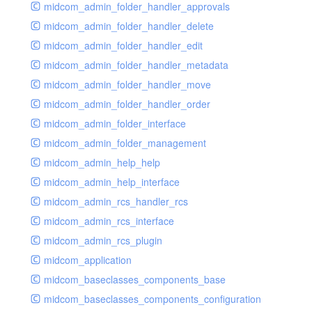
midcom_admin_folder_handler_approvals
midcom_admin_folder_handler_delete
midcom_admin_folder_handler_edit
midcom_admin_folder_handler_metadata
midcom_admin_folder_handler_move
midcom_admin_folder_handler_order
midcom_admin_folder_interface
midcom_admin_folder_management
midcom_admin_help_help
midcom_admin_help_interface
midcom_admin_rcs_handler_rcs
midcom_admin_rcs_interface
midcom_admin_rcs_plugin
midcom_application
midcom_baseclasses_components_base
midcom_baseclasses_components_configuration