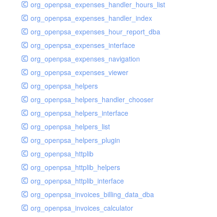
org_openpsa_expenses_handler_hours_list
org_openpsa_expenses_handler_index
org_openpsa_expenses_hour_report_dba
org_openpsa_expenses_interface
org_openpsa_expenses_navigation
org_openpsa_expenses_viewer
org_openpsa_helpers
org_openpsa_helpers_handler_chooser
org_openpsa_helpers_interface
org_openpsa_helpers_list
org_openpsa_helpers_plugin
org_openpsa_httplib
org_openpsa_httplib_helpers
org_openpsa_httplib_interface
org_openpsa_invoices_billing_data_dba
org_openpsa_invoices_calculator