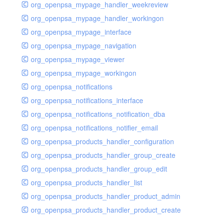
org_openpsa_mypage_handler_weekreview
org_openpsa_mypage_handler_workingon
org_openpsa_mypage_interface
org_openpsa_mypage_navigation
org_openpsa_mypage_viewer
org_openpsa_mypage_workingon
org_openpsa_notifications
org_openpsa_notifications_interface
org_openpsa_notifications_notification_dba
org_openpsa_notifications_notifier_email
org_openpsa_products_handler_configuration
org_openpsa_products_handler_group_create
org_openpsa_products_handler_group_edit
org_openpsa_products_handler_list
org_openpsa_products_handler_product_admin
org_openpsa_products_handler_product_create