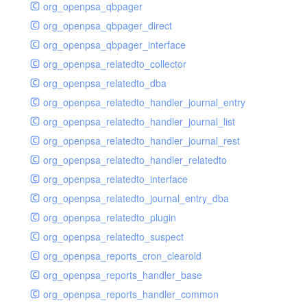
org_openpsa_qbpager
org_openpsa_qbpager_direct
org_openpsa_qbpager_interface
org_openpsa_relatedto_collector
org_openpsa_relatedto_dba
org_openpsa_relatedto_handler_journal_entry
org_openpsa_relatedto_handler_journal_list
org_openpsa_relatedto_handler_journal_rest
org_openpsa_relatedto_handler_relatedto
org_openpsa_relatedto_interface
org_openpsa_relatedto_journal_entry_dba
org_openpsa_relatedto_plugin
org_openpsa_relatedto_suspect
org_openpsa_reports_cron_clearold
org_openpsa_reports_handler_base
org_openpsa_reports_handler_common