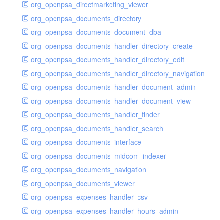
org_openpsa_directmarketing_viewer
org_openpsa_documents_directory
org_openpsa_documents_document_dba
org_openpsa_documents_handler_directory_create
org_openpsa_documents_handler_directory_edit
org_openpsa_documents_handler_directory_navigation
org_openpsa_documents_handler_document_admin
org_openpsa_documents_handler_document_view
org_openpsa_documents_handler_finder
org_openpsa_documents_handler_search
org_openpsa_documents_interface
org_openpsa_documents_midcom_indexer
org_openpsa_documents_navigation
org_openpsa_documents_viewer
org_openpsa_expenses_handler_csv
org_openpsa_expenses_handler_hours_admin