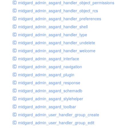
midgard_admin_asgard_handler_object_permissions
midgard_admin_asgard_handler_object_rcs
midgard_admin_asgard_handler_preferences
midgard_admin_asgard_handler_shell
midgard_admin_asgard_handler_type
midgard_admin_asgard_handler_undelete
midgard_admin_asgard_handler_welcome
midgard_admin_asgard_interface
midgard_admin_asgard_navigation
midgard_admin_asgard_plugin
midgard_admin_asgard_response
midgard_admin_asgard_schemadb
midgard_admin_asgard_stylehelper
midgard_admin_asgard_toolbar
midgard_admin_user_handler_group_create
midgard_admin_user_handler_group_edit