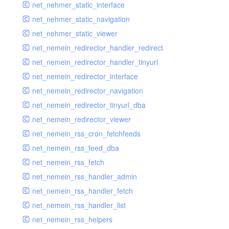
net_nehmer_static_interface
net_nehmer_static_navigation
net_nehmer_static_viewer
net_nemein_redirector_handler_redirect
net_nemein_redirector_handler_tinyurl
net_nemein_redirector_interface
net_nemein_redirector_navigation
net_nemein_redirector_tinyurl_dba
net_nemein_redirector_viewer
net_nemein_rss_cron_fetchfeeds
net_nemein_rss_feed_dba
net_nemein_rss_fetch
net_nemein_rss_handler_admin
net_nemein_rss_handler_fetch
net_nemein_rss_handler_list
net_nemein_rss_helpers