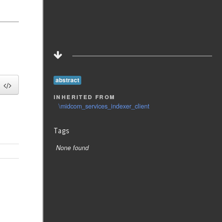
abstract
inherited from
\midcom_services_indexer_client
Tags
None found