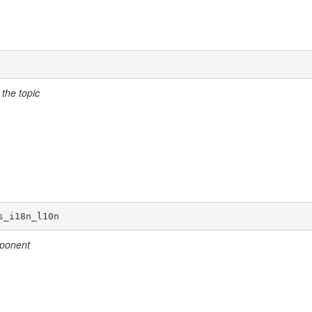
the topic
s_i18n_l10n
mponent