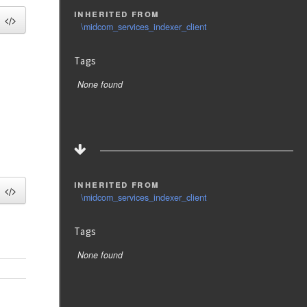
inherited from
\midcom_services_indexer_client
Tags
None found
inherited from
\midcom_services_indexer_client
Tags
None found