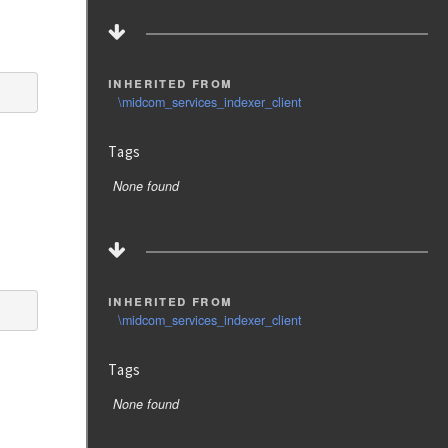
inherited from
\midcom_services_indexer_client
Tags
None found
inherited from
\midcom_services_indexer_client
Tags
None found