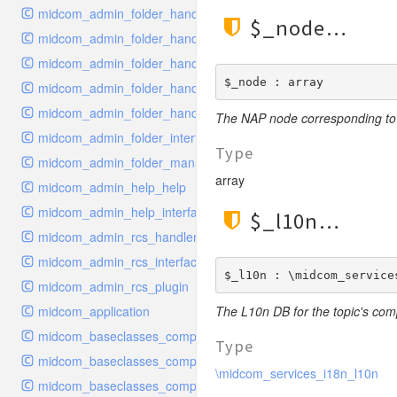
midcom_admin_folder_handler_delete
$_node
midcom_admin_folder_handler_edit
midcom_admin_folder_handler_metadata
$_node : array
midcom_admin_folder_handler_move
midcom_admin_folder_handler_order
The NAP node corresponding to 
midcom_admin_folder_interface
Type
midcom_admin_folder_management
array
midcom_admin_help_help
midcom_admin_help_interface
$_l10n
midcom_admin_rcs_handler_rcs
midcom_admin_rcs_interface
$_l10n : \midcom_service
midcom_admin_rcs_plugin
midcom_application
The L10n DB for the topic's co
midcom_baseclasses_components_base
Type
midcom_baseclasses_components_configuration
\midcom_services_i18n_l10n
midcom_baseclasses_components_cron_handler