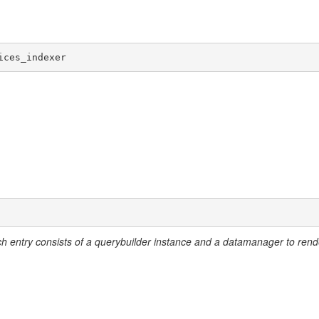
eate
ices_indexer
ch entry consists of a querybuilder instance and a datamanager to rend