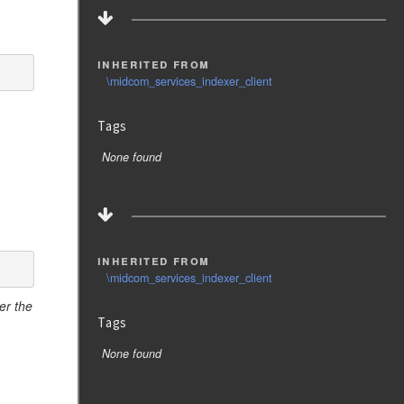
inherited from
\midcom_services_indexer_client
Tags
None found
inherited from
\midcom_services_indexer_client
er the
Tags
None found