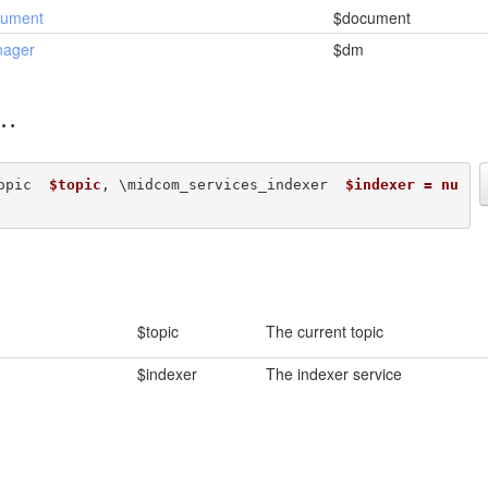
cument
$document
nager
$dm
opic  
$topic
, \midcom_services_indexer  
$indexer = nu
$topic
The current topic
$indexer
The indexer service