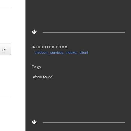
inherited from
\midcom_services_indexer_client
Tags
None found