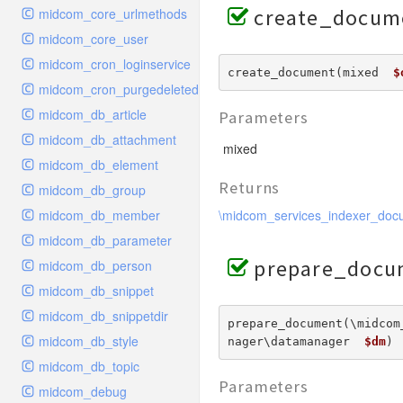
create_docum
midcom_core_urlmethods
midcom_core_user
midcom_cron_loginservice
create_document(mixed  
$
midcom_cron_purgedeleted
midcom_db_article
Parameters
midcom_db_attachment
mixed
midcom_db_element
Returns
midcom_db_group
midcom_db_member
\midcom_services_indexer_doc
midcom_db_parameter
prepare_docu
midcom_db_person
midcom_db_snippet
midcom_db_snippetdir
prepare_document(\midcom
midcom_db_style
nager\datamanager  
$dm
) 
midcom_db_topic
Parameters
midcom_debug