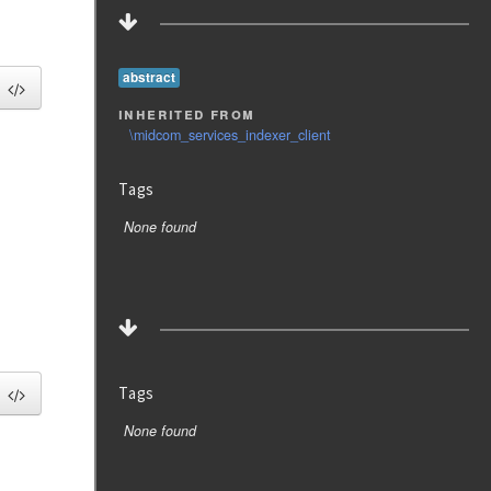
abstract
inherited from
\midcom_services_indexer_client
Tags
None found
Tags
None found