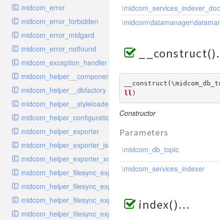
midcom_error
\midcom_services_indexer_do
midcom_error_forbidden
\midcom\datamanager\datama
midcom_error_midgard
midcom_error_notfound
__construct()
midcom_exception_handler
midcom_helper__componentloader
__construct(\midcom_db_t
midcom_helper__dbfactory
ll
) 
midcom_helper__styleloader
Constructor
midcom_helper_configuration
midcom_helper_exporter
Parameters
midcom_helper_exporter_json
\midcom_db_topic
midcom_helper_exporter_xml
\midcom_services_indexer
midcom_helper_filesync_exporter
midcom_helper_filesync_exporter_snippet
midcom_helper_filesync_exporter_structure
index()
midcom_helper_filesync_exporter_style