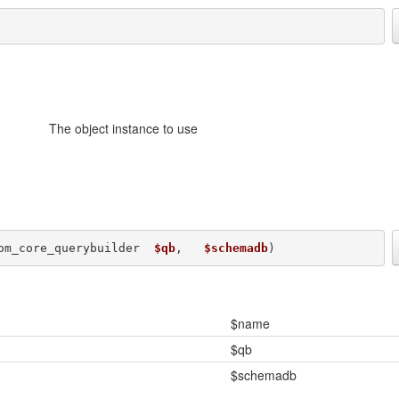
The object instance to use
om_core_querybuilder  
$qb
,   
$schemadb
) 
$name
$qb
$schemadb