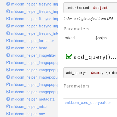
midcom_helper_filesync_importer
index(mixed  
$object
) 
midcom_helper_filesync_importer_snippet
Index a single object from DM
midcom_helper_filesync_importer_structure
midcom_helper_filesync_importer_style
Parameters
midcom_helper_filesync_interface
mixed
$object
midcom_helper_formatter
midcom_helper_head
midcom_helper_imagefilter
add_query()
midcom_helper_imagepopup_handler_links
midcom_helper_imagepopup_handler_list
add_query(  
$name
, \midc
midcom_helper_imagepopup_handler_upload
midcom_helper_imagepopup_interface
Parameters
midcom_helper_imagepopup_viewer
midcom_helper_metadata
\midcom_core_querybuilder
midcom_helper_misc
midcom_helper_nav