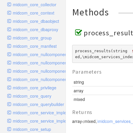
midcom_core_collector
Methods
midcom_core_context
midcom_core_dbaobject
midcom_core_dbaproxy
process_result
midcom_core_group
midcom_core_manifest
process_results(string  
midcom_core_nullcomponent_handler_index
ed,\midcom_services_inde
midcom_core_nullcomponent_interface
midcom_core_nullcomponent_navigation
Parameters
midcom_core_nullcomponent_viewer
string
midcom_core_privilege
array
midcom_core_query
mixed
midcom_core_querybuilder
Returns
midcom_core_service_implementation_urlgeneratori18n
midcom_core_service_implementation_urlparsertopic
array<mixed,
\midcom_services
midcom_core_setup