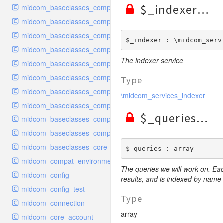
$_indexer
midcom_baseclasses_components_handler
midcom_baseclasses_components_handler_configuration
midcom_baseclasses_components_handler_configuration_recr
$_indexer : \midcom_serv
midcom_baseclasses_components_handler_dataexport
The indexer service
midcom_baseclasses_components_handler_rest
midcom_baseclasses_components_interface
Type
midcom_baseclasses_components_navigation
\midcom_services_indexer
midcom_baseclasses_components_plugin
$_queries
midcom_baseclasses_components_purecode
midcom_baseclasses_components_request
midcom_baseclasses_core_dbobject
$_queries : array
midcom_compat_environment
The queries we will work on. Ea
midcom_config
results, and is indexed by name
midcom_config_test
Type
midcom_connection
array
midcom_core_account