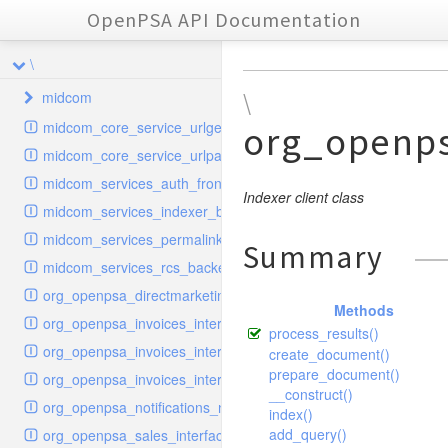
OpenPSA API Documentation
\
midcom
\
midcom_core_service_urlgenerator
org_openp
datamanager
midcom_core_service_urlparser
dba
extension
midcom_services_auth_frontend
events
helper
attachments
transformer
Indexer client class
midcom_services_indexer_backend
grid
parameters
indexer
dbaevent
type
autocomplete
autocomplete
midcom_services_permalinks_resolver
Summary
privileges
routing
dispatcher
storage
provider
buttonextension
client
blobs
autocomplete
midcom_services_rcs_backend
watcher
workflow
template
grid
loader
compat
document
jsdate
container
client
blobs
org_openpsa_directmarketing_sender_backend
Methods
provider
formextension
validation
datamanager
json
captcha
node
base
container
org_openpsa_invoices_interfaces_calculator
process_results()
helper
delete
multiple
controller
codemirror
recreateable
csv
callback
dbacontainer
org_openpsa_invoices_interfaces_customer
create_document()
schemaextension
dialog
other
datamanager
image
blobs
form
laterthan
prepare_document()
nullcontainer
org_openpsa_invoices_interfaces_pdfbuilder
__construct()
viewer
photo
engine
images
dbanode
view
laterthanValidator
org_openpsa_notifications_notifier
index()
renderer
jsdate
delayed
photo
add_query()
org_openpsa_sales_interfaces_pdfbuilder