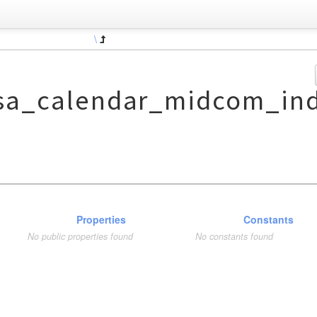
\
sa_calendar_midcom_ind
Properties
Constants
No public properties found
No constants found