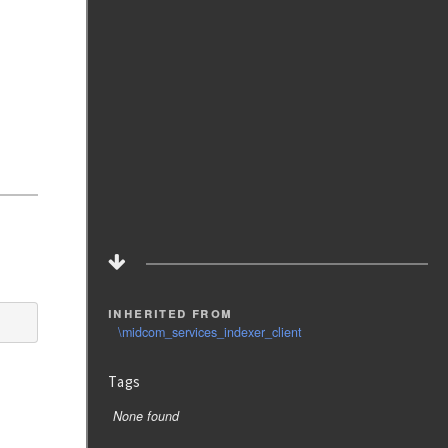
inherited from
\midcom_services_indexer_client
Tags
None found