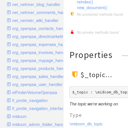
reindex()
schema
markdown
image
photoValidator
net_nehmer_blog_handler
new_document()
schemadb
other
images
php
net_nehmer_comments_handler
No protected methods found
password
metadata
phpValidator
net_nemein_wiki_handler
photo
mnrelation
urlname
org_openpsa_contacts_handler
No private methods found
privilege
parameter
urlnameValidator
org_openpsa_directmarketing_handler
privilegeselection
photo
org_openpsa_expenses_handler
radiocheckselect
privilege
Properties
org_openpsa_invoices_handler
select
property
org_openpsa_mypage_handler
subform
rcsmessage
org_openpsa_products_handler
$_topic
textarea
tags
org_openpsa_sales_handler
tinymce
transientnode
org_openpsa_user_handler
toolbar
elFinderVolumeOpenpsa
$_topic : \midcom_db_top
urlname
fi_protie_navigation
The topic we're working on
fi_protie_navigation_interface
Type
midcom
\midcom_db_topic
midcom_admin_folder_handler_approvals