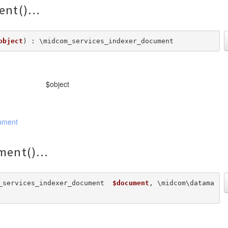
ent()
object
) : \midcom_services_indexer_document
$object
ument
ment()
_services_indexer_document  
$document
, \midcom\datama