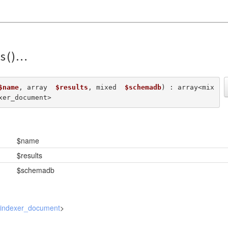
s()
$name
, array  
$results
, mixed  
$schemadb
) : array<mix
xer_document>
$name
$results
$schemadb
_indexer_document
>