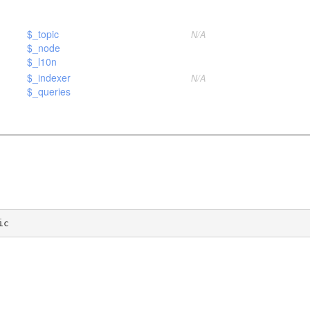
$_topic
N/A
$_node
$_l10n
$_indexer
N/A
$_queries
ic