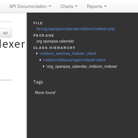
API Documentation
Charts
Reports
file
lib/org/openpsa/calendar/midcom/indexer.php
package
exer
org.openpsa.calendar
class hierarchy
\midcom_services_indexer_client
\midcom\datamanager\indexer\client
\org_openpsa_calendar_midcom_indexer
Tags
None found