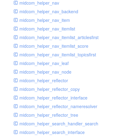
midcom_helper_nav
midcom_helper_nav_backend
midcom_helper_nav_item
midcom_helper_nav_itemlist
midcom_helper_nav_itemlist_articlesfirst
midcom_helper_nav_itemlist_score
midcom_helper_nav_itemlist_topicsfirst
midcom_helper_nav_leaf
midcom_helper_nav_node
midcom_helper_reflector
midcom_helper_reflector_copy
midcom_helper_reflector_interface
midcom_helper_reflector_nameresolver
midcom_helper_reflector_tree
midcom_helper_search_handler_search
midcom_helper_search_interface