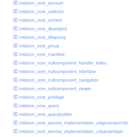
midcom_core_account
midcom_core_collector
midcom_core_context
midcom_core_dbaobject
midcom_core_dbaproxy
midcom_core_group
midcom_core_manifest
midcom_core_nullcomponent_handler_index
midcom_core_nullcomponent_interface
midcom_core_nullcomponent_navigation
midcom_core_nullcomponent_viewer
midcom_core_privilege
midcom_core_query
midcom_core_querybuilder
midcom_core_service_implementation_urlgeneratori18n
midcom_core_service_implementation_urlparsertopic