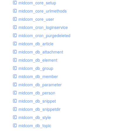
midcom_core_setup
midcom_core_urlmethods
midcom_core_user
midcom_cron_loginservice
midcom_cron_purgedeleted
midcom_db_article
midcom_db_attachment
midcom_db_element
midcom_db_group
midcom_db_member
midcom_db_parameter
midcom_db_person
midcom_db_snippet
midcom_db_snippetdir
midcom_db_style
midcom_db_topic