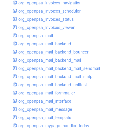
org_openpsa_invoices_navigation
org_openpsa_invoices_scheduler
org_openpsa_invoices_status
org_openpsa_invoices_viewer
org_openpsa_mail
org_openpsa_mail_backend
org_openpsa_mail_backend_bouncer
org_openpsa_mail_backend_mail
org_openpsa_mail_backend_mail_sendmail
org_openpsa_mail_backend_mail_smtp
org_openpsa_mail_backend_unittest
org_openpsa_mail_formmailer
org_openpsa_mail_interface
org_openpsa_mail_message
org_openpsa_mail_template
org_openpsa_mypage_handler_today