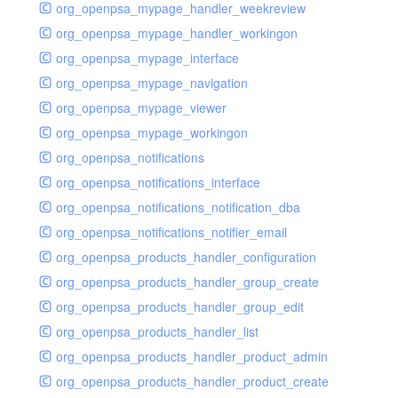
org_openpsa_mypage_handler_weekreview
org_openpsa_mypage_handler_workingon
org_openpsa_mypage_interface
org_openpsa_mypage_navigation
org_openpsa_mypage_viewer
org_openpsa_mypage_workingon
org_openpsa_notifications
org_openpsa_notifications_interface
org_openpsa_notifications_notification_dba
org_openpsa_notifications_notifier_email
org_openpsa_products_handler_configuration
org_openpsa_products_handler_group_create
org_openpsa_products_handler_group_edit
org_openpsa_products_handler_list
org_openpsa_products_handler_product_admin
org_openpsa_products_handler_product_create