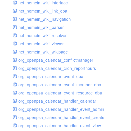
net_nemein_wiki_interface
net_nemein_wiki_link_dba
net_nemein_wiki_navigation
net_nemein_wiki_parser
net_nemein_wiki_resolver
net_nemein_wiki_viewer
net_nemein_wiki_wikipage
org_openpsa_calendar_conflictmanager
org_openpsa_calendar_cron_reporthours
org_openpsa_calendar_event_dba
org_openpsa_calendar_event_member_dba
org_openpsa_calendar_event_resource_dba
org_openpsa_calendar_handler_calendar
org_openpsa_calendar_handler_event_admin
org_openpsa_calendar_handler_event_create
org_openpsa_calendar_handler_event_view