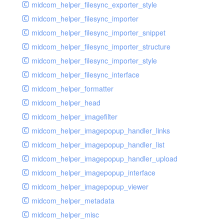
midcom_helper_filesync_exporter_style
midcom_helper_filesync_importer
midcom_helper_filesync_importer_snippet
midcom_helper_filesync_importer_structure
midcom_helper_filesync_importer_style
midcom_helper_filesync_interface
midcom_helper_formatter
midcom_helper_head
midcom_helper_imagefilter
midcom_helper_imagepopup_handler_links
midcom_helper_imagepopup_handler_list
midcom_helper_imagepopup_handler_upload
midcom_helper_imagepopup_interface
midcom_helper_imagepopup_viewer
midcom_helper_metadata
midcom_helper_misc