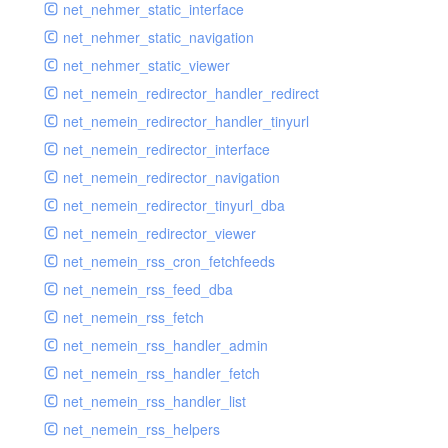
net_nehmer_static_interface
net_nehmer_static_navigation
net_nehmer_static_viewer
net_nemein_redirector_handler_redirect
net_nemein_redirector_handler_tinyurl
net_nemein_redirector_interface
net_nemein_redirector_navigation
net_nemein_redirector_tinyurl_dba
net_nemein_redirector_viewer
net_nemein_rss_cron_fetchfeeds
net_nemein_rss_feed_dba
net_nemein_rss_fetch
net_nemein_rss_handler_admin
net_nemein_rss_handler_fetch
net_nemein_rss_handler_list
net_nemein_rss_helpers