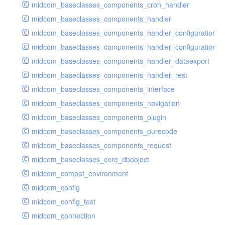
midcom_baseclasses_components_cron_handler
midcom_baseclasses_components_handler
midcom_baseclasses_components_handler_configuration
midcom_baseclasses_components_handler_configuration_r
midcom_baseclasses_components_handler_dataexport
midcom_baseclasses_components_handler_rest
midcom_baseclasses_components_interface
midcom_baseclasses_components_navigation
midcom_baseclasses_components_plugin
midcom_baseclasses_components_purecode
midcom_baseclasses_components_request
midcom_baseclasses_core_dbobject
midcom_compat_environment
midcom_config
midcom_config_test
midcom_connection