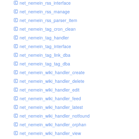
net_nemein_rss_interface
net_nemein_rss_manage
net_nemein_rss_parser_item
net_nemein_tag_cron_clean
net_nemein_tag_handler
net_nemein_tag_interface
net_nemein_tag_link_dba
net_nemein_tag_tag_dba
net_nemein_wiki_handler_create
net_nemein_wiki_handler_delete
net_nemein_wiki_handler_edit
net_nemein_wiki_handler_feed
net_nemein_wiki_handler_latest
net_nemein_wiki_handler_notfound
net_nemein_wiki_handler_orphan
net_nemein_wiki_handler_view