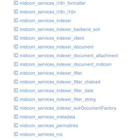
midcom_services_i18n_formatter
midcom_services_i18n_l10n
midcom_services_indexer
midcom_services_indexer_backend_solr
midcom_services_indexer_client
midcom_services_indexer_document
midcom_services_indexer_document_attachment
midcom_services_indexer_document_midcom
midcom_services_indexer_filter
midcom_services_indexer_filter_chained
midcom_services_indexer_filter_date
midcom_services_indexer_filter_string
midcom_services_indexer_solrDocumentFactory
midcom_services_metadata
midcom_services_permalinks
midcom_services_rcs