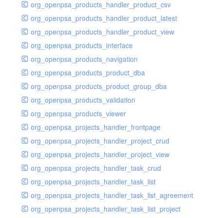
org_openpsa_products_handler_product_csv
org_openpsa_products_handler_product_latest
org_openpsa_products_handler_product_view
org_openpsa_products_interface
org_openpsa_products_navigation
org_openpsa_products_product_dba
org_openpsa_products_product_group_dba
org_openpsa_products_validation
org_openpsa_products_viewer
org_openpsa_projects_handler_frontpage
org_openpsa_projects_handler_project_crud
org_openpsa_projects_handler_project_view
org_openpsa_projects_handler_task_crud
org_openpsa_projects_handler_task_list
org_openpsa_projects_handler_task_list_agreement
org_openpsa_projects_handler_task_list_project