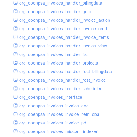
org_openpsa_invoices_handler_billingdata
org_openpsa_invoices_handler_goto
org_openpsa_invoices_handler_invoice_action
org_openpsa_invoices_handler_invoice_crud
org_openpsa_invoices_handler_invoice_items
org_openpsa_invoices_handler_invoice_view
org_openpsa_invoices_handler_list
org_openpsa_invoices_handler_projects
org_openpsa_invoices_handler_rest_billingdata
org_openpsa_invoices_handler_rest_invoice
org_openpsa_invoices_handler_scheduled
org_openpsa_invoices_interface
org_openpsa_invoices_invoice_dba
org_openpsa_invoices_invoice_item_dba
org_openpsa_invoices_invoice_pdf
org_openpsa_invoices_midcom_indexer