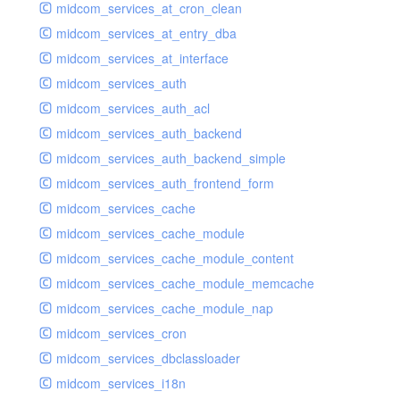
midcom_services_at_cron_clean
midcom_services_at_entry_dba
midcom_services_at_interface
midcom_services_auth
midcom_services_auth_acl
midcom_services_auth_backend
midcom_services_auth_backend_simple
midcom_services_auth_frontend_form
midcom_services_cache
midcom_services_cache_module
midcom_services_cache_module_content
midcom_services_cache_module_memcache
midcom_services_cache_module_nap
midcom_services_cron
midcom_services_dbclassloader
midcom_services_i18n