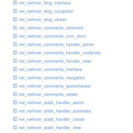
net_nehmer_blog_interface
net_nehmer_blog_navigation
net_nehmer_blog_viewer
net_nehmer_comments_comment
net_nehmer_comments_cron_atom
net_nehmer_comments_handler_admin
net_nehmer_comments_handler_moderate
net_nehmer_comments_handler_view
net_nehmer_comments_interface
net_nehmer_comments_navigation
net_nehmer_comments_spamchecker
net_nehmer_comments_viewer
net_nehmer_static_handler_admin
net_nehmer_static_handler_autoindex
net_nehmer_static_handler_create
net_nehmer_static_handler_view