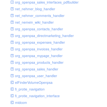
renderer
jsdate
delayed
photo
org_openpsa_sales_interfaces_pdfbuilder
schema
markdown
image
photoValidator
net_nehmer_blog_handler
schemadb
other
images
php
net_nehmer_comments_handler
password
metadata
phpValidator
net_nemein_wiki_handler
photo
mnrelation
urlname
org_openpsa_contacts_handler
privilege
parameter
urlnameValidator
org_openpsa_directmarketing_handler
privilegeselection
photo
org_openpsa_expenses_handler
radiocheckselect
privilege
org_openpsa_invoices_handler
select
property
org_openpsa_mypage_handler
subform
rcsmessage
org_openpsa_products_handler
textarea
tags
org_openpsa_sales_handler
tinymce
transientnode
org_openpsa_user_handler
toolbar
elFinderVolumeOpenpsa
urlname
fi_protie_navigation
fi_protie_navigation_interface
midcom