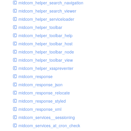
midcom_helper_search_navigation
midcom_helper_search_viewer
midcom_helper_serviceloader
midcom_helper_toolbar
midcom_helper_toolbar_help
midcom_helper_toolbar_host
midcom_helper_toolbar_node
midcom_helper_toolbar_view
midcom_helper_xsspreventer
midcom_response
midcom_response_json
midcom_response_relocate
midcom_response_styled
midcom_response_xml
midcom_services__sessioning
midcom_services_at_cron_check