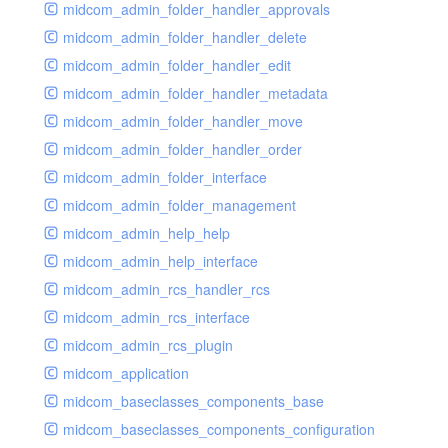
midcom_admin_folder_handler_approvals
midcom_admin_folder_handler_delete
midcom_admin_folder_handler_edit
midcom_admin_folder_handler_metadata
midcom_admin_folder_handler_move
midcom_admin_folder_handler_order
midcom_admin_folder_interface
midcom_admin_folder_management
midcom_admin_help_help
midcom_admin_help_interface
midcom_admin_rcs_handler_rcs
midcom_admin_rcs_interface
midcom_admin_rcs_plugin
midcom_application
midcom_baseclasses_components_base
midcom_baseclasses_components_configuration