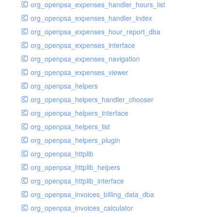
org_openpsa_expenses_handler_hours_list
org_openpsa_expenses_handler_index
org_openpsa_expenses_hour_report_dba
org_openpsa_expenses_interface
org_openpsa_expenses_navigation
org_openpsa_expenses_viewer
org_openpsa_helpers
org_openpsa_helpers_handler_chooser
org_openpsa_helpers_interface
org_openpsa_helpers_list
org_openpsa_helpers_plugin
org_openpsa_httplib
org_openpsa_httplib_helpers
org_openpsa_httplib_interface
org_openpsa_invoices_billing_data_dba
org_openpsa_invoices_calculator