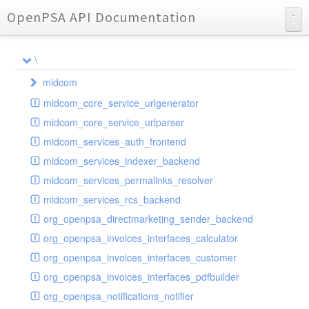
OpenPSA API Documentation
API Documentation
\
Charts
midcom
Reports
midcom_core_service_urlgenerator
datamanager
midcom_core_service_urlparser
dba
extension
midcom_services_auth_frontend
events
helper
attachments
transformer
midcom_services_indexer_backend
grid
parameters
indexer
dbaevent
type
autocomplete
autocomplete
midcom_services_permalinks_resolver
privileges
routing
dispatcher
storage
provider
buttonextension
client
blobs
autocomplete
midcom_services_rcs_backend
watcher
workflow
template
grid
loader
compat
document
jsdate
container
client
blobs
org_openpsa_directmarketing_sender_backend
provider
formextension
validation
datamanager
json
captcha
node
base
container
org_openpsa_invoices_interfaces_calculator
helper
delete
multiple
controller
codemirror
recreateable
csv
callback
dbacontainer
org_openpsa_invoices_interfaces_customer
schemaextension
dialog
other
datamanager
image
blobs
form
laterthan
nullcontainer
org_openpsa_invoices_interfaces_pdfbuilder
viewer
photo
engine
images
dbanode
view
laterthanValidator
org_openpsa_notifications_notifier