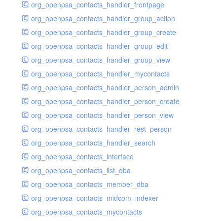
org_openpsa_contacts_handler_frontpage
org_openpsa_contacts_handler_group_action
org_openpsa_contacts_handler_group_create
org_openpsa_contacts_handler_group_edit
org_openpsa_contacts_handler_group_view
org_openpsa_contacts_handler_mycontacts
org_openpsa_contacts_handler_person_admin
org_openpsa_contacts_handler_person_create
org_openpsa_contacts_handler_person_view
org_openpsa_contacts_handler_rest_person
org_openpsa_contacts_handler_search
org_openpsa_contacts_interface
org_openpsa_contacts_list_dba
org_openpsa_contacts_member_dba
org_openpsa_contacts_midcom_indexer
org_openpsa_contacts_mycontacts