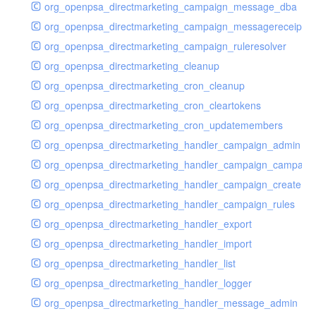
org_openpsa_directmarketing_campaign_message_dba
org_openpsa_directmarketing_campaign_messagereceipt_
org_openpsa_directmarketing_campaign_ruleresolver
org_openpsa_directmarketing_cleanup
org_openpsa_directmarketing_cron_cleanup
org_openpsa_directmarketing_cron_cleartokens
org_openpsa_directmarketing_cron_updatemembers
org_openpsa_directmarketing_handler_campaign_admin
org_openpsa_directmarketing_handler_campaign_campaig
org_openpsa_directmarketing_handler_campaign_create
org_openpsa_directmarketing_handler_campaign_rules
org_openpsa_directmarketing_handler_export
org_openpsa_directmarketing_handler_import
org_openpsa_directmarketing_handler_list
org_openpsa_directmarketing_handler_logger
org_openpsa_directmarketing_handler_message_admin