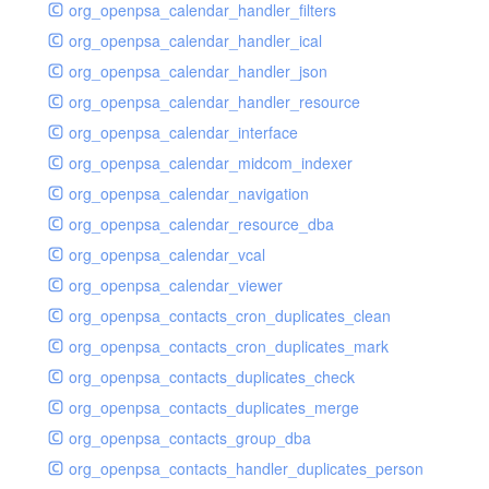
org_openpsa_calendar_handler_filters
org_openpsa_calendar_handler_ical
org_openpsa_calendar_handler_json
org_openpsa_calendar_handler_resource
org_openpsa_calendar_interface
org_openpsa_calendar_midcom_indexer
org_openpsa_calendar_navigation
org_openpsa_calendar_resource_dba
org_openpsa_calendar_vcal
org_openpsa_calendar_viewer
org_openpsa_contacts_cron_duplicates_clean
org_openpsa_contacts_cron_duplicates_mark
org_openpsa_contacts_duplicates_check
org_openpsa_contacts_duplicates_merge
org_openpsa_contacts_group_dba
org_openpsa_contacts_handler_duplicates_person