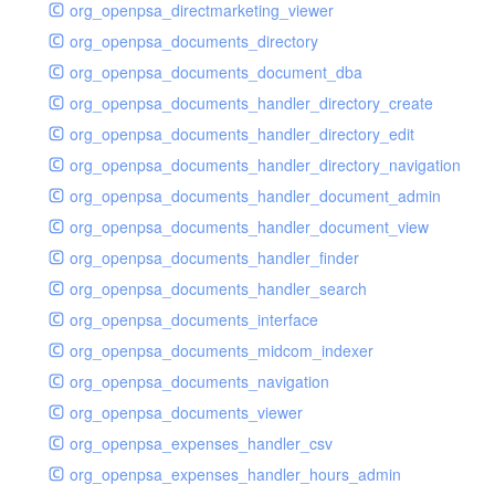
org_openpsa_directmarketing_viewer
org_openpsa_documents_directory
org_openpsa_documents_document_dba
org_openpsa_documents_handler_directory_create
org_openpsa_documents_handler_directory_edit
org_openpsa_documents_handler_directory_navigation
org_openpsa_documents_handler_document_admin
org_openpsa_documents_handler_document_view
org_openpsa_documents_handler_finder
org_openpsa_documents_handler_search
org_openpsa_documents_interface
org_openpsa_documents_midcom_indexer
org_openpsa_documents_navigation
org_openpsa_documents_viewer
org_openpsa_expenses_handler_csv
org_openpsa_expenses_handler_hours_admin