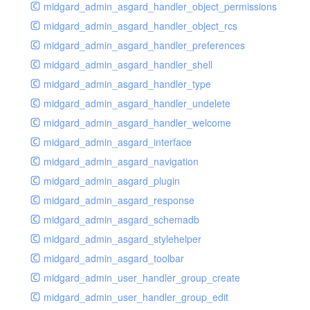
midgard_admin_asgard_handler_object_permissions
midgard_admin_asgard_handler_object_rcs
midgard_admin_asgard_handler_preferences
midgard_admin_asgard_handler_shell
midgard_admin_asgard_handler_type
midgard_admin_asgard_handler_undelete
midgard_admin_asgard_handler_welcome
midgard_admin_asgard_interface
midgard_admin_asgard_navigation
midgard_admin_asgard_plugin
midgard_admin_asgard_response
midgard_admin_asgard_schemadb
midgard_admin_asgard_stylehelper
midgard_admin_asgard_toolbar
midgard_admin_user_handler_group_create
midgard_admin_user_handler_group_edit