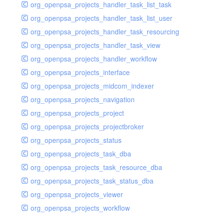
org_openpsa_projects_handler_task_list_task
org_openpsa_projects_handler_task_list_user
org_openpsa_projects_handler_task_resourcing
org_openpsa_projects_handler_task_view
org_openpsa_projects_handler_workflow
org_openpsa_projects_interface
org_openpsa_projects_midcom_indexer
org_openpsa_projects_navigation
org_openpsa_projects_project
org_openpsa_projects_projectbroker
org_openpsa_projects_status
org_openpsa_projects_task_dba
org_openpsa_projects_task_resource_dba
org_openpsa_projects_task_status_dba
org_openpsa_projects_viewer
org_openpsa_projects_workflow