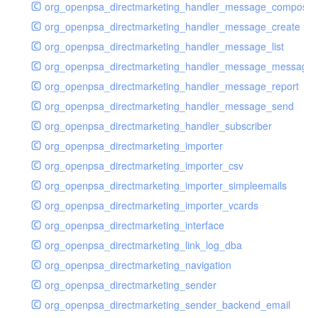
org_openpsa_directmarketing_handler_message_compose
org_openpsa_directmarketing_handler_message_create
org_openpsa_directmarketing_handler_message_list
org_openpsa_directmarketing_handler_message_message
org_openpsa_directmarketing_handler_message_report
org_openpsa_directmarketing_handler_message_send
org_openpsa_directmarketing_handler_subscriber
org_openpsa_directmarketing_importer
org_openpsa_directmarketing_importer_csv
org_openpsa_directmarketing_importer_simpleemails
org_openpsa_directmarketing_importer_vcards
org_openpsa_directmarketing_interface
org_openpsa_directmarketing_link_log_dba
org_openpsa_directmarketing_navigation
org_openpsa_directmarketing_sender
org_openpsa_directmarketing_sender_backend_email