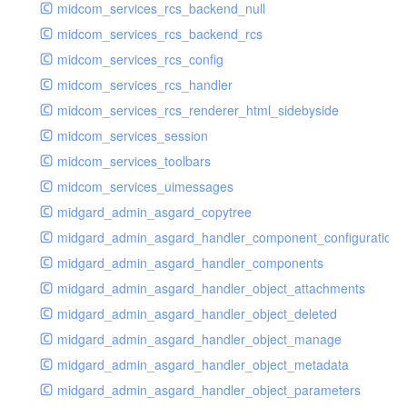
midcom_services_rcs_backend_null
midcom_services_rcs_backend_rcs
midcom_services_rcs_config
midcom_services_rcs_handler
midcom_services_rcs_renderer_html_sidebyside
midcom_services_session
midcom_services_toolbars
midcom_services_uimessages
midgard_admin_asgard_copytree
midgard_admin_asgard_handler_component_configuration
midgard_admin_asgard_handler_components
midgard_admin_asgard_handler_object_attachments
midgard_admin_asgard_handler_object_deleted
midgard_admin_asgard_handler_object_manage
midgard_admin_asgard_handler_object_metadata
midgard_admin_asgard_handler_object_parameters