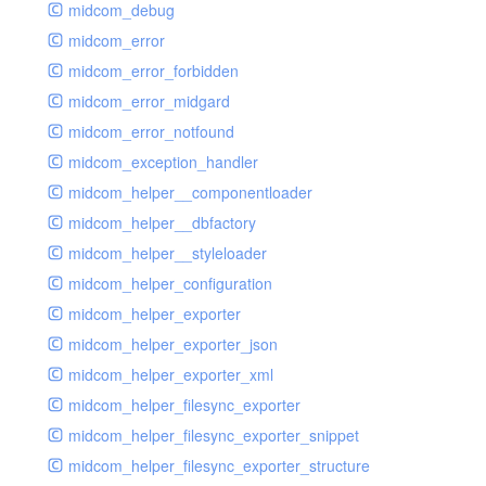
midcom_debug
midcom_error
midcom_error_forbidden
midcom_error_midgard
midcom_error_notfound
midcom_exception_handler
midcom_helper__componentloader
midcom_helper__dbfactory
midcom_helper__styleloader
midcom_helper_configuration
midcom_helper_exporter
midcom_helper_exporter_json
midcom_helper_exporter_xml
midcom_helper_filesync_exporter
midcom_helper_filesync_exporter_snippet
midcom_helper_filesync_exporter_structure