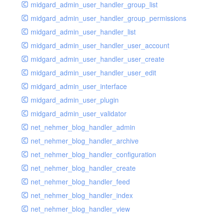
midgard_admin_user_handler_group_list
midgard_admin_user_handler_group_permissions
midgard_admin_user_handler_list
midgard_admin_user_handler_user_account
midgard_admin_user_handler_user_create
midgard_admin_user_handler_user_edit
midgard_admin_user_interface
midgard_admin_user_plugin
midgard_admin_user_validator
net_nehmer_blog_handler_admin
net_nehmer_blog_handler_archive
net_nehmer_blog_handler_configuration
net_nehmer_blog_handler_create
net_nehmer_blog_handler_feed
net_nehmer_blog_handler_index
net_nehmer_blog_handler_view