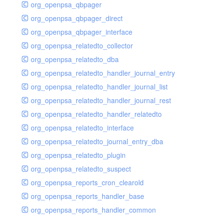
org_openpsa_qbpager
org_openpsa_qbpager_direct
org_openpsa_qbpager_interface
org_openpsa_relatedto_collector
org_openpsa_relatedto_dba
org_openpsa_relatedto_handler_journal_entry
org_openpsa_relatedto_handler_journal_list
org_openpsa_relatedto_handler_journal_rest
org_openpsa_relatedto_handler_relatedto
org_openpsa_relatedto_interface
org_openpsa_relatedto_journal_entry_dba
org_openpsa_relatedto_plugin
org_openpsa_relatedto_suspect
org_openpsa_reports_cron_clearold
org_openpsa_reports_handler_base
org_openpsa_reports_handler_common