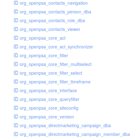
org_openpsa_contacts_navigation
org_openpsa_contacts_person_dba
org_openpsa_contacts_role_dba
org_openpsa_contacts_viewer
org_openpsa_core_acl
org_openpsa_core_acl_synchronizer
org_openpsa_core_filter
org_openpsa_core_filter_multiselect
org_openpsa_core_filter_select
org_openpsa_core_filter_timeframe
org_openpsa_core_interface
org_openpsa_core_queryfilter
org_openpsa_core_siteconfig
org_openpsa_core_version
org_openpsa_directmarketing_campaign_dba
org_openpsa_directmarketing_campaign_member_dba