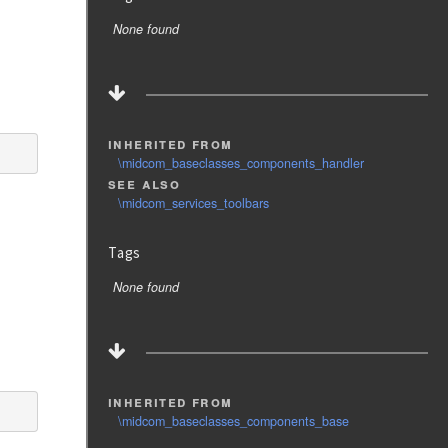
None found
inherited from
\midcom_baseclasses_components_handler
see also
\midcom_services_toolbars
Tags
None found
inherited from
\midcom_baseclasses_components_base