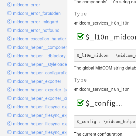
The components' L10n string da
midcom_error
midcom_error_forbidden
Type
midcom_error_midgard
\midcom_services_i18n_l10n
midcom_error_notfound
$_l10n_midc
midcom_exception_handler
midcom_helper__componentloader
midcom_helper__dbfactory
$_l10n_midcom : \midcom_
midcom_helper__styleloader
The global MidCOM string data
midcom_helper_configuration
Type
midcom_helper_exporter
\midcom_services_i18n_l10n
midcom_helper_exporter_json
midcom_helper_exporter_xml
$_config
midcom_helper_filesync_exporter
midcom_helper_filesync_exporter_snippet
$_config : \midcom_helpe
midcom_helper_filesync_exporter_structure
midcom_helper_filesync_exporter_style
The current configuration.