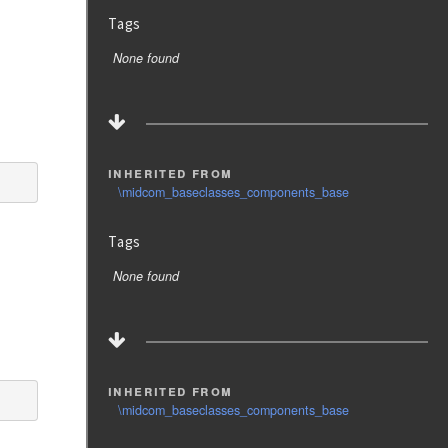
Tags
None found
inherited from
\midcom_baseclasses_components_base
Tags
None found
inherited from
\midcom_baseclasses_components_base