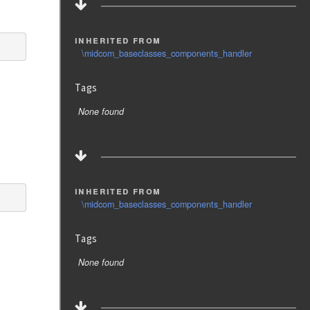
inherited from
\midcom_baseclasses_components_handler
Tags
None found
inherited from
\midcom_baseclasses_components_handler
Tags
None found