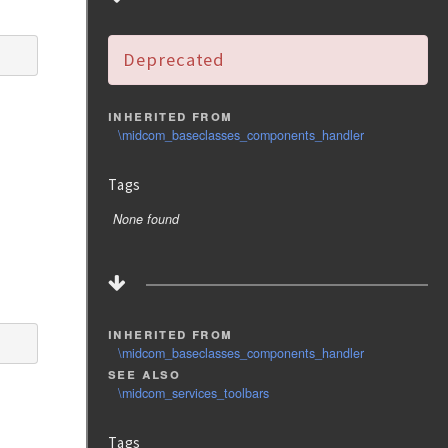
Deprecated
inherited from
\midcom_baseclasses_components_handler
Tags
None found
inherited from
\midcom_baseclasses_components_handler
see also
\midcom_services_toolbars
Tags