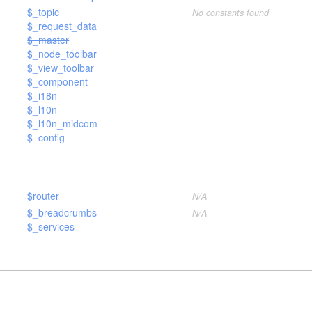
$_topic
No constants found
$_request_data
$_master
$_node_toolbar
$_view_toolbar
)
$_component
$_i18n
$_l10n
$_l10n_midcom
$_config
$router
N/A
$_breadcrumbs
N/A
$_services