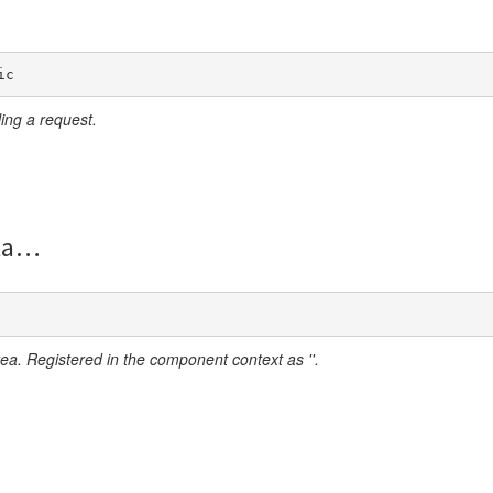
ic
ing a request.
ta
ea. Registered in the component context as ''.