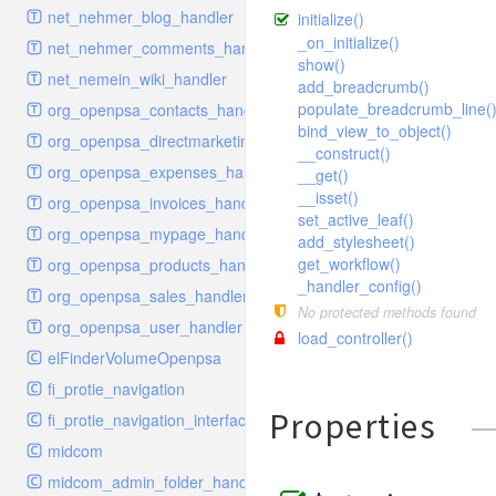
schema
markdown
image
photoValidator
net_nehmer_blog_handler
initialize()
schemadb
other
images
php
_on_initialize()
net_nehmer_comments_handler
show()
password
metadata
phpValidator
net_nemein_wiki_handler
add_breadcrumb()
photo
mnrelation
urlname
populate_breadcrumb_line(
org_openpsa_contacts_handler
bind_view_to_object()
privilege
parameter
urlnameValidator
org_openpsa_directmarketing_handler
__construct()
privilegeselection
photo
org_openpsa_expenses_handler
__get()
radiocheckselect
privilege
__isset()
org_openpsa_invoices_handler
set_active_leaf()
select
property
org_openpsa_mypage_handler
add_stylesheet()
subform
rcsmessage
get_workflow()
org_openpsa_products_handler
_handler_config()
textarea
tags
org_openpsa_sales_handler
No protected methods found
tinymce
transientnode
org_openpsa_user_handler
load_controller()
toolbar
elFinderVolumeOpenpsa
urlname
fi_protie_navigation
Properties
fi_protie_navigation_interface
midcom
midcom_admin_folder_handler_approvals