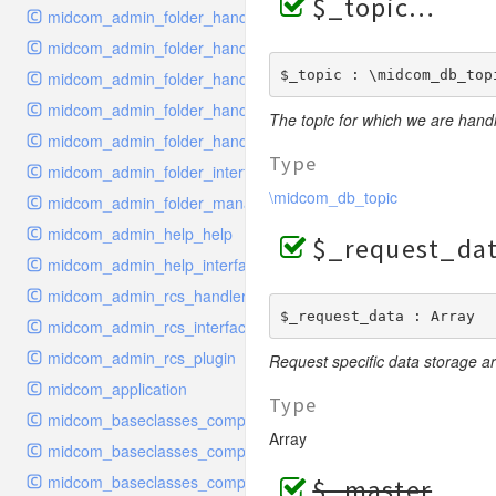
$_topic
midcom_admin_folder_handler_delete
midcom_admin_folder_handler_edit
$_topic : \midcom_db_top
midcom_admin_folder_handler_metadata
midcom_admin_folder_handler_move
The topic for which we are handl
midcom_admin_folder_handler_order
Type
midcom_admin_folder_interface
\midcom_db_topic
midcom_admin_folder_management
midcom_admin_help_help
$_request_da
midcom_admin_help_interface
midcom_admin_rcs_handler_rcs
$_request_data : Array
midcom_admin_rcs_interface
midcom_admin_rcs_plugin
Request specific data storage ar
midcom_application
Type
midcom_baseclasses_components_base
Array
midcom_baseclasses_components_configuration
midcom_baseclasses_components_cron_handler
$_master