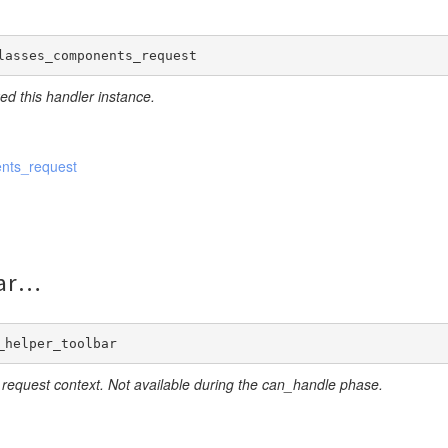
lasses_components_request
eate
ed this handler instance.
nts_request
ar
_helper_toolbar
 request context. Not available during the can_handle phase.