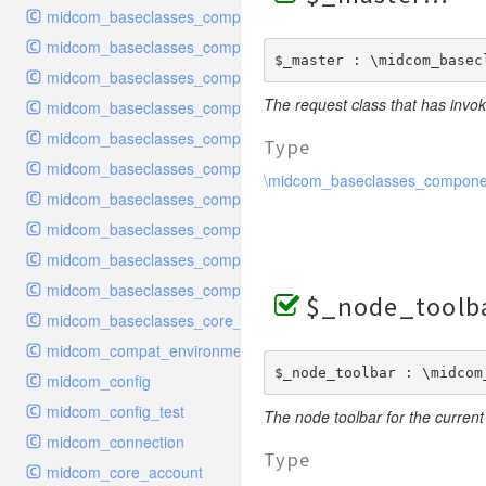
midcom_baseclasses_components_handler
midcom_baseclasses_components_handler_configuration
$_master : \midcom_basec
midcom_baseclasses_components_handler_configuration_recr
The request class that has invok
midcom_baseclasses_components_handler_dataexport
midcom_baseclasses_components_handler_rest
Type
midcom_baseclasses_components_interface
\midcom_baseclasses_compone
midcom_baseclasses_components_navigation
midcom_baseclasses_components_plugin
midcom_baseclasses_components_purecode
midcom_baseclasses_components_request
$_node_toolb
midcom_baseclasses_core_dbobject
midcom_compat_environment
$_node_toolbar : \midcom
midcom_config
midcom_config_test
The node toolbar for the current
midcom_connection
Type
midcom_core_account