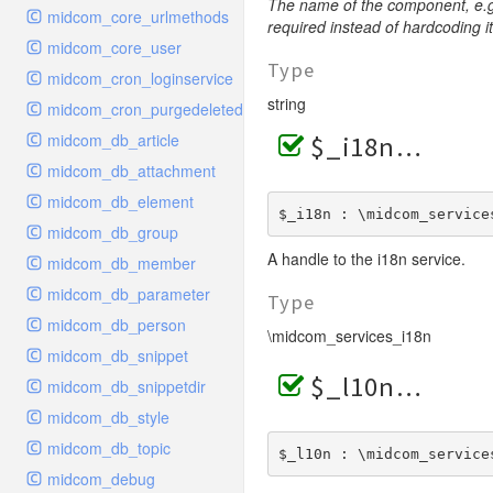
The name of the component, e.g
midcom_core_urlmethods
required instead of hardcoding it
midcom_core_user
Type
midcom_cron_loginservice
string
midcom_cron_purgedeleted
midcom_db_article
$_i18n
midcom_db_attachment
midcom_db_element
$_i18n : \midcom_service
midcom_db_group
A handle to the i18n service.
midcom_db_member
midcom_db_parameter
Type
midcom_db_person
\midcom_services_i18n
midcom_db_snippet
$_l10n
midcom_db_snippetdir
midcom_db_style
midcom_db_topic
$_l10n : \midcom_service
midcom_debug