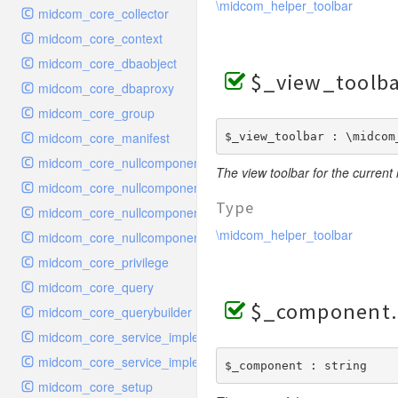
\midcom_helper_toolbar
midcom_core_collector
midcom_core_context
midcom_core_dbaobject
$_view_toolb
midcom_core_dbaproxy
midcom_core_group
midcom_core_manifest
$_view_toolbar : \midcom
midcom_core_nullcomponent_handler_index
The view toolbar for the current
midcom_core_nullcomponent_interface
Type
midcom_core_nullcomponent_navigation
\midcom_helper_toolbar
midcom_core_nullcomponent_viewer
midcom_core_privilege
midcom_core_query
$_component
midcom_core_querybuilder
midcom_core_service_implementation_urlgeneratori18n
midcom_core_service_implementation_urlparsertopic
$_component : string
midcom_core_setup