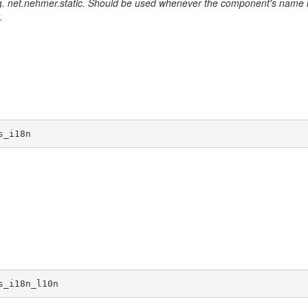
. net.nehmer.static. Should be used whenever the component's name 
.
s_i18n
s_i18n_l10n