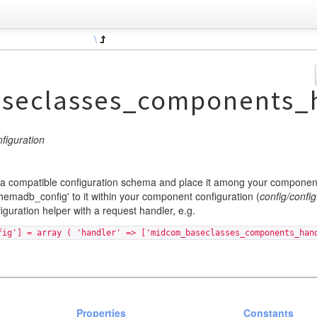
\
seclasses_components_h
iguration
 compatible configuration schema and place it among your component
chemadb_config' to it within your component configuration (
config/config
guration helper with a request handler, e.g.
fig'] = array ( 'handler' => ['midcom_baseclasses_components_han
Properties
Constants