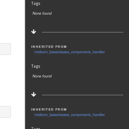
Tags
None found
inherited from
\midcom_baseclasses_components_handler
Tags
None found
inherited from
\midcom_baseclasses_components_handler
Tags