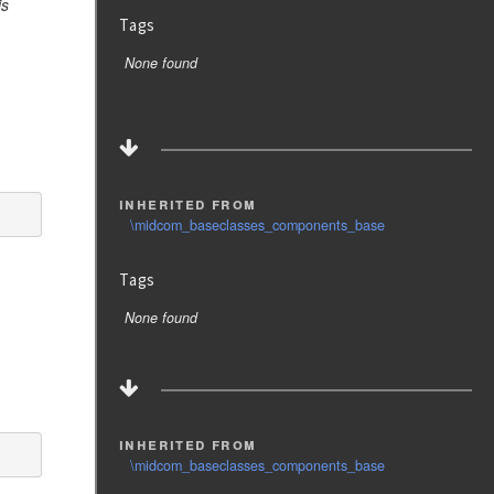
is
Tags
None found
inherited from
\midcom_baseclasses_components_base
Tags
None found
inherited from
\midcom_baseclasses_components_base