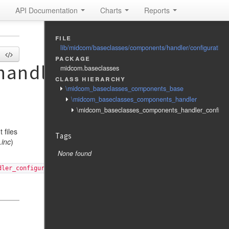
API Documentation
Charts
Reports
file
lib/midcom/baseclasses/components/handler/configuration
package
andler_configuration
midcom.baseclasses
class hierarchy
\midcom_baseclasses_components_base
\midcom_baseclasses_components_handler
\midcom_baseclasses_components_handler_configur
 files
Tags
.inc
)
None found
dler_configuration', 'config'], 'fixed_args' => ['config'], );