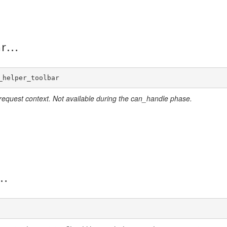
ar
_helper_toolbar
 request context. Not available during the can_handle phase.