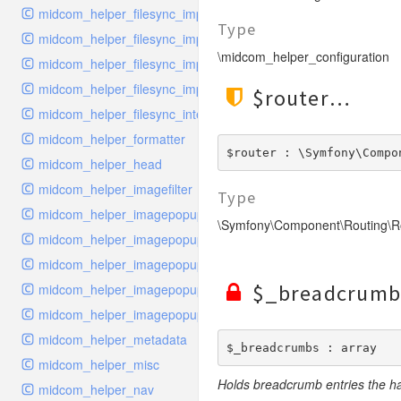
midcom_helper_filesync_importer
Type
midcom_helper_filesync_importer_snippet
\midcom_helper_configuration
midcom_helper_filesync_importer_structure
midcom_helper_filesync_importer_style
$router
midcom_helper_filesync_interface
midcom_helper_formatter
$router : \Symfony\Compo
midcom_helper_head
midcom_helper_imagefilter
Type
midcom_helper_imagepopup_handler_links
\Symfony\Component\Routing\R
midcom_helper_imagepopup_handler_list
midcom_helper_imagepopup_handler_upload
$_breadcrumb
midcom_helper_imagepopup_interface
midcom_helper_imagepopup_viewer
midcom_helper_metadata
$_breadcrumbs : array
midcom_helper_misc
Holds breadcrumb entries the h
midcom_helper_nav