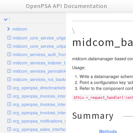
OpenPSA API Documentation
\
midcom
\
midcom_core_service_urlgenerator
midcom_ba
datamanager
midcom_core_service_urlparser
dba
extension
midcom_services_auth_frontend
events
helper
attachments
transformer
midcom.datamanager based conf
midcom_services_indexer_backend
grid
parameters
indexer
dbaevent
type
autocomplete
Usage:
autocomplete
midcom_services_permalinks_resolver
privileges
routing
dispatcher
storage
provider
buttonextension
client
blobs
Write a datamanager schema
autocomplete
midcom_services_rcs_backend
Point a configuration key 's
watcher
workflow
template
grid
loader
compat
document
jsdate
container
client
blobs
org_openpsa_directmarketing_sender_backend
Refer to the component confi
provider
formextension
validation
datamanager
json
captcha
node
base
container
org_openpsa_invoices_interfaces_calculator
$this->_request_handler['con
helper
delete
multiple
controller
codemirror
recreateable
csv
callback
dbacontainer
org_openpsa_invoices_interfaces_customer
schemaextension
dialog
other
datamanager
image
blobs
form
laterthan
nullcontainer
org_openpsa_invoices_interfaces_pdfbuilder
Summary
viewer
photo
engine
images
dbanode
view
laterthanValidator
org_openpsa_notifications_notifier
renderer
jsdate
delayed
photo
org_openpsa_sales_interfaces_pdfbuilder
Methods