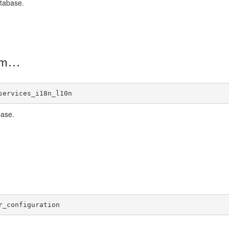
tabase.
om
services_i18n_l10n
base.
r_configuration