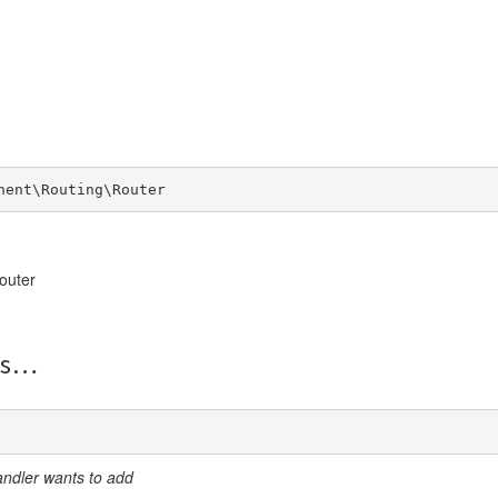
nent\Routing\Router
outer
s
andler wants to add