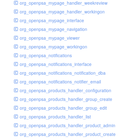
org_openpsa_mypage_handler_weekreview
org_openpsa_mypage_handler_workingon
org_openpsa_mypage_interface
org_openpsa_mypage_navigation
org_openpsa_mypage_viewer
org_openpsa_mypage_workingon
org_openpsa_notifications
org_openpsa_notifications_interface
org_openpsa_notifications_notification_dba
org_openpsa_notifications_notifier_email
org_openpsa_products_handler_configuration
org_openpsa_products_handler_group_create
org_openpsa_products_handler_group_edit
org_openpsa_products_handler_list
org_openpsa_products_handler_product_admin
org_openpsa_products_handler_product_create