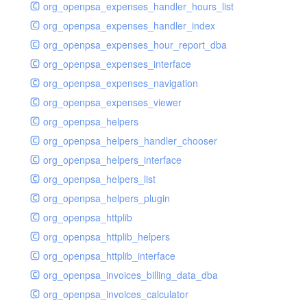
org_openpsa_expenses_handler_hours_list
org_openpsa_expenses_handler_index
org_openpsa_expenses_hour_report_dba
org_openpsa_expenses_interface
org_openpsa_expenses_navigation
org_openpsa_expenses_viewer
org_openpsa_helpers
org_openpsa_helpers_handler_chooser
org_openpsa_helpers_interface
org_openpsa_helpers_list
org_openpsa_helpers_plugin
org_openpsa_httplib
org_openpsa_httplib_helpers
org_openpsa_httplib_interface
org_openpsa_invoices_billing_data_dba
org_openpsa_invoices_calculator