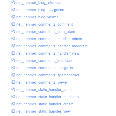
net_nehmer_blog_interface
net_nehmer_blog_navigation
net_nehmer_blog_viewer
net_nehmer_comments_comment
net_nehmer_comments_cron_atom
net_nehmer_comments_handler_admin
net_nehmer_comments_handler_moderate
net_nehmer_comments_handler_view
net_nehmer_comments_interface
net_nehmer_comments_navigation
net_nehmer_comments_spamchecker
net_nehmer_comments_viewer
net_nehmer_static_handler_admin
net_nehmer_static_handler_autoindex
net_nehmer_static_handler_create
net_nehmer_static_handler_view