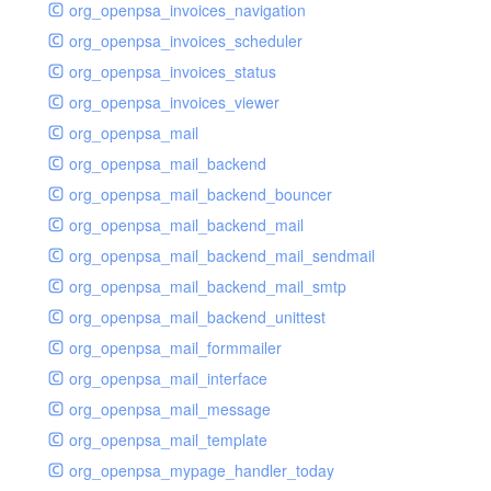
org_openpsa_invoices_navigation
org_openpsa_invoices_scheduler
org_openpsa_invoices_status
org_openpsa_invoices_viewer
org_openpsa_mail
org_openpsa_mail_backend
org_openpsa_mail_backend_bouncer
org_openpsa_mail_backend_mail
org_openpsa_mail_backend_mail_sendmail
org_openpsa_mail_backend_mail_smtp
org_openpsa_mail_backend_unittest
org_openpsa_mail_formmailer
org_openpsa_mail_interface
org_openpsa_mail_message
org_openpsa_mail_template
org_openpsa_mypage_handler_today