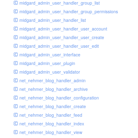
midgard_admin_user_handler_group_list
midgard_admin_user_handler_group_permissions
midgard_admin_user_handler_list
midgard_admin_user_handler_user_account
midgard_admin_user_handler_user_create
midgard_admin_user_handler_user_edit
midgard_admin_user_interface
midgard_admin_user_plugin
midgard_admin_user_validator
net_nehmer_blog_handler_admin
net_nehmer_blog_handler_archive
net_nehmer_blog_handler_configuration
net_nehmer_blog_handler_create
net_nehmer_blog_handler_feed
net_nehmer_blog_handler_index
net_nehmer_blog_handler_view