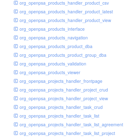
org_openpsa_products_handler_product_csv
org_openpsa_products_handler_product_latest
org_openpsa_products_handler_product_view
org_openpsa_products_interface
org_openpsa_products_navigation
org_openpsa_products_product_dba
org_openpsa_products_product_group_dba
org_openpsa_products_validation
org_openpsa_products_viewer
org_openpsa_projects_handler_frontpage
org_openpsa_projects_handler_project_crud
org_openpsa_projects_handler_project_view
org_openpsa_projects_handler_task_crud
org_openpsa_projects_handler_task_list
org_openpsa_projects_handler_task_list_agreement
org_openpsa_projects_handler_task_list_project