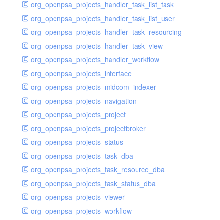
org_openpsa_projects_handler_task_list_task
org_openpsa_projects_handler_task_list_user
org_openpsa_projects_handler_task_resourcing
org_openpsa_projects_handler_task_view
org_openpsa_projects_handler_workflow
org_openpsa_projects_interface
org_openpsa_projects_midcom_indexer
org_openpsa_projects_navigation
org_openpsa_projects_project
org_openpsa_projects_projectbroker
org_openpsa_projects_status
org_openpsa_projects_task_dba
org_openpsa_projects_task_resource_dba
org_openpsa_projects_task_status_dba
org_openpsa_projects_viewer
org_openpsa_projects_workflow