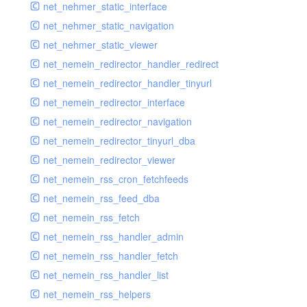
net_nehmer_static_interface
net_nehmer_static_navigation
net_nehmer_static_viewer
net_nemein_redirector_handler_redirect
net_nemein_redirector_handler_tinyurl
net_nemein_redirector_interface
net_nemein_redirector_navigation
net_nemein_redirector_tinyurl_dba
net_nemein_redirector_viewer
net_nemein_rss_cron_fetchfeeds
net_nemein_rss_feed_dba
net_nemein_rss_fetch
net_nemein_rss_handler_admin
net_nemein_rss_handler_fetch
net_nemein_rss_handler_list
net_nemein_rss_helpers