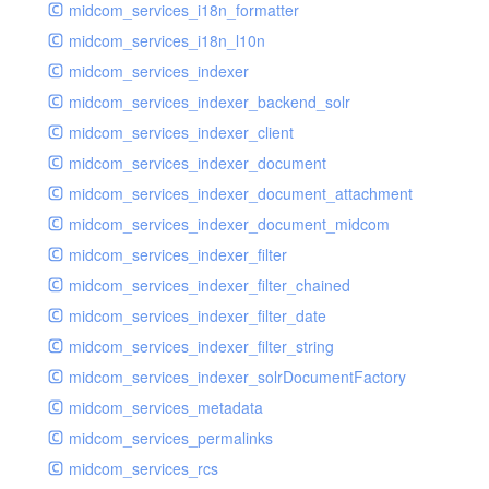
midcom_services_i18n_formatter
midcom_services_i18n_l10n
midcom_services_indexer
midcom_services_indexer_backend_solr
midcom_services_indexer_client
midcom_services_indexer_document
midcom_services_indexer_document_attachment
midcom_services_indexer_document_midcom
midcom_services_indexer_filter
midcom_services_indexer_filter_chained
midcom_services_indexer_filter_date
midcom_services_indexer_filter_string
midcom_services_indexer_solrDocumentFactory
midcom_services_metadata
midcom_services_permalinks
midcom_services_rcs