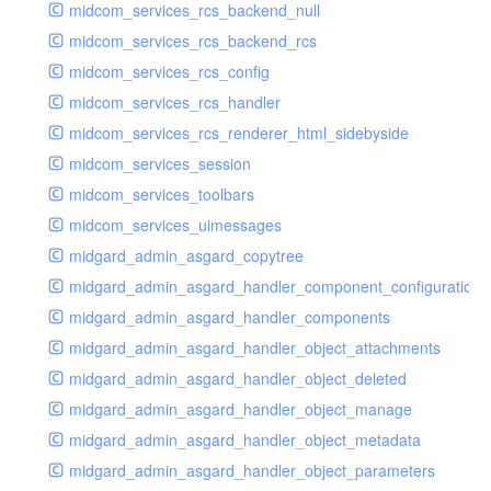
midcom_services_rcs_backend_null
midcom_services_rcs_backend_rcs
midcom_services_rcs_config
midcom_services_rcs_handler
midcom_services_rcs_renderer_html_sidebyside
midcom_services_session
midcom_services_toolbars
midcom_services_uimessages
midgard_admin_asgard_copytree
midgard_admin_asgard_handler_component_configuration
midgard_admin_asgard_handler_components
midgard_admin_asgard_handler_object_attachments
midgard_admin_asgard_handler_object_deleted
midgard_admin_asgard_handler_object_manage
midgard_admin_asgard_handler_object_metadata
midgard_admin_asgard_handler_object_parameters