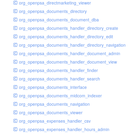
org_openpsa_directmarketing_viewer
org_openpsa_documents_directory
org_openpsa_documents_document_dba
org_openpsa_documents_handler_directory_create
org_openpsa_documents_handler_directory_edit
org_openpsa_documents_handler_directory_navigation
org_openpsa_documents_handler_document_admin
org_openpsa_documents_handler_document_view
org_openpsa_documents_handler_finder
org_openpsa_documents_handler_search
org_openpsa_documents_interface
org_openpsa_documents_midcom_indexer
org_openpsa_documents_navigation
org_openpsa_documents_viewer
org_openpsa_expenses_handler_csv
org_openpsa_expenses_handler_hours_admin