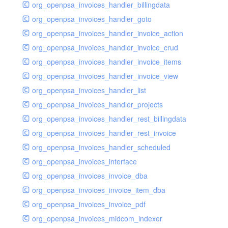
org_openpsa_invoices_handler_billingdata
org_openpsa_invoices_handler_goto
org_openpsa_invoices_handler_invoice_action
org_openpsa_invoices_handler_invoice_crud
org_openpsa_invoices_handler_invoice_items
org_openpsa_invoices_handler_invoice_view
org_openpsa_invoices_handler_list
org_openpsa_invoices_handler_projects
org_openpsa_invoices_handler_rest_billingdata
org_openpsa_invoices_handler_rest_invoice
org_openpsa_invoices_handler_scheduled
org_openpsa_invoices_interface
org_openpsa_invoices_invoice_dba
org_openpsa_invoices_invoice_item_dba
org_openpsa_invoices_invoice_pdf
org_openpsa_invoices_midcom_indexer