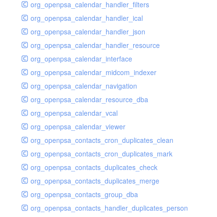
org_openpsa_calendar_handler_filters
org_openpsa_calendar_handler_ical
org_openpsa_calendar_handler_json
org_openpsa_calendar_handler_resource
org_openpsa_calendar_interface
org_openpsa_calendar_midcom_indexer
org_openpsa_calendar_navigation
org_openpsa_calendar_resource_dba
org_openpsa_calendar_vcal
org_openpsa_calendar_viewer
org_openpsa_contacts_cron_duplicates_clean
org_openpsa_contacts_cron_duplicates_mark
org_openpsa_contacts_duplicates_check
org_openpsa_contacts_duplicates_merge
org_openpsa_contacts_group_dba
org_openpsa_contacts_handler_duplicates_person