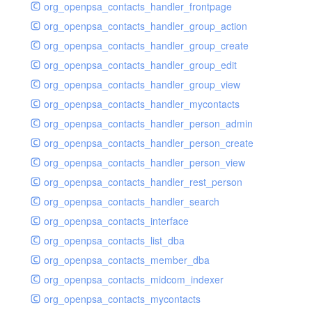
org_openpsa_contacts_handler_frontpage
org_openpsa_contacts_handler_group_action
org_openpsa_contacts_handler_group_create
org_openpsa_contacts_handler_group_edit
org_openpsa_contacts_handler_group_view
org_openpsa_contacts_handler_mycontacts
org_openpsa_contacts_handler_person_admin
org_openpsa_contacts_handler_person_create
org_openpsa_contacts_handler_person_view
org_openpsa_contacts_handler_rest_person
org_openpsa_contacts_handler_search
org_openpsa_contacts_interface
org_openpsa_contacts_list_dba
org_openpsa_contacts_member_dba
org_openpsa_contacts_midcom_indexer
org_openpsa_contacts_mycontacts