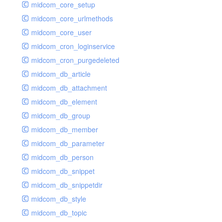
midcom_core_setup
midcom_core_urlmethods
midcom_core_user
midcom_cron_loginservice
midcom_cron_purgedeleted
midcom_db_article
midcom_db_attachment
midcom_db_element
midcom_db_group
midcom_db_member
midcom_db_parameter
midcom_db_person
midcom_db_snippet
midcom_db_snippetdir
midcom_db_style
midcom_db_topic