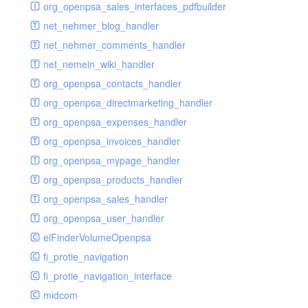
renderer
jsdate
delayed
photo
org_openpsa_sales_interfaces_pdfbuilder
schema
markdown
image
photoValidator
net_nehmer_blog_handler
schemadb
other
images
php
net_nehmer_comments_handler
password
metadata
phpValidator
net_nemein_wiki_handler
photo
mnrelation
urlname
org_openpsa_contacts_handler
privilege
parameter
urlnameValidator
org_openpsa_directmarketing_handler
privilegeselection
photo
org_openpsa_expenses_handler
radiocheckselect
privilege
org_openpsa_invoices_handler
select
property
org_openpsa_mypage_handler
subform
rcsmessage
org_openpsa_products_handler
textarea
tags
org_openpsa_sales_handler
tinymce
transientnode
org_openpsa_user_handler
toolbar
elFinderVolumeOpenpsa
urlname
fi_protie_navigation
fi_protie_navigation_interface
midcom