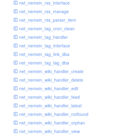
net_nemein_rss_interface
net_nemein_rss_manage
net_nemein_rss_parser_item
net_nemein_tag_cron_clean
net_nemein_tag_handler
net_nemein_tag_interface
net_nemein_tag_link_dba
net_nemein_tag_tag_dba
net_nemein_wiki_handler_create
net_nemein_wiki_handler_delete
net_nemein_wiki_handler_edit
net_nemein_wiki_handler_feed
net_nemein_wiki_handler_latest
net_nemein_wiki_handler_notfound
net_nemein_wiki_handler_orphan
net_nemein_wiki_handler_view