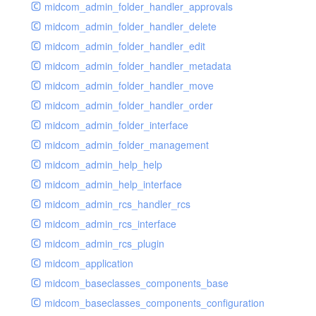
midcom_admin_folder_handler_approvals
midcom_admin_folder_handler_delete
midcom_admin_folder_handler_edit
midcom_admin_folder_handler_metadata
midcom_admin_folder_handler_move
midcom_admin_folder_handler_order
midcom_admin_folder_interface
midcom_admin_folder_management
midcom_admin_help_help
midcom_admin_help_interface
midcom_admin_rcs_handler_rcs
midcom_admin_rcs_interface
midcom_admin_rcs_plugin
midcom_application
midcom_baseclasses_components_base
midcom_baseclasses_components_configuration