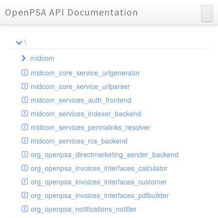
OpenPSA API Documentation
API Documentation
\
Charts
midcom
Reports
midcom_core_service_urlgenerator
datamanager
midcom_core_service_urlparser
dba
extension
midcom_services_auth_frontend
events
helper
attachments
transformer
midcom_services_indexer_backend
grid
parameters
indexer
dbaevent
type
autocomplete
autocomplete
midcom_services_permalinks_resolver
privileges
routing
dispatcher
storage
provider
buttonextension
client
blobs
autocomplete
midcom_services_rcs_backend
watcher
workflow
template
grid
loader
compat
document
jsdate
container
client
blobs
org_openpsa_directmarketing_sender_backend
provider
formextension
validation
datamanager
json
captcha
node
base
container
org_openpsa_invoices_interfaces_calculator
helper
delete
multiple
controller
codemirror
recreateable
csv
callback
dbacontainer
org_openpsa_invoices_interfaces_customer
schemaextension
dialog
other
datamanager
image
blobs
form
laterthan
nullcontainer
org_openpsa_invoices_interfaces_pdfbuilder
viewer
photo
engine
images
dbanode
view
laterthanValidator
org_openpsa_notifications_notifier