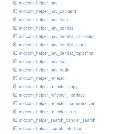
midcom_helper_nav
midcom_helper_nav_backend
midcom_helper_nav_item
midcom_helper_nav_itemlist
midcom_helper_nav_itemlist_articlesfirst
midcom_helper_nav_itemlist_score
midcom_helper_nav_itemlist_topicsfirst
midcom_helper_nav_leaf
midcom_helper_nav_node
midcom_helper_reflector
midcom_helper_reflector_copy
midcom_helper_reflector_interface
midcom_helper_reflector_nameresolver
midcom_helper_reflector_tree
midcom_helper_search_handler_search
midcom_helper_search_interface