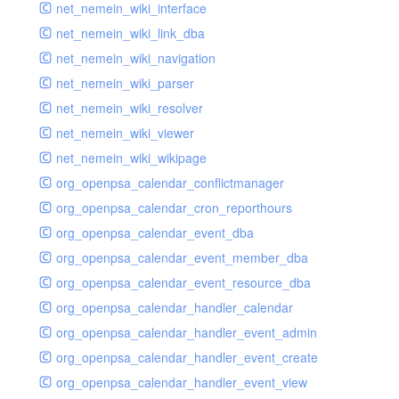
net_nemein_wiki_interface
net_nemein_wiki_link_dba
net_nemein_wiki_navigation
net_nemein_wiki_parser
net_nemein_wiki_resolver
net_nemein_wiki_viewer
net_nemein_wiki_wikipage
org_openpsa_calendar_conflictmanager
org_openpsa_calendar_cron_reporthours
org_openpsa_calendar_event_dba
org_openpsa_calendar_event_member_dba
org_openpsa_calendar_event_resource_dba
org_openpsa_calendar_handler_calendar
org_openpsa_calendar_handler_event_admin
org_openpsa_calendar_handler_event_create
org_openpsa_calendar_handler_event_view