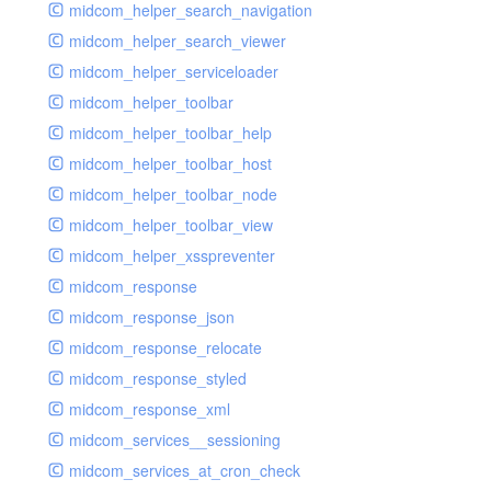
midcom_helper_search_navigation
midcom_helper_search_viewer
midcom_helper_serviceloader
midcom_helper_toolbar
midcom_helper_toolbar_help
midcom_helper_toolbar_host
midcom_helper_toolbar_node
midcom_helper_toolbar_view
midcom_helper_xsspreventer
midcom_response
midcom_response_json
midcom_response_relocate
midcom_response_styled
midcom_response_xml
midcom_services__sessioning
midcom_services_at_cron_check