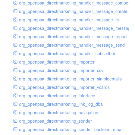
org_openpsa_directmarketing_handler_message_compose
org_openpsa_directmarketing_handler_message_create
org_openpsa_directmarketing_handler_message_list
org_openpsa_directmarketing_handler_message_message
org_openpsa_directmarketing_handler_message_report
org_openpsa_directmarketing_handler_message_send
org_openpsa_directmarketing_handler_subscriber
org_openpsa_directmarketing_importer
org_openpsa_directmarketing_importer_csv
org_openpsa_directmarketing_importer_simpleemails
org_openpsa_directmarketing_importer_vcards
org_openpsa_directmarketing_interface
org_openpsa_directmarketing_link_log_dba
org_openpsa_directmarketing_navigation
org_openpsa_directmarketing_sender
org_openpsa_directmarketing_sender_backend_email