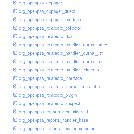
org_openpsa_qbpager
org_openpsa_qbpager_direct
org_openpsa_qbpager_interface
org_openpsa_relatedto_collector
org_openpsa_relatedto_dba
org_openpsa_relatedto_handler_journal_entry
org_openpsa_relatedto_handler_journal_list
org_openpsa_relatedto_handler_journal_rest
org_openpsa_relatedto_handler_relatedto
org_openpsa_relatedto_interface
org_openpsa_relatedto_journal_entry_dba
org_openpsa_relatedto_plugin
org_openpsa_relatedto_suspect
org_openpsa_reports_cron_clearold
org_openpsa_reports_handler_base
org_openpsa_reports_handler_common