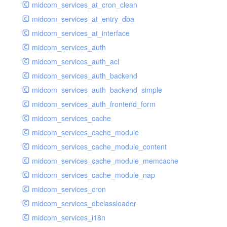
midcom_services_at_cron_clean
midcom_services_at_entry_dba
midcom_services_at_interface
midcom_services_auth
midcom_services_auth_acl
midcom_services_auth_backend
midcom_services_auth_backend_simple
midcom_services_auth_frontend_form
midcom_services_cache
midcom_services_cache_module
midcom_services_cache_module_content
midcom_services_cache_module_memcache
midcom_services_cache_module_nap
midcom_services_cron
midcom_services_dbclassloader
midcom_services_i18n