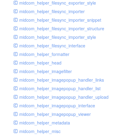
midcom_helper_filesync_exporter_style
midcom_helper_filesync_importer
midcom_helper_filesync_importer_snippet
midcom_helper_filesync_importer_structure
midcom_helper_filesync_importer_style
midcom_helper_filesync_interface
midcom_helper_formatter
midcom_helper_head
midcom_helper_imagefilter
midcom_helper_imagepopup_handler_links
midcom_helper_imagepopup_handler_list
midcom_helper_imagepopup_handler_upload
midcom_helper_imagepopup_interface
midcom_helper_imagepopup_viewer
midcom_helper_metadata
midcom_helper_misc