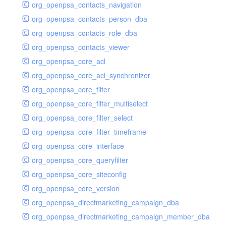
org_openpsa_contacts_navigation
org_openpsa_contacts_person_dba
org_openpsa_contacts_role_dba
org_openpsa_contacts_viewer
org_openpsa_core_acl
org_openpsa_core_acl_synchronizer
org_openpsa_core_filter
org_openpsa_core_filter_multiselect
org_openpsa_core_filter_select
org_openpsa_core_filter_timeframe
org_openpsa_core_interface
org_openpsa_core_queryfilter
org_openpsa_core_siteconfig
org_openpsa_core_version
org_openpsa_directmarketing_campaign_dba
org_openpsa_directmarketing_campaign_member_dba