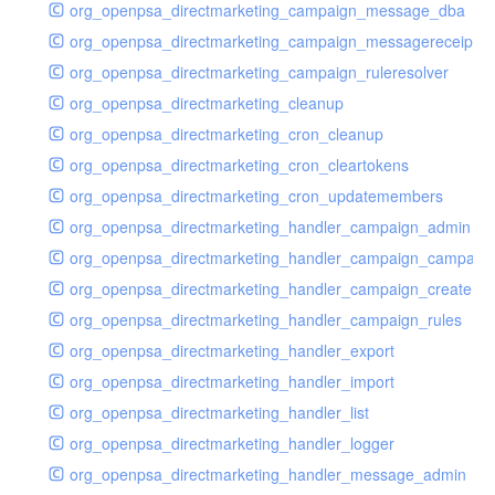
org_openpsa_directmarketing_campaign_message_dba
org_openpsa_directmarketing_campaign_messagereceipt_
org_openpsa_directmarketing_campaign_ruleresolver
org_openpsa_directmarketing_cleanup
org_openpsa_directmarketing_cron_cleanup
org_openpsa_directmarketing_cron_cleartokens
org_openpsa_directmarketing_cron_updatemembers
org_openpsa_directmarketing_handler_campaign_admin
org_openpsa_directmarketing_handler_campaign_campaig
org_openpsa_directmarketing_handler_campaign_create
org_openpsa_directmarketing_handler_campaign_rules
org_openpsa_directmarketing_handler_export
org_openpsa_directmarketing_handler_import
org_openpsa_directmarketing_handler_list
org_openpsa_directmarketing_handler_logger
org_openpsa_directmarketing_handler_message_admin