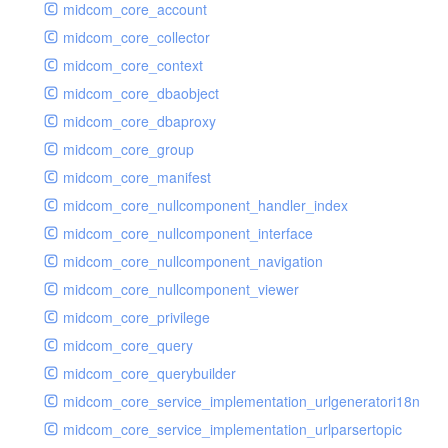
midcom_core_account
midcom_core_collector
midcom_core_context
midcom_core_dbaobject
midcom_core_dbaproxy
midcom_core_group
midcom_core_manifest
midcom_core_nullcomponent_handler_index
midcom_core_nullcomponent_interface
midcom_core_nullcomponent_navigation
midcom_core_nullcomponent_viewer
midcom_core_privilege
midcom_core_query
midcom_core_querybuilder
midcom_core_service_implementation_urlgeneratori18n
midcom_core_service_implementation_urlparsertopic