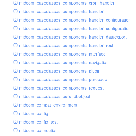
midcom_baseclasses_components_cron_handler
midcom_baseclasses_components_handler
midcom_baseclasses_components_handler_configuration
midcom_baseclasses_components_handler_configuration_r
midcom_baseclasses_components_handler_dataexport
midcom_baseclasses_components_handler_rest
midcom_baseclasses_components_interface
midcom_baseclasses_components_navigation
midcom_baseclasses_components_plugin
midcom_baseclasses_components_purecode
midcom_baseclasses_components_request
midcom_baseclasses_core_dbobject
midcom_compat_environment
midcom_config
midcom_config_test
midcom_connection