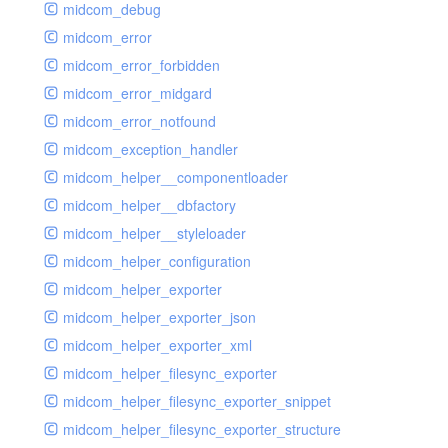
midcom_debug
midcom_error
midcom_error_forbidden
midcom_error_midgard
midcom_error_notfound
midcom_exception_handler
midcom_helper__componentloader
midcom_helper__dbfactory
midcom_helper__styleloader
midcom_helper_configuration
midcom_helper_exporter
midcom_helper_exporter_json
midcom_helper_exporter_xml
midcom_helper_filesync_exporter
midcom_helper_filesync_exporter_snippet
midcom_helper_filesync_exporter_structure