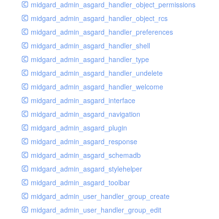
midgard_admin_asgard_handler_object_permissions
midgard_admin_asgard_handler_object_rcs
midgard_admin_asgard_handler_preferences
midgard_admin_asgard_handler_shell
midgard_admin_asgard_handler_type
midgard_admin_asgard_handler_undelete
midgard_admin_asgard_handler_welcome
midgard_admin_asgard_interface
midgard_admin_asgard_navigation
midgard_admin_asgard_plugin
midgard_admin_asgard_response
midgard_admin_asgard_schemadb
midgard_admin_asgard_stylehelper
midgard_admin_asgard_toolbar
midgard_admin_user_handler_group_create
midgard_admin_user_handler_group_edit