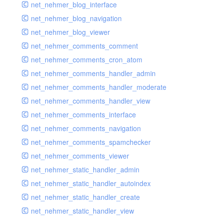
net_nehmer_blog_interface
net_nehmer_blog_navigation
net_nehmer_blog_viewer
net_nehmer_comments_comment
net_nehmer_comments_cron_atom
net_nehmer_comments_handler_admin
net_nehmer_comments_handler_moderate
net_nehmer_comments_handler_view
net_nehmer_comments_interface
net_nehmer_comments_navigation
net_nehmer_comments_spamchecker
net_nehmer_comments_viewer
net_nehmer_static_handler_admin
net_nehmer_static_handler_autoindex
net_nehmer_static_handler_create
net_nehmer_static_handler_view