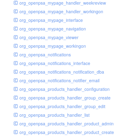
org_openpsa_mypage_handler_weekreview
org_openpsa_mypage_handler_workingon
org_openpsa_mypage_interface
org_openpsa_mypage_navigation
org_openpsa_mypage_viewer
org_openpsa_mypage_workingon
org_openpsa_notifications
org_openpsa_notifications_interface
org_openpsa_notifications_notification_dba
org_openpsa_notifications_notifier_email
org_openpsa_products_handler_configuration
org_openpsa_products_handler_group_create
org_openpsa_products_handler_group_edit
org_openpsa_products_handler_list
org_openpsa_products_handler_product_admin
org_openpsa_products_handler_product_create