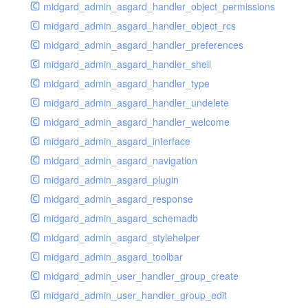
midgard_admin_asgard_handler_object_permissions
midgard_admin_asgard_handler_object_rcs
midgard_admin_asgard_handler_preferences
midgard_admin_asgard_handler_shell
midgard_admin_asgard_handler_type
midgard_admin_asgard_handler_undelete
midgard_admin_asgard_handler_welcome
midgard_admin_asgard_interface
midgard_admin_asgard_navigation
midgard_admin_asgard_plugin
midgard_admin_asgard_response
midgard_admin_asgard_schemadb
midgard_admin_asgard_stylehelper
midgard_admin_asgard_toolbar
midgard_admin_user_handler_group_create
midgard_admin_user_handler_group_edit