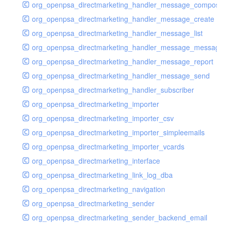
org_openpsa_directmarketing_handler_message_compose
org_openpsa_directmarketing_handler_message_create
org_openpsa_directmarketing_handler_message_list
org_openpsa_directmarketing_handler_message_message
org_openpsa_directmarketing_handler_message_report
org_openpsa_directmarketing_handler_message_send
org_openpsa_directmarketing_handler_subscriber
org_openpsa_directmarketing_importer
org_openpsa_directmarketing_importer_csv
org_openpsa_directmarketing_importer_simpleemails
org_openpsa_directmarketing_importer_vcards
org_openpsa_directmarketing_interface
org_openpsa_directmarketing_link_log_dba
org_openpsa_directmarketing_navigation
org_openpsa_directmarketing_sender
org_openpsa_directmarketing_sender_backend_email