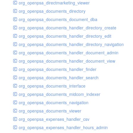
org_openpsa_directmarketing_viewer
org_openpsa_documents_directory
org_openpsa_documents_document_dba
org_openpsa_documents_handler_directory_create
org_openpsa_documents_handler_directory_edit
org_openpsa_documents_handler_directory_navigation
org_openpsa_documents_handler_document_admin
org_openpsa_documents_handler_document_view
org_openpsa_documents_handler_finder
org_openpsa_documents_handler_search
org_openpsa_documents_interface
org_openpsa_documents_midcom_indexer
org_openpsa_documents_navigation
org_openpsa_documents_viewer
org_openpsa_expenses_handler_csv
org_openpsa_expenses_handler_hours_admin