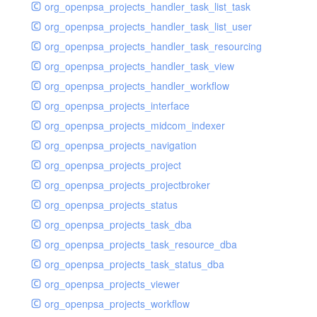
org_openpsa_projects_handler_task_list_task
org_openpsa_projects_handler_task_list_user
org_openpsa_projects_handler_task_resourcing
org_openpsa_projects_handler_task_view
org_openpsa_projects_handler_workflow
org_openpsa_projects_interface
org_openpsa_projects_midcom_indexer
org_openpsa_projects_navigation
org_openpsa_projects_project
org_openpsa_projects_projectbroker
org_openpsa_projects_status
org_openpsa_projects_task_dba
org_openpsa_projects_task_resource_dba
org_openpsa_projects_task_status_dba
org_openpsa_projects_viewer
org_openpsa_projects_workflow