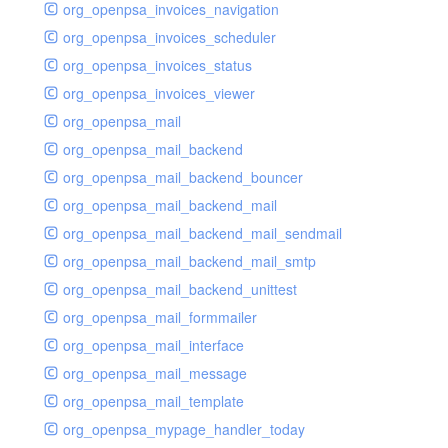
org_openpsa_invoices_navigation
org_openpsa_invoices_scheduler
org_openpsa_invoices_status
org_openpsa_invoices_viewer
org_openpsa_mail
org_openpsa_mail_backend
org_openpsa_mail_backend_bouncer
org_openpsa_mail_backend_mail
org_openpsa_mail_backend_mail_sendmail
org_openpsa_mail_backend_mail_smtp
org_openpsa_mail_backend_unittest
org_openpsa_mail_formmailer
org_openpsa_mail_interface
org_openpsa_mail_message
org_openpsa_mail_template
org_openpsa_mypage_handler_today