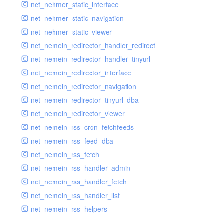
net_nehmer_static_interface
net_nehmer_static_navigation
net_nehmer_static_viewer
net_nemein_redirector_handler_redirect
net_nemein_redirector_handler_tinyurl
net_nemein_redirector_interface
net_nemein_redirector_navigation
net_nemein_redirector_tinyurl_dba
net_nemein_redirector_viewer
net_nemein_rss_cron_fetchfeeds
net_nemein_rss_feed_dba
net_nemein_rss_fetch
net_nemein_rss_handler_admin
net_nemein_rss_handler_fetch
net_nemein_rss_handler_list
net_nemein_rss_helpers