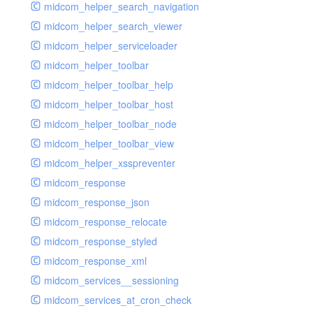
midcom_helper_search_navigation
midcom_helper_search_viewer
midcom_helper_serviceloader
midcom_helper_toolbar
midcom_helper_toolbar_help
midcom_helper_toolbar_host
midcom_helper_toolbar_node
midcom_helper_toolbar_view
midcom_helper_xsspreventer
midcom_response
midcom_response_json
midcom_response_relocate
midcom_response_styled
midcom_response_xml
midcom_services__sessioning
midcom_services_at_cron_check