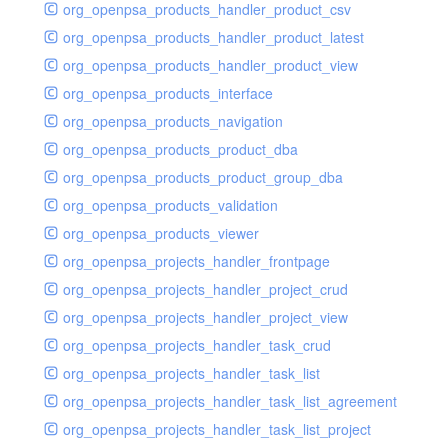
org_openpsa_products_handler_product_csv
org_openpsa_products_handler_product_latest
org_openpsa_products_handler_product_view
org_openpsa_products_interface
org_openpsa_products_navigation
org_openpsa_products_product_dba
org_openpsa_products_product_group_dba
org_openpsa_products_validation
org_openpsa_products_viewer
org_openpsa_projects_handler_frontpage
org_openpsa_projects_handler_project_crud
org_openpsa_projects_handler_project_view
org_openpsa_projects_handler_task_crud
org_openpsa_projects_handler_task_list
org_openpsa_projects_handler_task_list_agreement
org_openpsa_projects_handler_task_list_project