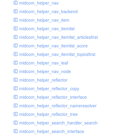
midcom_helper_nav
midcom_helper_nav_backend
midcom_helper_nav_item
midcom_helper_nav_itemlist
midcom_helper_nav_itemlist_articlesfirst
midcom_helper_nav_itemlist_score
midcom_helper_nav_itemlist_topicsfirst
midcom_helper_nav_leaf
midcom_helper_nav_node
midcom_helper_reflector
midcom_helper_reflector_copy
midcom_helper_reflector_interface
midcom_helper_reflector_nameresolver
midcom_helper_reflector_tree
midcom_helper_search_handler_search
midcom_helper_search_interface