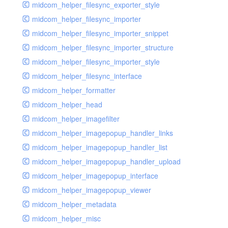
midcom_helper_filesync_exporter_style
midcom_helper_filesync_importer
midcom_helper_filesync_importer_snippet
midcom_helper_filesync_importer_structure
midcom_helper_filesync_importer_style
midcom_helper_filesync_interface
midcom_helper_formatter
midcom_helper_head
midcom_helper_imagefilter
midcom_helper_imagepopup_handler_links
midcom_helper_imagepopup_handler_list
midcom_helper_imagepopup_handler_upload
midcom_helper_imagepopup_interface
midcom_helper_imagepopup_viewer
midcom_helper_metadata
midcom_helper_misc