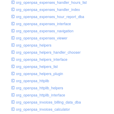
org_openpsa_expenses_handler_hours_list
org_openpsa_expenses_handler_index
org_openpsa_expenses_hour_report_dba
org_openpsa_expenses_interface
org_openpsa_expenses_navigation
org_openpsa_expenses_viewer
org_openpsa_helpers
org_openpsa_helpers_handler_chooser
org_openpsa_helpers_interface
org_openpsa_helpers_list
org_openpsa_helpers_plugin
org_openpsa_httplib
org_openpsa_httplib_helpers
org_openpsa_httplib_interface
org_openpsa_invoices_billing_data_dba
org_openpsa_invoices_calculator