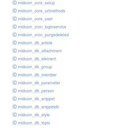
midcom_core_setup
midcom_core_urlmethods
midcom_core_user
midcom_cron_loginservice
midcom_cron_purgedeleted
midcom_db_article
midcom_db_attachment
midcom_db_element
midcom_db_group
midcom_db_member
midcom_db_parameter
midcom_db_person
midcom_db_snippet
midcom_db_snippetdir
midcom_db_style
midcom_db_topic