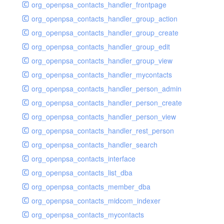
org_openpsa_contacts_handler_frontpage
org_openpsa_contacts_handler_group_action
org_openpsa_contacts_handler_group_create
org_openpsa_contacts_handler_group_edit
org_openpsa_contacts_handler_group_view
org_openpsa_contacts_handler_mycontacts
org_openpsa_contacts_handler_person_admin
org_openpsa_contacts_handler_person_create
org_openpsa_contacts_handler_person_view
org_openpsa_contacts_handler_rest_person
org_openpsa_contacts_handler_search
org_openpsa_contacts_interface
org_openpsa_contacts_list_dba
org_openpsa_contacts_member_dba
org_openpsa_contacts_midcom_indexer
org_openpsa_contacts_mycontacts