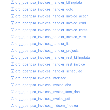
org_openpsa_invoices_handler_billingdata
org_openpsa_invoices_handler_goto
org_openpsa_invoices_handler_invoice_action
org_openpsa_invoices_handler_invoice_crud
org_openpsa_invoices_handler_invoice_items
org_openpsa_invoices_handler_invoice_view
org_openpsa_invoices_handler_list
org_openpsa_invoices_handler_projects
org_openpsa_invoices_handler_rest_billingdata
org_openpsa_invoices_handler_rest_invoice
org_openpsa_invoices_handler_scheduled
org_openpsa_invoices_interface
org_openpsa_invoices_invoice_dba
org_openpsa_invoices_invoice_item_dba
org_openpsa_invoices_invoice_pdf
org_openpsa_invoices_midcom_indexer