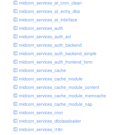
midcom_services_at_cron_clean
midcom_services_at_entry_dba
midcom_services_at_interface
midcom_services_auth
midcom_services_auth_acl
midcom_services_auth_backend
midcom_services_auth_backend_simple
midcom_services_auth_frontend_form
midcom_services_cache
midcom_services_cache_module
midcom_services_cache_module_content
midcom_services_cache_module_memcache
midcom_services_cache_module_nap
midcom_services_cron
midcom_services_dbclassloader
midcom_services_i18n