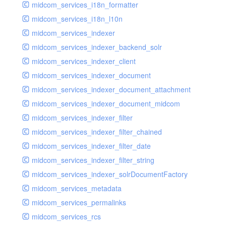
midcom_services_i18n_formatter
midcom_services_i18n_l10n
midcom_services_indexer
midcom_services_indexer_backend_solr
midcom_services_indexer_client
midcom_services_indexer_document
midcom_services_indexer_document_attachment
midcom_services_indexer_document_midcom
midcom_services_indexer_filter
midcom_services_indexer_filter_chained
midcom_services_indexer_filter_date
midcom_services_indexer_filter_string
midcom_services_indexer_solrDocumentFactory
midcom_services_metadata
midcom_services_permalinks
midcom_services_rcs