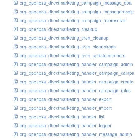
org_openpsa_directmarketing_campaign_message_dba
org_openpsa_directmarketing_campaign_messagereceipt_
org_openpsa_directmarketing_campaign_ruleresolver
org_openpsa_directmarketing_cleanup
org_openpsa_directmarketing_cron_cleanup
org_openpsa_directmarketing_cron_cleartokens
org_openpsa_directmarketing_cron_updatemembers
org_openpsa_directmarketing_handler_campaign_admin
org_openpsa_directmarketing_handler_campaign_campaig
org_openpsa_directmarketing_handler_campaign_create
org_openpsa_directmarketing_handler_campaign_rules
org_openpsa_directmarketing_handler_export
org_openpsa_directmarketing_handler_import
org_openpsa_directmarketing_handler_list
org_openpsa_directmarketing_handler_logger
org_openpsa_directmarketing_handler_message_admin