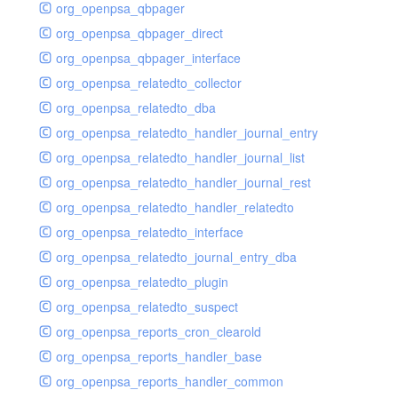
org_openpsa_qbpager
org_openpsa_qbpager_direct
org_openpsa_qbpager_interface
org_openpsa_relatedto_collector
org_openpsa_relatedto_dba
org_openpsa_relatedto_handler_journal_entry
org_openpsa_relatedto_handler_journal_list
org_openpsa_relatedto_handler_journal_rest
org_openpsa_relatedto_handler_relatedto
org_openpsa_relatedto_interface
org_openpsa_relatedto_journal_entry_dba
org_openpsa_relatedto_plugin
org_openpsa_relatedto_suspect
org_openpsa_reports_cron_clearold
org_openpsa_reports_handler_base
org_openpsa_reports_handler_common