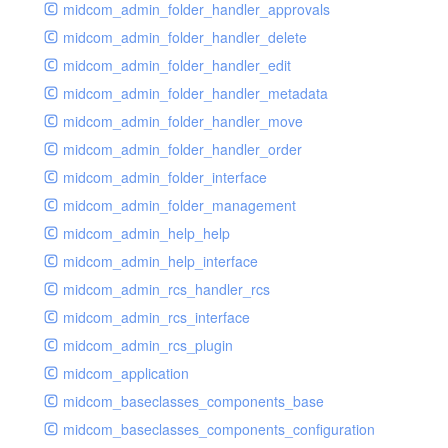
midcom_admin_folder_handler_approvals
midcom_admin_folder_handler_delete
midcom_admin_folder_handler_edit
midcom_admin_folder_handler_metadata
midcom_admin_folder_handler_move
midcom_admin_folder_handler_order
midcom_admin_folder_interface
midcom_admin_folder_management
midcom_admin_help_help
midcom_admin_help_interface
midcom_admin_rcs_handler_rcs
midcom_admin_rcs_interface
midcom_admin_rcs_plugin
midcom_application
midcom_baseclasses_components_base
midcom_baseclasses_components_configuration