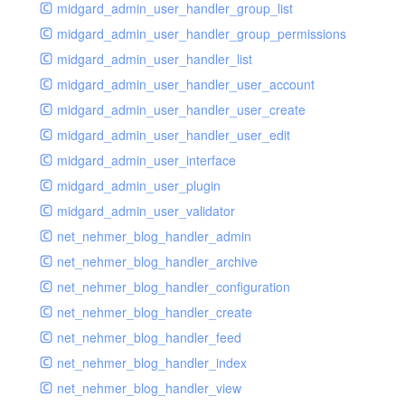
midgard_admin_user_handler_group_list
midgard_admin_user_handler_group_permissions
midgard_admin_user_handler_list
midgard_admin_user_handler_user_account
midgard_admin_user_handler_user_create
midgard_admin_user_handler_user_edit
midgard_admin_user_interface
midgard_admin_user_plugin
midgard_admin_user_validator
net_nehmer_blog_handler_admin
net_nehmer_blog_handler_archive
net_nehmer_blog_handler_configuration
net_nehmer_blog_handler_create
net_nehmer_blog_handler_feed
net_nehmer_blog_handler_index
net_nehmer_blog_handler_view