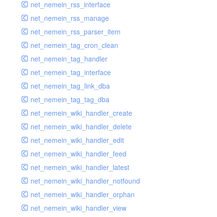
net_nemein_rss_interface
net_nemein_rss_manage
net_nemein_rss_parser_item
net_nemein_tag_cron_clean
net_nemein_tag_handler
net_nemein_tag_interface
net_nemein_tag_link_dba
net_nemein_tag_tag_dba
net_nemein_wiki_handler_create
net_nemein_wiki_handler_delete
net_nemein_wiki_handler_edit
net_nemein_wiki_handler_feed
net_nemein_wiki_handler_latest
net_nemein_wiki_handler_notfound
net_nemein_wiki_handler_orphan
net_nemein_wiki_handler_view