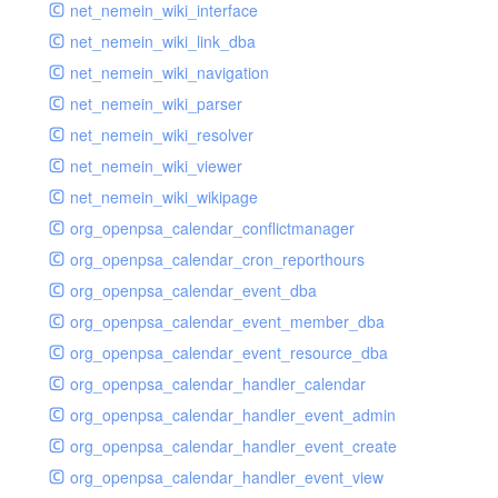
net_nemein_wiki_interface
net_nemein_wiki_link_dba
net_nemein_wiki_navigation
net_nemein_wiki_parser
net_nemein_wiki_resolver
net_nemein_wiki_viewer
net_nemein_wiki_wikipage
org_openpsa_calendar_conflictmanager
org_openpsa_calendar_cron_reporthours
org_openpsa_calendar_event_dba
org_openpsa_calendar_event_member_dba
org_openpsa_calendar_event_resource_dba
org_openpsa_calendar_handler_calendar
org_openpsa_calendar_handler_event_admin
org_openpsa_calendar_handler_event_create
org_openpsa_calendar_handler_event_view