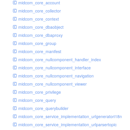
midcom_core_account
midcom_core_collector
midcom_core_context
midcom_core_dbaobject
midcom_core_dbaproxy
midcom_core_group
midcom_core_manifest
midcom_core_nullcomponent_handler_index
midcom_core_nullcomponent_interface
midcom_core_nullcomponent_navigation
midcom_core_nullcomponent_viewer
midcom_core_privilege
midcom_core_query
midcom_core_querybuilder
midcom_core_service_implementation_urlgeneratori18n
midcom_core_service_implementation_urlparsertopic