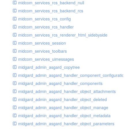
midcom_services_rcs_backend_null
midcom_services_rcs_backend_rcs
midcom_services_rcs_config
midcom_services_rcs_handler
midcom_services_rcs_renderer_html_sidebyside
midcom_services_session
midcom_services_toolbars
midcom_services_uimessages
midgard_admin_asgard_copytree
midgard_admin_asgard_handler_component_configuration
midgard_admin_asgard_handler_components
midgard_admin_asgard_handler_object_attachments
midgard_admin_asgard_handler_object_deleted
midgard_admin_asgard_handler_object_manage
midgard_admin_asgard_handler_object_metadata
midgard_admin_asgard_handler_object_parameters