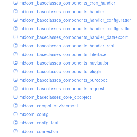
midcom_baseclasses_components_cron_handler
midcom_baseclasses_components_handler
midcom_baseclasses_components_handler_configuration
midcom_baseclasses_components_handler_configuration_r
midcom_baseclasses_components_handler_dataexport
midcom_baseclasses_components_handler_rest
midcom_baseclasses_components_interface
midcom_baseclasses_components_navigation
midcom_baseclasses_components_plugin
midcom_baseclasses_components_purecode
midcom_baseclasses_components_request
midcom_baseclasses_core_dbobject
midcom_compat_environment
midcom_config
midcom_config_test
midcom_connection