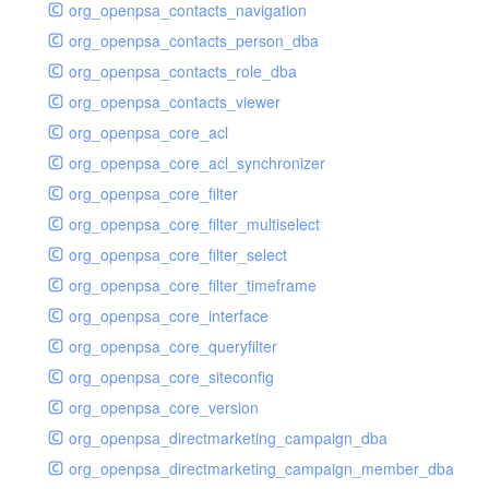
org_openpsa_contacts_navigation
org_openpsa_contacts_person_dba
org_openpsa_contacts_role_dba
org_openpsa_contacts_viewer
org_openpsa_core_acl
org_openpsa_core_acl_synchronizer
org_openpsa_core_filter
org_openpsa_core_filter_multiselect
org_openpsa_core_filter_select
org_openpsa_core_filter_timeframe
org_openpsa_core_interface
org_openpsa_core_queryfilter
org_openpsa_core_siteconfig
org_openpsa_core_version
org_openpsa_directmarketing_campaign_dba
org_openpsa_directmarketing_campaign_member_dba