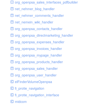
renderer
jsdate
delayed
photo
org_openpsa_sales_interfaces_pdfbuilder
schema
markdown
image
photoValidator
net_nehmer_blog_handler
schemadb
other
images
php
net_nehmer_comments_handler
password
metadata
phpValidator
net_nemein_wiki_handler
photo
mnrelation
urlname
org_openpsa_contacts_handler
privilege
parameter
urlnameValidator
org_openpsa_directmarketing_handler
privilegeselection
photo
org_openpsa_expenses_handler
radiocheckselect
privilege
org_openpsa_invoices_handler
select
property
org_openpsa_mypage_handler
subform
rcsmessage
org_openpsa_products_handler
textarea
tags
org_openpsa_sales_handler
tinymce
transientnode
org_openpsa_user_handler
toolbar
elFinderVolumeOpenpsa
urlname
fi_protie_navigation
fi_protie_navigation_interface
midcom