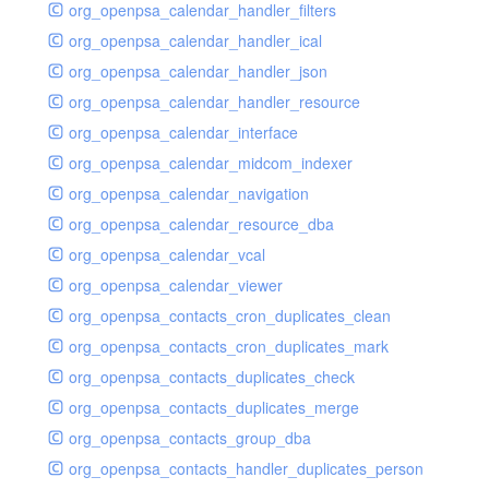
org_openpsa_calendar_handler_filters
org_openpsa_calendar_handler_ical
org_openpsa_calendar_handler_json
org_openpsa_calendar_handler_resource
org_openpsa_calendar_interface
org_openpsa_calendar_midcom_indexer
org_openpsa_calendar_navigation
org_openpsa_calendar_resource_dba
org_openpsa_calendar_vcal
org_openpsa_calendar_viewer
org_openpsa_contacts_cron_duplicates_clean
org_openpsa_contacts_cron_duplicates_mark
org_openpsa_contacts_duplicates_check
org_openpsa_contacts_duplicates_merge
org_openpsa_contacts_group_dba
org_openpsa_contacts_handler_duplicates_person