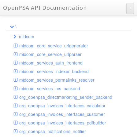
OpenPSA API Documentation
API Documentation
\
Charts
midcom
Reports
midcom_core_service_urlgenerator
datamanager
midcom_core_service_urlparser
dba
extension
midcom_services_auth_frontend
events
helper
attachments
transformer
midcom_services_indexer_backend
grid
parameters
indexer
dbaevent
type
autocomplete
autocomplete
midcom_services_permalinks_resolver
privileges
routing
dispatcher
storage
provider
buttonextension
client
blobs
autocomplete
midcom_services_rcs_backend
watcher
workflow
template
grid
loader
compat
document
jsdate
container
client
blobs
org_openpsa_directmarketing_sender_backend
provider
formextension
validation
datamanager
json
captcha
node
base
container
org_openpsa_invoices_interfaces_calculator
helper
delete
multiple
controller
codemirror
recreateable
csv
callback
dbacontainer
org_openpsa_invoices_interfaces_customer
schemaextension
dialog
other
datamanager
image
blobs
form
laterthan
nullcontainer
org_openpsa_invoices_interfaces_pdfbuilder
viewer
photo
engine
images
dbanode
view
laterthanValidator
org_openpsa_notifications_notifier