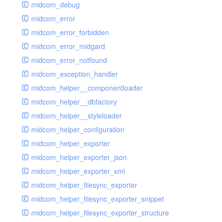
midcom_debug
midcom_error
midcom_error_forbidden
midcom_error_midgard
midcom_error_notfound
midcom_exception_handler
midcom_helper__componentloader
midcom_helper__dbfactory
midcom_helper__styleloader
midcom_helper_configuration
midcom_helper_exporter
midcom_helper_exporter_json
midcom_helper_exporter_xml
midcom_helper_filesync_exporter
midcom_helper_filesync_exporter_snippet
midcom_helper_filesync_exporter_structure