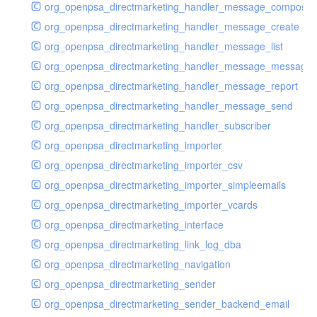
org_openpsa_directmarketing_handler_message_compose
org_openpsa_directmarketing_handler_message_create
org_openpsa_directmarketing_handler_message_list
org_openpsa_directmarketing_handler_message_message
org_openpsa_directmarketing_handler_message_report
org_openpsa_directmarketing_handler_message_send
org_openpsa_directmarketing_handler_subscriber
org_openpsa_directmarketing_importer
org_openpsa_directmarketing_importer_csv
org_openpsa_directmarketing_importer_simpleemails
org_openpsa_directmarketing_importer_vcards
org_openpsa_directmarketing_interface
org_openpsa_directmarketing_link_log_dba
org_openpsa_directmarketing_navigation
org_openpsa_directmarketing_sender
org_openpsa_directmarketing_sender_backend_email