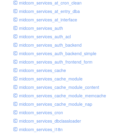
midcom_services_at_cron_clean
midcom_services_at_entry_dba
midcom_services_at_interface
midcom_services_auth
midcom_services_auth_acl
midcom_services_auth_backend
midcom_services_auth_backend_simple
midcom_services_auth_frontend_form
midcom_services_cache
midcom_services_cache_module
midcom_services_cache_module_content
midcom_services_cache_module_memcache
midcom_services_cache_module_nap
midcom_services_cron
midcom_services_dbclassloader
midcom_services_i18n