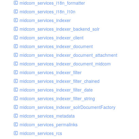
midcom_services_i18n_formatter
midcom_services_i18n_l10n
midcom_services_indexer
midcom_services_indexer_backend_solr
midcom_services_indexer_client
midcom_services_indexer_document
midcom_services_indexer_document_attachment
midcom_services_indexer_document_midcom
midcom_services_indexer_filter
midcom_services_indexer_filter_chained
midcom_services_indexer_filter_date
midcom_services_indexer_filter_string
midcom_services_indexer_solrDocumentFactory
midcom_services_metadata
midcom_services_permalinks
midcom_services_rcs