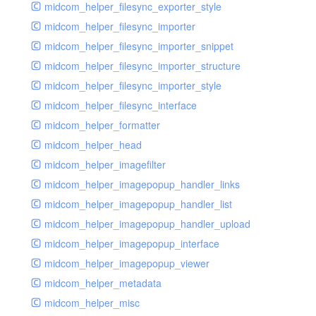
midcom_helper_filesync_exporter_style
midcom_helper_filesync_importer
midcom_helper_filesync_importer_snippet
midcom_helper_filesync_importer_structure
midcom_helper_filesync_importer_style
midcom_helper_filesync_interface
midcom_helper_formatter
midcom_helper_head
midcom_helper_imagefilter
midcom_helper_imagepopup_handler_links
midcom_helper_imagepopup_handler_list
midcom_helper_imagepopup_handler_upload
midcom_helper_imagepopup_interface
midcom_helper_imagepopup_viewer
midcom_helper_metadata
midcom_helper_misc