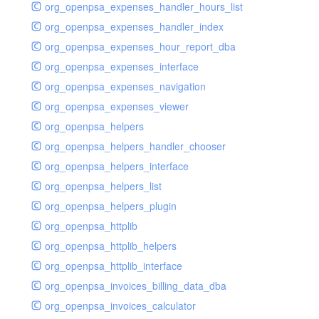
org_openpsa_expenses_handler_hours_list
org_openpsa_expenses_handler_index
org_openpsa_expenses_hour_report_dba
org_openpsa_expenses_interface
org_openpsa_expenses_navigation
org_openpsa_expenses_viewer
org_openpsa_helpers
org_openpsa_helpers_handler_chooser
org_openpsa_helpers_interface
org_openpsa_helpers_list
org_openpsa_helpers_plugin
org_openpsa_httplib
org_openpsa_httplib_helpers
org_openpsa_httplib_interface
org_openpsa_invoices_billing_data_dba
org_openpsa_invoices_calculator