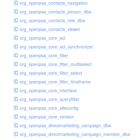
org_openpsa_contacts_navigation
org_openpsa_contacts_person_dba
org_openpsa_contacts_role_dba
org_openpsa_contacts_viewer
org_openpsa_core_acl
org_openpsa_core_acl_synchronizer
org_openpsa_core_filter
org_openpsa_core_filter_multiselect
org_openpsa_core_filter_select
org_openpsa_core_filter_timeframe
org_openpsa_core_interface
org_openpsa_core_queryfilter
org_openpsa_core_siteconfig
org_openpsa_core_version
org_openpsa_directmarketing_campaign_dba
org_openpsa_directmarketing_campaign_member_dba