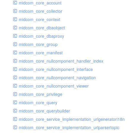
midcom_core_account
midcom_core_collector
midcom_core_context
midcom_core_dbaobject
midcom_core_dbaproxy
midcom_core_group
midcom_core_manifest
midcom_core_nullcomponent_handler_index
midcom_core_nullcomponent_interface
midcom_core_nullcomponent_navigation
midcom_core_nullcomponent_viewer
midcom_core_privilege
midcom_core_query
midcom_core_querybuilder
midcom_core_service_implementation_urlgeneratori18n
midcom_core_service_implementation_urlparsertopic