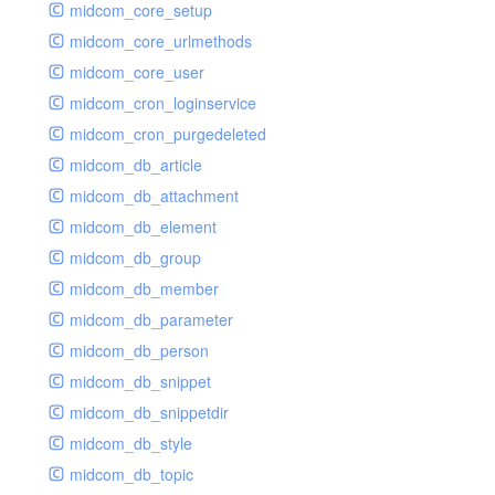
midcom_core_setup
midcom_core_urlmethods
midcom_core_user
midcom_cron_loginservice
midcom_cron_purgedeleted
midcom_db_article
midcom_db_attachment
midcom_db_element
midcom_db_group
midcom_db_member
midcom_db_parameter
midcom_db_person
midcom_db_snippet
midcom_db_snippetdir
midcom_db_style
midcom_db_topic