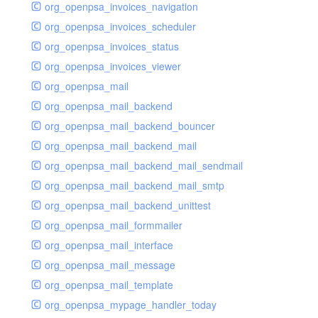
org_openpsa_invoices_navigation
org_openpsa_invoices_scheduler
org_openpsa_invoices_status
org_openpsa_invoices_viewer
org_openpsa_mail
org_openpsa_mail_backend
org_openpsa_mail_backend_bouncer
org_openpsa_mail_backend_mail
org_openpsa_mail_backend_mail_sendmail
org_openpsa_mail_backend_mail_smtp
org_openpsa_mail_backend_unittest
org_openpsa_mail_formmailer
org_openpsa_mail_interface
org_openpsa_mail_message
org_openpsa_mail_template
org_openpsa_mypage_handler_today