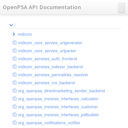
OpenPSA API Documentation
API Documentation
\
Charts
midcom
Reports
midcom_core_service_urlgenerator
datamanager
midcom_core_service_urlparser
dba
extension
midcom_services_auth_frontend
events
helper
attachments
transformer
midcom_services_indexer_backend
grid
parameters
indexer
dbaevent
type
autocomplete
autocomplete
midcom_services_permalinks_resolver
privileges
routing
dispatcher
storage
provider
buttonextension
client
blobs
autocomplete
midcom_services_rcs_backend
watcher
workflow
template
grid
loader
compat
document
jsdate
container
client
blobs
org_openpsa_directmarketing_sender_backend
provider
formextension
validation
datamanager
json
captcha
node
base
container
org_openpsa_invoices_interfaces_calculator
helper
delete
multiple
controller
codemirror
recreateable
csv
callback
dbacontainer
org_openpsa_invoices_interfaces_customer
schemaextension
dialog
other
datamanager
image
blobs
form
laterthan
nullcontainer
org_openpsa_invoices_interfaces_pdfbuilder
viewer
photo
engine
images
dbanode
view
laterthanValidator
org_openpsa_notifications_notifier