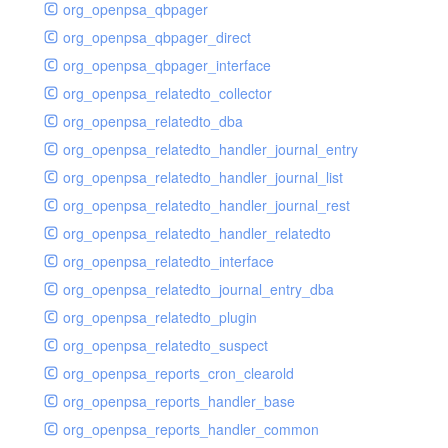
org_openpsa_qbpager
org_openpsa_qbpager_direct
org_openpsa_qbpager_interface
org_openpsa_relatedto_collector
org_openpsa_relatedto_dba
org_openpsa_relatedto_handler_journal_entry
org_openpsa_relatedto_handler_journal_list
org_openpsa_relatedto_handler_journal_rest
org_openpsa_relatedto_handler_relatedto
org_openpsa_relatedto_interface
org_openpsa_relatedto_journal_entry_dba
org_openpsa_relatedto_plugin
org_openpsa_relatedto_suspect
org_openpsa_reports_cron_clearold
org_openpsa_reports_handler_base
org_openpsa_reports_handler_common