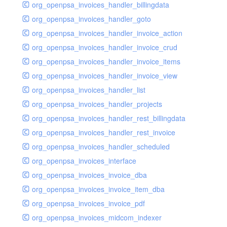
org_openpsa_invoices_handler_billingdata
org_openpsa_invoices_handler_goto
org_openpsa_invoices_handler_invoice_action
org_openpsa_invoices_handler_invoice_crud
org_openpsa_invoices_handler_invoice_items
org_openpsa_invoices_handler_invoice_view
org_openpsa_invoices_handler_list
org_openpsa_invoices_handler_projects
org_openpsa_invoices_handler_rest_billingdata
org_openpsa_invoices_handler_rest_invoice
org_openpsa_invoices_handler_scheduled
org_openpsa_invoices_interface
org_openpsa_invoices_invoice_dba
org_openpsa_invoices_invoice_item_dba
org_openpsa_invoices_invoice_pdf
org_openpsa_invoices_midcom_indexer