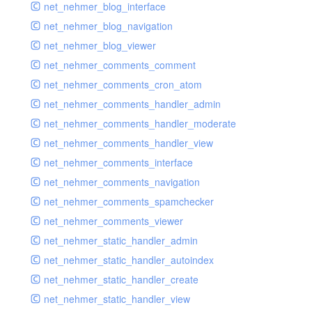
net_nehmer_blog_interface
net_nehmer_blog_navigation
net_nehmer_blog_viewer
net_nehmer_comments_comment
net_nehmer_comments_cron_atom
net_nehmer_comments_handler_admin
net_nehmer_comments_handler_moderate
net_nehmer_comments_handler_view
net_nehmer_comments_interface
net_nehmer_comments_navigation
net_nehmer_comments_spamchecker
net_nehmer_comments_viewer
net_nehmer_static_handler_admin
net_nehmer_static_handler_autoindex
net_nehmer_static_handler_create
net_nehmer_static_handler_view