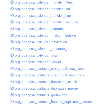
org_openpsa_calendar_handler_filters
org_openpsa_calendar_handler_ical
org_openpsa_calendar_handler_json
org_openpsa_calendar_handler_resource
org_openpsa_calendar_interface
org_openpsa_calendar_midcom_indexer
org_openpsa_calendar_navigation
org_openpsa_calendar_resource_dba
org_openpsa_calendar_vcal
org_openpsa_calendar_viewer
org_openpsa_contacts_cron_duplicates_clean
org_openpsa_contacts_cron_duplicates_mark
org_openpsa_contacts_duplicates_check
org_openpsa_contacts_duplicates_merge
org_openpsa_contacts_group_dba
org_openpsa_contacts_handler_duplicates_person