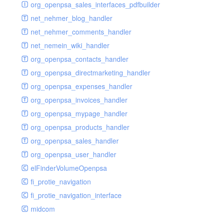
renderer
jsdate
delayed
photo
org_openpsa_sales_interfaces_pdfbuilder
schema
markdown
image
photoValidator
net_nehmer_blog_handler
schemadb
other
images
php
net_nehmer_comments_handler
password
metadata
phpValidator
net_nemein_wiki_handler
photo
mnrelation
urlname
org_openpsa_contacts_handler
privilege
parameter
urlnameValidator
org_openpsa_directmarketing_handler
privilegeselection
photo
org_openpsa_expenses_handler
radiocheckselect
privilege
org_openpsa_invoices_handler
select
property
org_openpsa_mypage_handler
subform
rcsmessage
org_openpsa_products_handler
textarea
tags
org_openpsa_sales_handler
tinymce
transientnode
org_openpsa_user_handler
toolbar
elFinderVolumeOpenpsa
urlname
fi_protie_navigation
fi_protie_navigation_interface
midcom