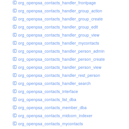
org_openpsa_contacts_handler_frontpage
org_openpsa_contacts_handler_group_action
org_openpsa_contacts_handler_group_create
org_openpsa_contacts_handler_group_edit
org_openpsa_contacts_handler_group_view
org_openpsa_contacts_handler_mycontacts
org_openpsa_contacts_handler_person_admin
org_openpsa_contacts_handler_person_create
org_openpsa_contacts_handler_person_view
org_openpsa_contacts_handler_rest_person
org_openpsa_contacts_handler_search
org_openpsa_contacts_interface
org_openpsa_contacts_list_dba
org_openpsa_contacts_member_dba
org_openpsa_contacts_midcom_indexer
org_openpsa_contacts_mycontacts