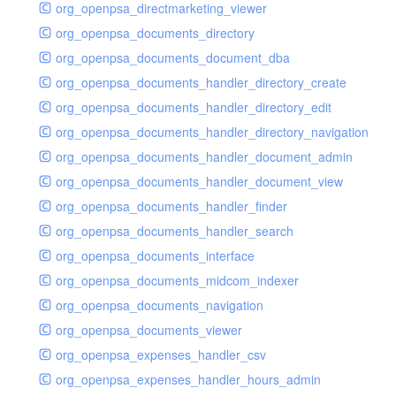
org_openpsa_directmarketing_viewer
org_openpsa_documents_directory
org_openpsa_documents_document_dba
org_openpsa_documents_handler_directory_create
org_openpsa_documents_handler_directory_edit
org_openpsa_documents_handler_directory_navigation
org_openpsa_documents_handler_document_admin
org_openpsa_documents_handler_document_view
org_openpsa_documents_handler_finder
org_openpsa_documents_handler_search
org_openpsa_documents_interface
org_openpsa_documents_midcom_indexer
org_openpsa_documents_navigation
org_openpsa_documents_viewer
org_openpsa_expenses_handler_csv
org_openpsa_expenses_handler_hours_admin