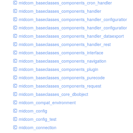
midcom_baseclasses_components_cron_handler
midcom_baseclasses_components_handler
midcom_baseclasses_components_handler_configuration
midcom_baseclasses_components_handler_configuration_r
midcom_baseclasses_components_handler_dataexport
midcom_baseclasses_components_handler_rest
midcom_baseclasses_components_interface
midcom_baseclasses_components_navigation
midcom_baseclasses_components_plugin
midcom_baseclasses_components_purecode
midcom_baseclasses_components_request
midcom_baseclasses_core_dbobject
midcom_compat_environment
midcom_config
midcom_config_test
midcom_connection