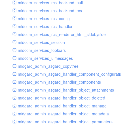
midcom_services_rcs_backend_null
midcom_services_rcs_backend_rcs
midcom_services_rcs_config
midcom_services_rcs_handler
midcom_services_rcs_renderer_html_sidebyside
midcom_services_session
midcom_services_toolbars
midcom_services_uimessages
midgard_admin_asgard_copytree
midgard_admin_asgard_handler_component_configuration
midgard_admin_asgard_handler_components
midgard_admin_asgard_handler_object_attachments
midgard_admin_asgard_handler_object_deleted
midgard_admin_asgard_handler_object_manage
midgard_admin_asgard_handler_object_metadata
midgard_admin_asgard_handler_object_parameters