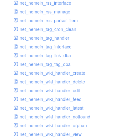
net_nemein_rss_interface
net_nemein_rss_manage
net_nemein_rss_parser_item
net_nemein_tag_cron_clean
net_nemein_tag_handler
net_nemein_tag_interface
net_nemein_tag_link_dba
net_nemein_tag_tag_dba
net_nemein_wiki_handler_create
net_nemein_wiki_handler_delete
net_nemein_wiki_handler_edit
net_nemein_wiki_handler_feed
net_nemein_wiki_handler_latest
net_nemein_wiki_handler_notfound
net_nemein_wiki_handler_orphan
net_nemein_wiki_handler_view