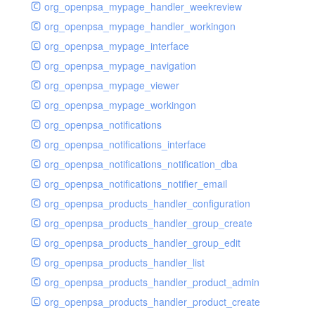
org_openpsa_mypage_handler_weekreview
org_openpsa_mypage_handler_workingon
org_openpsa_mypage_interface
org_openpsa_mypage_navigation
org_openpsa_mypage_viewer
org_openpsa_mypage_workingon
org_openpsa_notifications
org_openpsa_notifications_interface
org_openpsa_notifications_notification_dba
org_openpsa_notifications_notifier_email
org_openpsa_products_handler_configuration
org_openpsa_products_handler_group_create
org_openpsa_products_handler_group_edit
org_openpsa_products_handler_list
org_openpsa_products_handler_product_admin
org_openpsa_products_handler_product_create