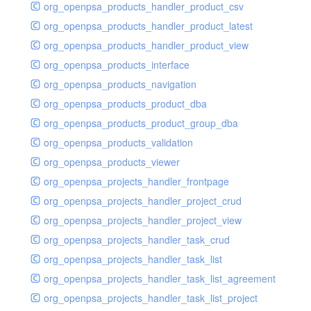
org_openpsa_products_handler_product_csv
org_openpsa_products_handler_product_latest
org_openpsa_products_handler_product_view
org_openpsa_products_interface
org_openpsa_products_navigation
org_openpsa_products_product_dba
org_openpsa_products_product_group_dba
org_openpsa_products_validation
org_openpsa_products_viewer
org_openpsa_projects_handler_frontpage
org_openpsa_projects_handler_project_crud
org_openpsa_projects_handler_project_view
org_openpsa_projects_handler_task_crud
org_openpsa_projects_handler_task_list
org_openpsa_projects_handler_task_list_agreement
org_openpsa_projects_handler_task_list_project