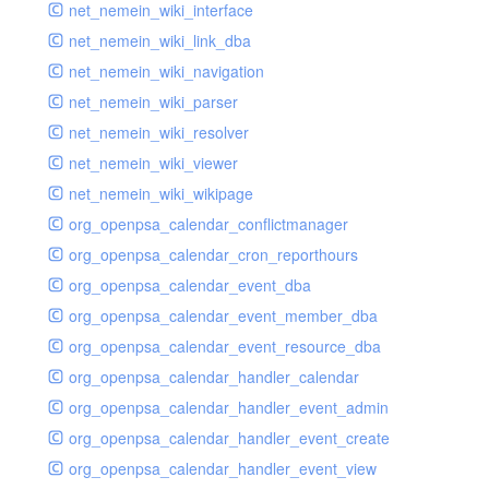
net_nemein_wiki_interface
net_nemein_wiki_link_dba
net_nemein_wiki_navigation
net_nemein_wiki_parser
net_nemein_wiki_resolver
net_nemein_wiki_viewer
net_nemein_wiki_wikipage
org_openpsa_calendar_conflictmanager
org_openpsa_calendar_cron_reporthours
org_openpsa_calendar_event_dba
org_openpsa_calendar_event_member_dba
org_openpsa_calendar_event_resource_dba
org_openpsa_calendar_handler_calendar
org_openpsa_calendar_handler_event_admin
org_openpsa_calendar_handler_event_create
org_openpsa_calendar_handler_event_view