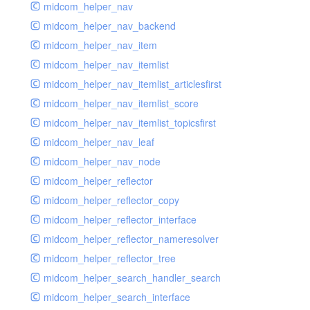
midcom_helper_nav
midcom_helper_nav_backend
midcom_helper_nav_item
midcom_helper_nav_itemlist
midcom_helper_nav_itemlist_articlesfirst
midcom_helper_nav_itemlist_score
midcom_helper_nav_itemlist_topicsfirst
midcom_helper_nav_leaf
midcom_helper_nav_node
midcom_helper_reflector
midcom_helper_reflector_copy
midcom_helper_reflector_interface
midcom_helper_reflector_nameresolver
midcom_helper_reflector_tree
midcom_helper_search_handler_search
midcom_helper_search_interface