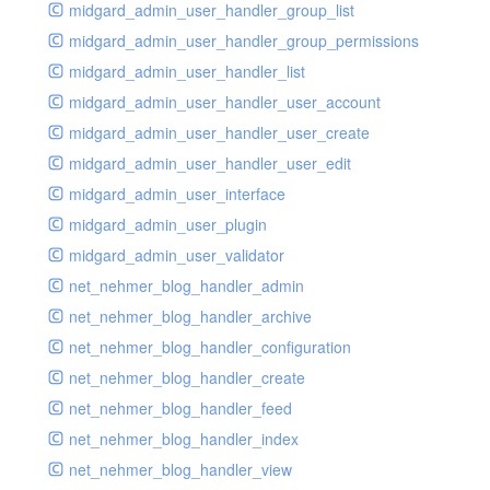
midgard_admin_user_handler_group_list
midgard_admin_user_handler_group_permissions
midgard_admin_user_handler_list
midgard_admin_user_handler_user_account
midgard_admin_user_handler_user_create
midgard_admin_user_handler_user_edit
midgard_admin_user_interface
midgard_admin_user_plugin
midgard_admin_user_validator
net_nehmer_blog_handler_admin
net_nehmer_blog_handler_archive
net_nehmer_blog_handler_configuration
net_nehmer_blog_handler_create
net_nehmer_blog_handler_feed
net_nehmer_blog_handler_index
net_nehmer_blog_handler_view