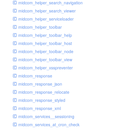
midcom_helper_search_navigation
midcom_helper_search_viewer
midcom_helper_serviceloader
midcom_helper_toolbar
midcom_helper_toolbar_help
midcom_helper_toolbar_host
midcom_helper_toolbar_node
midcom_helper_toolbar_view
midcom_helper_xsspreventer
midcom_response
midcom_response_json
midcom_response_relocate
midcom_response_styled
midcom_response_xml
midcom_services__sessioning
midcom_services_at_cron_check