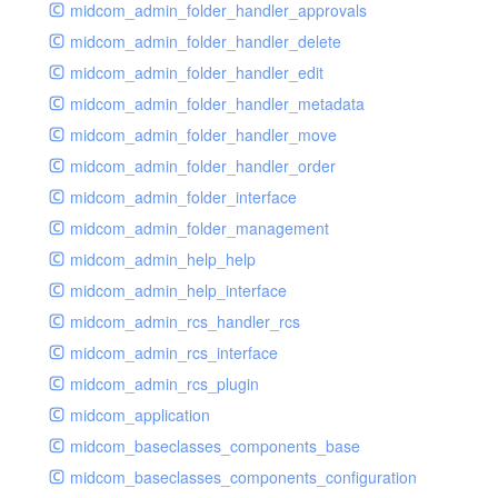
midcom_admin_folder_handler_approvals
midcom_admin_folder_handler_delete
midcom_admin_folder_handler_edit
midcom_admin_folder_handler_metadata
midcom_admin_folder_handler_move
midcom_admin_folder_handler_order
midcom_admin_folder_interface
midcom_admin_folder_management
midcom_admin_help_help
midcom_admin_help_interface
midcom_admin_rcs_handler_rcs
midcom_admin_rcs_interface
midcom_admin_rcs_plugin
midcom_application
midcom_baseclasses_components_base
midcom_baseclasses_components_configuration