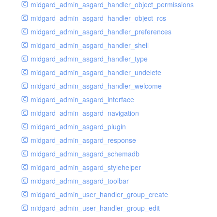
midgard_admin_asgard_handler_object_permissions
midgard_admin_asgard_handler_object_rcs
midgard_admin_asgard_handler_preferences
midgard_admin_asgard_handler_shell
midgard_admin_asgard_handler_type
midgard_admin_asgard_handler_undelete
midgard_admin_asgard_handler_welcome
midgard_admin_asgard_interface
midgard_admin_asgard_navigation
midgard_admin_asgard_plugin
midgard_admin_asgard_response
midgard_admin_asgard_schemadb
midgard_admin_asgard_stylehelper
midgard_admin_asgard_toolbar
midgard_admin_user_handler_group_create
midgard_admin_user_handler_group_edit