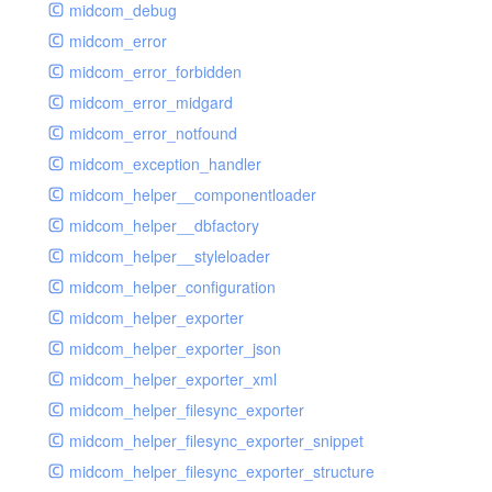
midcom_debug
midcom_error
midcom_error_forbidden
midcom_error_midgard
midcom_error_notfound
midcom_exception_handler
midcom_helper__componentloader
midcom_helper__dbfactory
midcom_helper__styleloader
midcom_helper_configuration
midcom_helper_exporter
midcom_helper_exporter_json
midcom_helper_exporter_xml
midcom_helper_filesync_exporter
midcom_helper_filesync_exporter_snippet
midcom_helper_filesync_exporter_structure