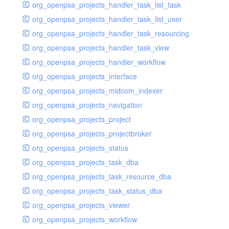
org_openpsa_projects_handler_task_list_task
org_openpsa_projects_handler_task_list_user
org_openpsa_projects_handler_task_resourcing
org_openpsa_projects_handler_task_view
org_openpsa_projects_handler_workflow
org_openpsa_projects_interface
org_openpsa_projects_midcom_indexer
org_openpsa_projects_navigation
org_openpsa_projects_project
org_openpsa_projects_projectbroker
org_openpsa_projects_status
org_openpsa_projects_task_dba
org_openpsa_projects_task_resource_dba
org_openpsa_projects_task_status_dba
org_openpsa_projects_viewer
org_openpsa_projects_workflow