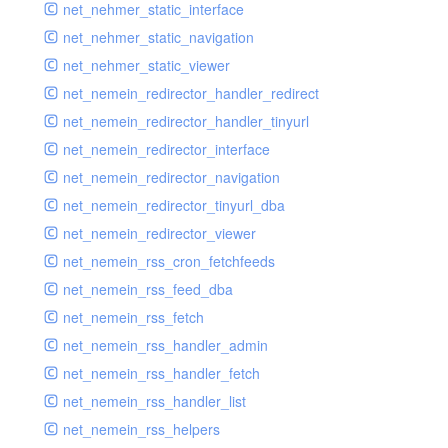
net_nehmer_static_interface
net_nehmer_static_navigation
net_nehmer_static_viewer
net_nemein_redirector_handler_redirect
net_nemein_redirector_handler_tinyurl
net_nemein_redirector_interface
net_nemein_redirector_navigation
net_nemein_redirector_tinyurl_dba
net_nemein_redirector_viewer
net_nemein_rss_cron_fetchfeeds
net_nemein_rss_feed_dba
net_nemein_rss_fetch
net_nemein_rss_handler_admin
net_nemein_rss_handler_fetch
net_nemein_rss_handler_list
net_nemein_rss_helpers