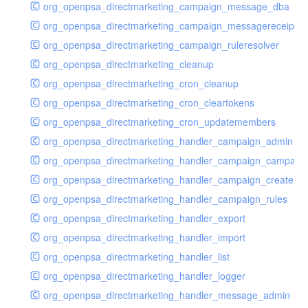
org_openpsa_directmarketing_campaign_message_dba
org_openpsa_directmarketing_campaign_messagereceipt_
org_openpsa_directmarketing_campaign_ruleresolver
org_openpsa_directmarketing_cleanup
org_openpsa_directmarketing_cron_cleanup
org_openpsa_directmarketing_cron_cleartokens
org_openpsa_directmarketing_cron_updatemembers
org_openpsa_directmarketing_handler_campaign_admin
org_openpsa_directmarketing_handler_campaign_campaig
org_openpsa_directmarketing_handler_campaign_create
org_openpsa_directmarketing_handler_campaign_rules
org_openpsa_directmarketing_handler_export
org_openpsa_directmarketing_handler_import
org_openpsa_directmarketing_handler_list
org_openpsa_directmarketing_handler_logger
org_openpsa_directmarketing_handler_message_admin